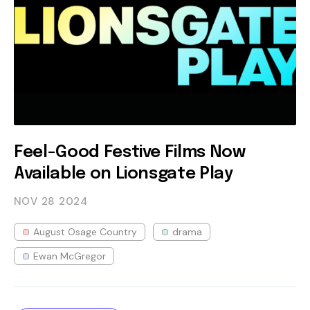
Feel-Good Festive Films Now
Available on Lionsgate Play
NOV 28
2024
August Osage Country
drama
Ewan McGregor