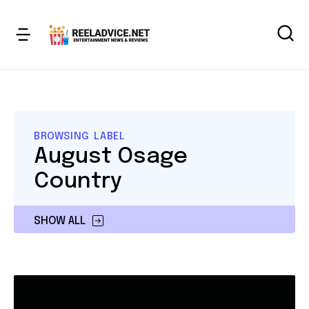
BROWSING LABEL
August Osage
Country
SHOW ALL