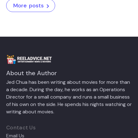
More posts
About the Author
Jed Chua has been writing about movies for more than
a decade. During the day, he works as an Operations
Director for a small company and runs a small business
of his own on the side. He spends his nights watching or
writing about movies.
Contact Us
Email Us