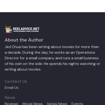
About the Author
Jed Chua has been writing about movies for more than
a decade. During the day, he works as an Operations
Director for a small company and runs a small business
of his own on the side. He spends his nights watching or
writing about movies.
Contact Us
Email Us
News
Reviews
Movie News
Series News
Events