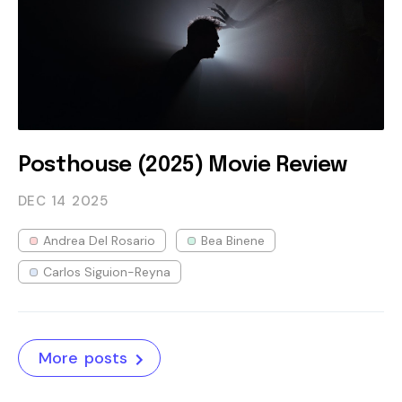
Posthouse (2025) Movie Review
DEC 14
2025
Andrea Del Rosario
Bea Binene
Carlos Siguion-Reyna
More posts