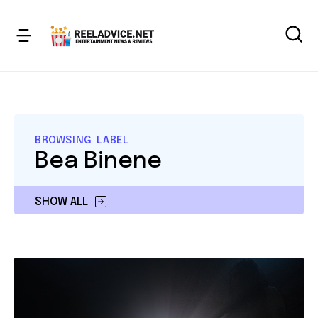
BROWSING LABEL
Bea Binene
SHOW ALL