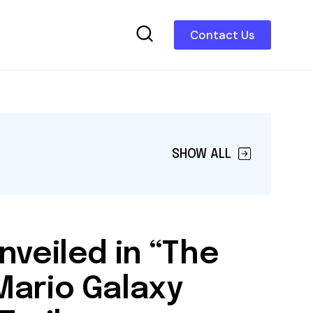
Contact Us
SHOW ALL
nveiled in “The
Mario Galaxy