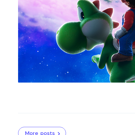
More posts