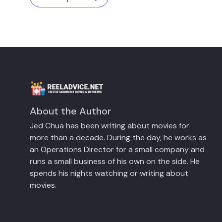
About the Author
Jed Chua has been writing about movies for
more than a decade. During the day, he works as
an Operations Director for a small company and
runs a small business of his own on the side. He
spends his nights watching or writing about
movies.