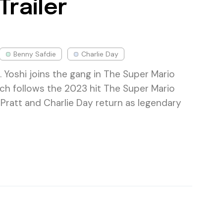
Trailer
Benny Safdie
Charlie Day
 Yoshi joins the gang in The Super Mario
ich follows the 2023 hit The Super Mario
 Pratt and Charlie Day return as legendary