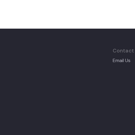
Contact
Email Us