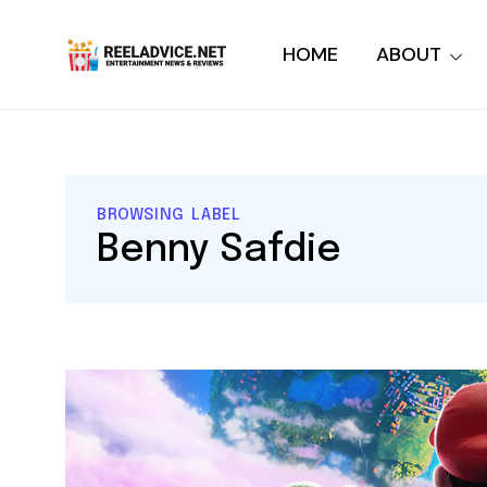
HOME
ABOUT
BROWSING LABEL
Benny Safdie