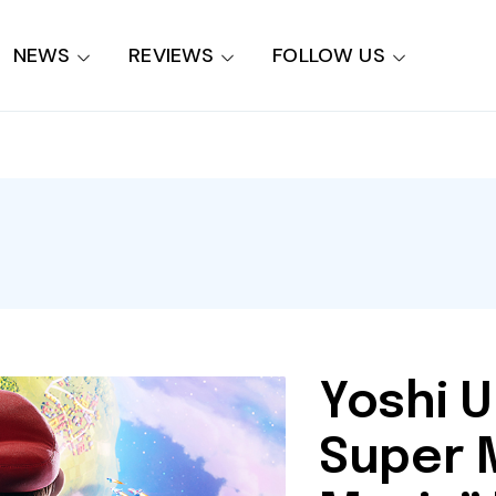
NEWS
REVIEWS
FOLLOW US
Yoshi U
Super 