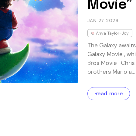
Movie” 
JAN 27
2026
Anya Taylor-Joy
The Galaxy awaits.
Galaxy Movie , wh
Bros Movie . Chris
brothers Mario a…
Read more