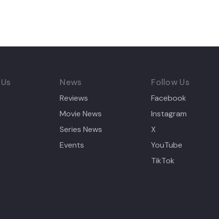
 Us
News
Follow Us
Reviews
Facebook
Movie News
Instagram
Series News
X
Events
YouTube
TikTok