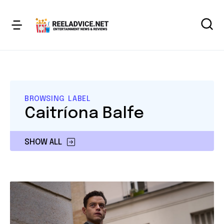
BROWSING LABEL
Caitríona Balfe
SHOW ALL