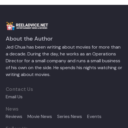
About the Author
Jed Chua has been writing about movies for more than
a decade. During the day, he works as an Operations
Director for a small company and runs a small business
of his own on the side. He spends his nights watching or
writing about movies.
Contact Us
Email Us
News
Reviews
Movie News
Series News
Events