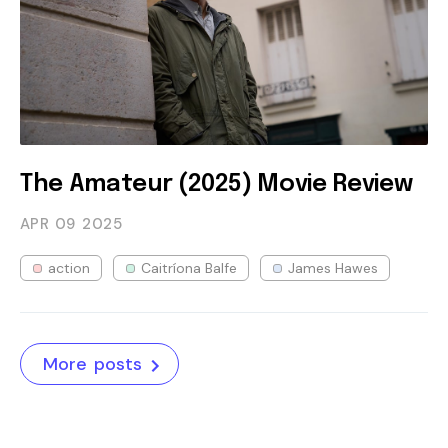
The Amateur (2025) Movie Review
APR 09
2025
action
Caitríona Balfe
James Hawes
More posts