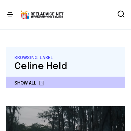
BROWSING LABEL
Celine Held
SHOW ALL