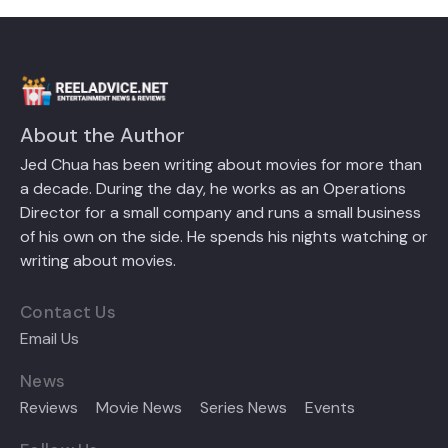
About the Author
Jed Chua has been writing about movies for more than
a decade. During the day, he works as an Operations
Director for a small company and runs a small business
of his own on the side. He spends his nights watching or
writing about movies.
Contact Us
Email Us
News
Reviews
Movie News
Series News
Events