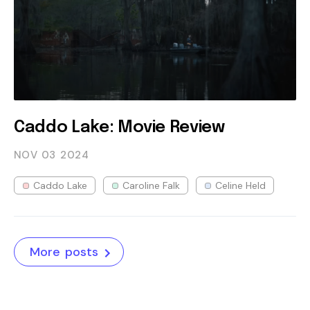
Caddo Lake: Movie Review
NOV 03
2024
Caddo Lake
Caroline Falk
Celine Held
More posts