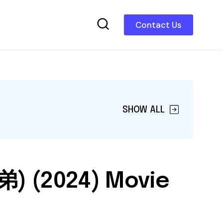
Contact Us
SHOW ALL
弟) (2024) Movie