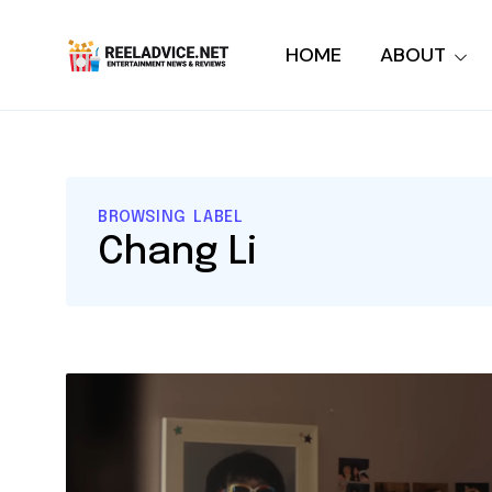
HOME
ABOUT
BROWSING LABEL
Chang Li