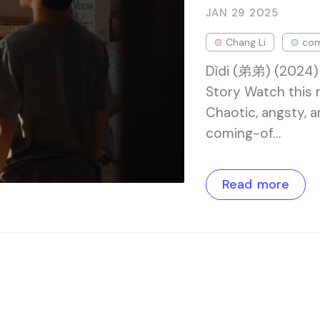
JAN 29
2025
Chang Li
co
Dìdi (弟弟) (2024)
Story Watch this
Chaotic, angsty, a
coming-of…
Read more