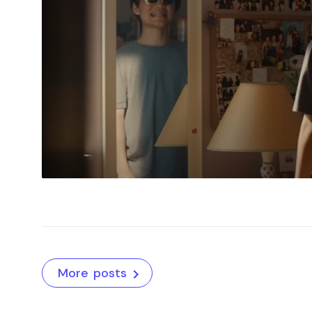
More posts