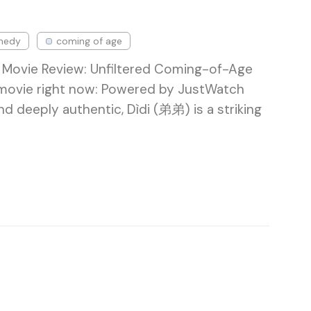
medy
coming of age
 Movie Review: Unfiltered Coming-of-Age
 movie right now: Powered by JustWatch
nd deeply authentic, Dìdi (弟弟) is a striking