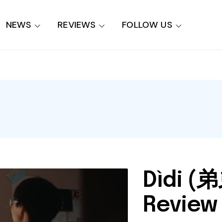
NEWS
REVIEWS
FOLLOW US
Dìdi (弟
Review