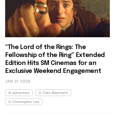
"The Lord of the Rings: The
Fellowship of the Ring” Extended
Edition Hits SM Cinemas for an
Exclusive Weekend Engagement
JAN 21
2026
adventure
Cate Blanchett
Christopher Lee