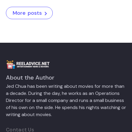
More posts
About the Author
Jed Chua has been writing about movies for more than
a decade. During the day, he works as an Operations
Director for a small company and runs a small business
of his own on the side. He spends his nights watching or
writing about movies.
Contact Us