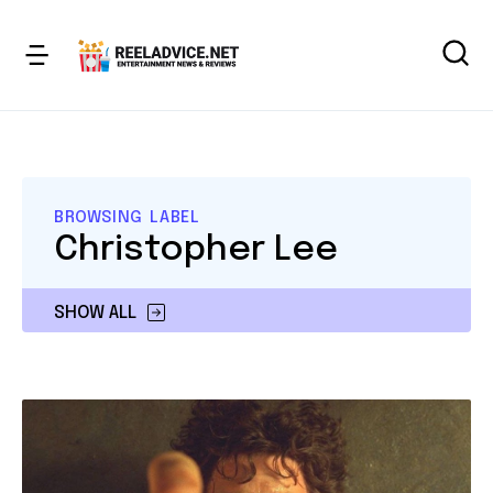
BROWSING LABEL
Christopher Lee
SHOW ALL