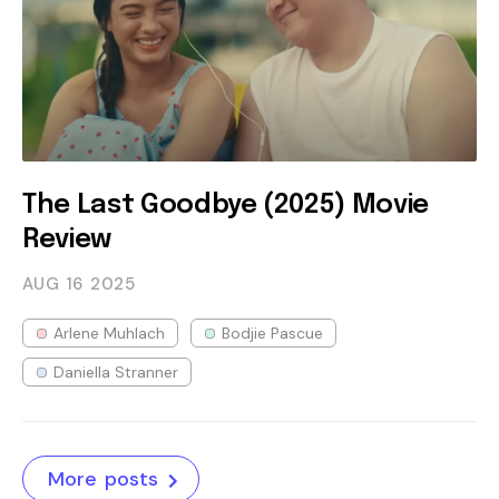
The Last Goodbye (2025) Movie
Review
AUG 16
2025
Arlene Muhlach
Bodjie Pascue
Daniella Stranner
More posts