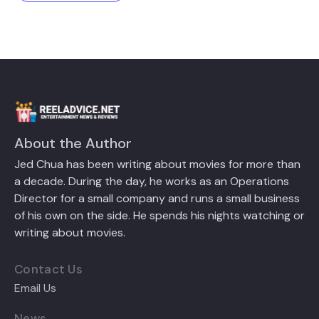
About the Author
Jed Chua has been writing about movies for more than
a decade. During the day, he works as an Operations
Director for a small company and runs a small business
of his own on the side. He spends his nights watching or
writing about movies.
Contact Us
Email Us
News