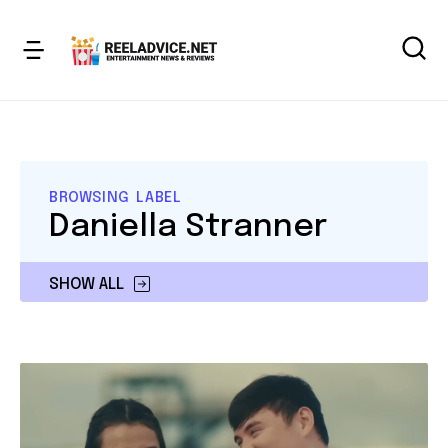
BROWSING LABEL
Daniella Stranner
SHOW ALL