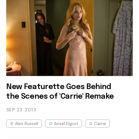
New Featurette Goes Behind
the Scenes of 'Carrie' Remake
SEP 23
2013
Alex Russell
Ansel Elgort
Carrie