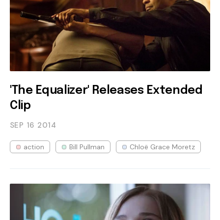
'The Equalizer' Releases Extended
Clip
SEP 16
2014
action
Bill Pullman
Chloë Grace Moretz