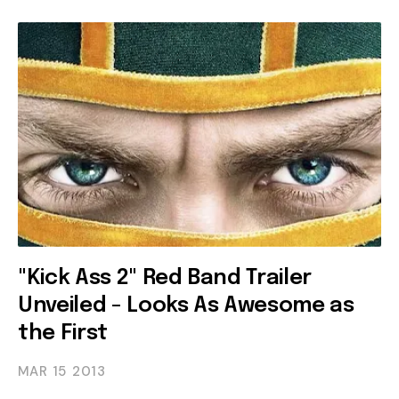
"Kick Ass 2" Red Band Trailer
Unveiled - Looks As Awesome as
the First
MAR 15
2013