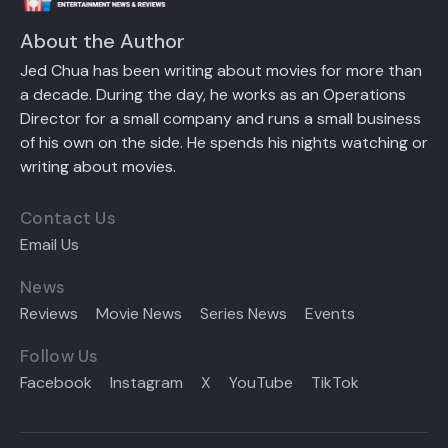
About the Author
Jed Chua has been writing about movies for more than
a decade. During the day, he works as an Operations
Director for a small company and runs a small business
of his own on the side. He spends his nights watching or
writing about movies.
Contact Us
Email Us
News
Reviews
Movie News
Series News
Events
Follow Us
Facebook
Instagram
X
YouTube
TikTok