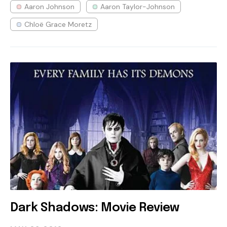
Aaron Johnson
Aaron Taylor-Johnson
Chloë Grace Moretz
Dark Shadows: Movie Review