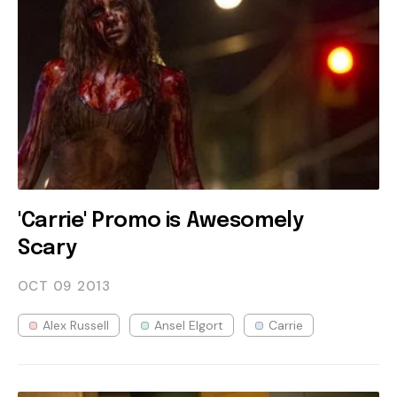
'Carrie' Promo is Awesomely
Scary
OCT 09
2013
Alex Russell
Ansel Elgort
Carrie