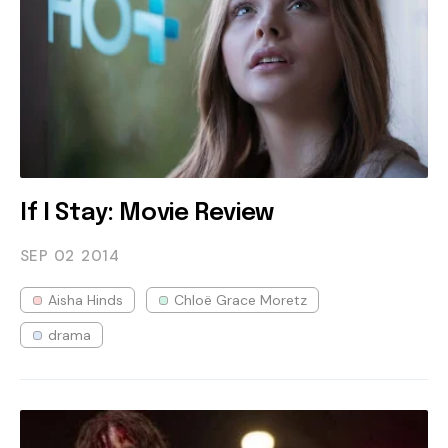
If I Stay: Movie Review
SEP 02
2014
Aisha Hinds
Chloë Grace Moretz
drama