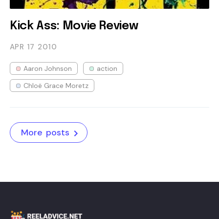
Kick Ass: Movie Review
APR 17
2010
Aaron Johnson
action
Chloë Grace Moretz
More posts