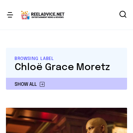
BROWSING LABEL
Chloë Grace Moretz
SHOW ALL