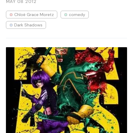
MAY 08
2012
Chloë Grace Moretz
comedy
Dark Shadows