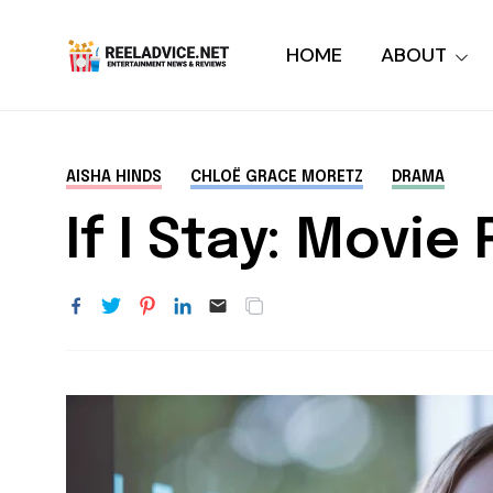
HOME
ABOUT
AISHA HINDS
CHLOË GRACE MORETZ
DRAMA
If I Stay: Movie