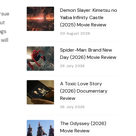
Demon Slayer: Kimetsu no
rsue
Yaiba Infinity Castle
But
(2025) Movie Review
ngs
03 August 2026
will
Spider-Man: Brand New
Day (2026) Movie Review
29 July 2026
A Toxic Love Story
(2026) Documentary
Review
26 July 2026
The Odyssey (2026)
Movie Review