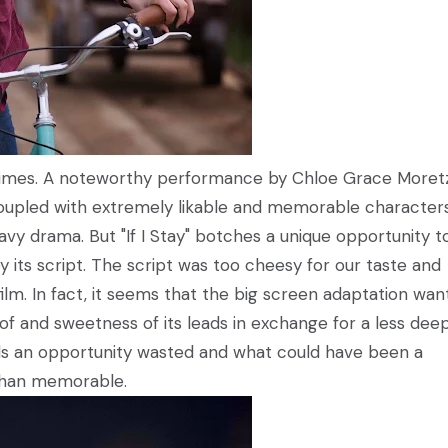
at times. A noteworthy performance by Chloe Grace Moret
oupled with extremely likable and memorable character
vy drama. But "If I Stay" botches a unique opportunity t
 its script. The script was too cheesy for our taste and
ilm. In fact, it seems that the big screen adaptation wa
of and sweetness of its leads in exchange for a less dee
feels an opportunity wasted and what could have been a
l than memorable.