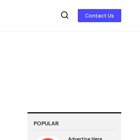
Contact Us
POPULAR
Advertise Here