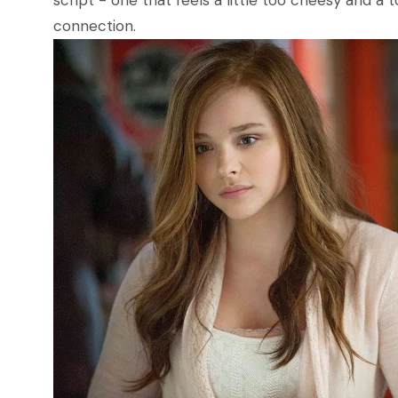
script - one that feels a little too cheesy and a
connection.