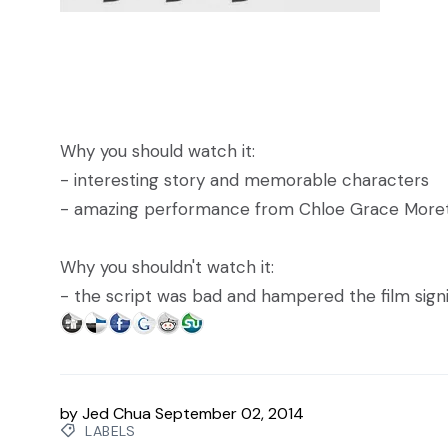
Why you should watch it:
- interesting story and memorable characters
- amazing performance from Chloe Grace More
Why you shouldn't watch it:
- the script was bad and hampered the film signi
by
Jed Chua
September 02, 2014
LABELS