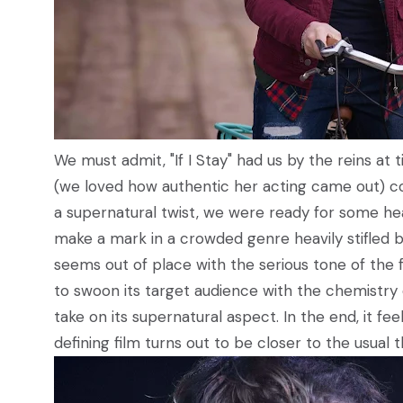
We must admit, "If I Stay" had us by the reins 
(we loved how authentic her acting came out) c
a supernatural twist, we were ready for some hea
make a mark in a crowded genre heavily stifled by
seems out of place with the serious tone of the f
to swoon its target audience with the chemistry 
take on its supernatural aspect. In the end, it 
defining film turns out to be closer to the usua