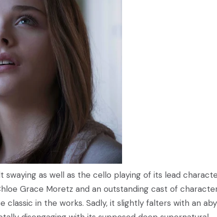
lt swaying as well as the cello playing of its lead charact
hloe Grace Moretz and an outstanding cast of characters
classic in the works. Sadly, it slightly falters with an ab