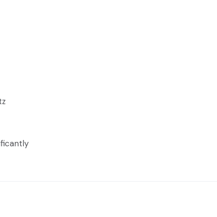
tz
ficantly