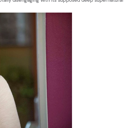
 totally disengaging with its supposed deep supernatural