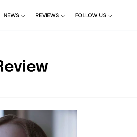
NEWS
REVIEWS
FOLLOW US
 Review