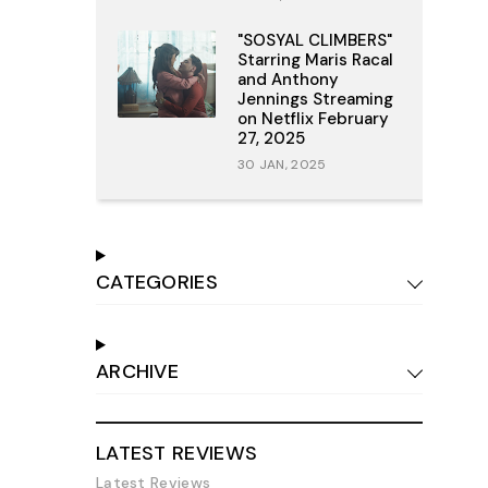
"SOSYAL CLIMBERS"
Starring Maris Racal
and Anthony
Jennings Streaming
on Netflix February
27, 2025
30 JAN, 2025
CATEGORIES
ARCHIVE
LATEST REVIEWS
Latest Reviews