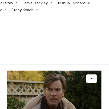
If I Stay
Jamie Blackley
Joshua Leonard
ce
Stacy Keach