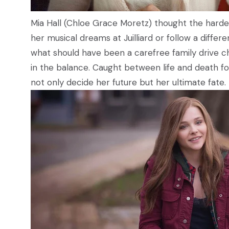
Mia Hall (Chloe Grace Moretz) thought the hard
her musical dreams at Juilliard or follow a differe
what should have been a carefree family drive c
in the balance. Caught between life and death for
not only decide her future but her ultimate fate.