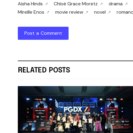
Aisha Hinds
Chloë Grace Moretz
drama
Mireille Enos
movie review
novel
roman
Post a Comment
RELATED POSTS