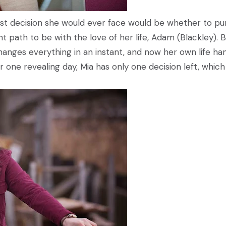
est decision she would ever face would be whether to pu
nt path to be with the love of her life, Adam (Blackley). 
hanges everything in an instant, and now her own life ha
 one revealing day, Mia has only one decision left, which 