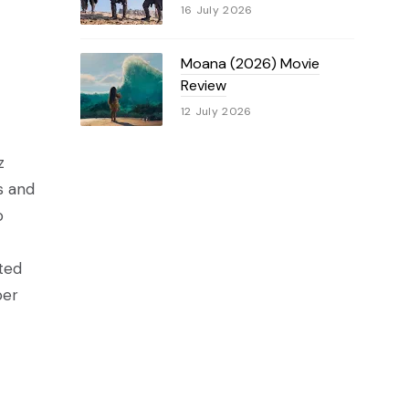
16 July 2026
Moana (2026) Movie
Review
12 July 2026
z
s and
o
nted
per