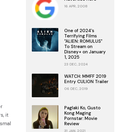
16 APR, 2008
One of 2024's
Terrifying Films
"ALIEN: ROMULUS"
To Stream on
Disney+ on January
1, 2025
23 DEC, 2024
WATCH: MMFF 2019
Entry CULION Trailer
06 DEC, 2019
er
Paglaki Ko, Gusto
Kong Maging
, it
Pornstar: Movie
ysmal
Review
31 JAN, 2021