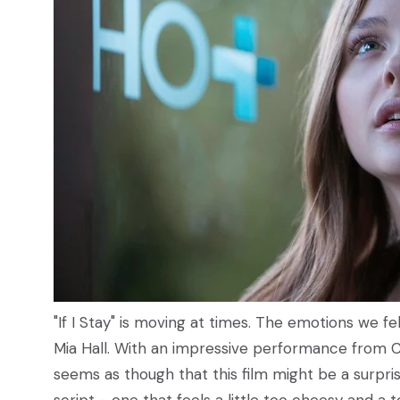
"If I Stay" is moving at times. The emotions we fe
Mia Hall. With an impressive performance from C
seems as though that this film might be a surprise 