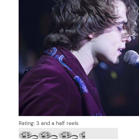
Rating: 3 and a half reels