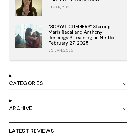
31 JAN, 2021
"SOSYAL CLIMBERS" Starring
Maris Racal and Anthony
Jennings Streaming on Netflix
February 27, 2025
30 JAN, 2025
CATEGORIES
ARCHIVE
LATEST REVIEWS