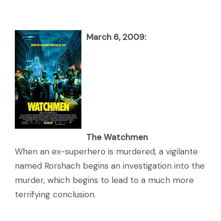
March 6, 2009:
The Watchmen
When an ex-superhero is murdered, a vigilante
named Rorshach begins an investigation into the
murder, which begins to lead to a much more
terrifying conclusion.