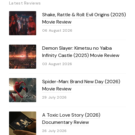
Latest Reviews
Shake, Rattle & Roll: Evil Origins (2025)
Movie Review
06 August 2026
Demon Slayer: Kimetsu no Yaiba
Infinity Castle (2025) Movie Review
03 August 2026
Spider-Man: Brand New Day (2026)
Movie Review
29 July 2026
A Toxic Love Story (2026)
Documentary Review
26 July 2026