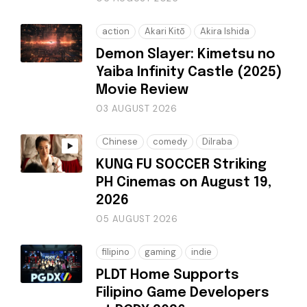
action
Akari Kitō
Akira Ishida
Demon Slayer: Kimetsu no
Yaiba Infinity Castle (2025)
Movie Review
03 AUGUST 2026
Chinese
comedy
Dilraba
KUNG FU SOCCER Striking
PH Cinemas on August 19,
2026
05 AUGUST 2026
filipino
gaming
indie
PLDT Home Supports
Filipino Game Developers