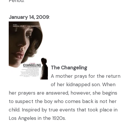
Period:
January 14, 2009
:
The Changeling
A mother prays for the return
of her kidnapped son. When
her prayers are answered, however, she begins
to suspect the boy who comes back is not her
child. Inspired by true events that took place in
Los Angeles in the 1920s.