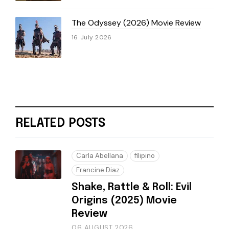
The Odyssey (2026) Movie Review
16 July 2026
RELATED POSTS
Carla Abellana
filipino
Francine Diaz
Shake, Rattle & Roll: Evil
Origins (2025) Movie
Review
06 AUGUST 2026