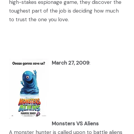
high-stakes espionage game, they discover the
toughest part of the job is deciding how much
to trust the one you love.
March 27, 2009
:
Monsters VS Aliens
A monster hunter is called upon to battle aliens