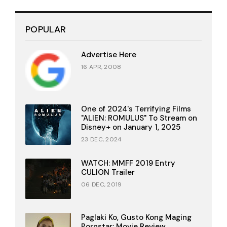
POPULAR
Advertise Here
16 APR, 2008
One of 2024's Terrifying Films
"ALIEN: ROMULUS" To Stream on
Disney+ on January 1, 2025
23 DEC, 2024
WATCH: MMFF 2019 Entry
CULION Trailer
06 DEC, 2019
Paglaki Ko, Gusto Kong Maging
Pornstar: Movie Review