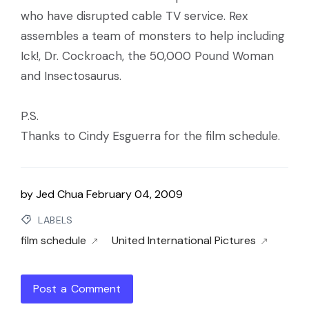
who have disrupted cable TV service. Rex
assembles a team of monsters to help including
Ick!, Dr. Cockroach, the 50,000 Pound Woman
and Insectosaurus.
P.S.
Thanks to Cindy Esguerra for the film schedule.
by
Jed Chua
February 04, 2009
LABELS
film schedule
United International Pictures
Post a Comment