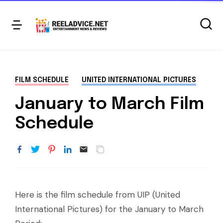
FILM SCHEDULE
UNITED INTERNATIONAL PICTURES
January to March Film
Schedule
Here is the film schedule from UIP (United
International Pictures) for the January to March