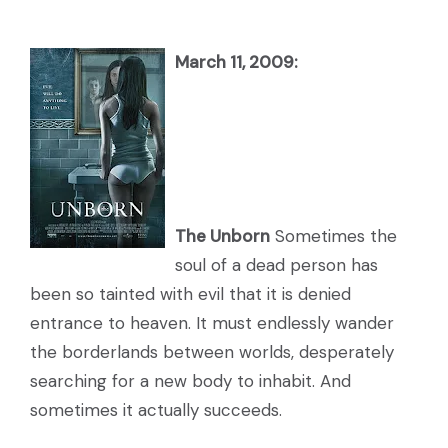
March 11, 2009:
The Unborn
Sometimes the
soul of a dead person has
been so tainted with evil that it is denied
entrance to heaven. It must endlessly wander
the borderlands between worlds, desperately
searching for a new body to inhabit. And
sometimes it actually succeeds.