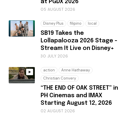
at PGDX 2026
05 AUGUST 2026
Disney Plus
filipino
local
SB19 Takes the
Lollapalooza 2026 Stage -
Stream It Live on Disney+
30 JULY 2026
action
Anne Hathaway
Christian Convery
“THE END OF OAK STREET” in
PH Cinemas and IMAX
Starting August 12, 2026
02 AUGUST 2026