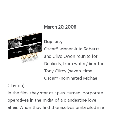
March 20, 2009:
Du
plicity
Oscar® winner Julia Roberts
and Clive Owen reunite for
Duplicity, from writer/director
Tony Gilroy (seven-time
Oscar®-nominated Michael
Clayton).
In the film, they star as spies-turned-corporate
operatives in the midst of a clandestine love
affair. When they find themselves embroiled in a