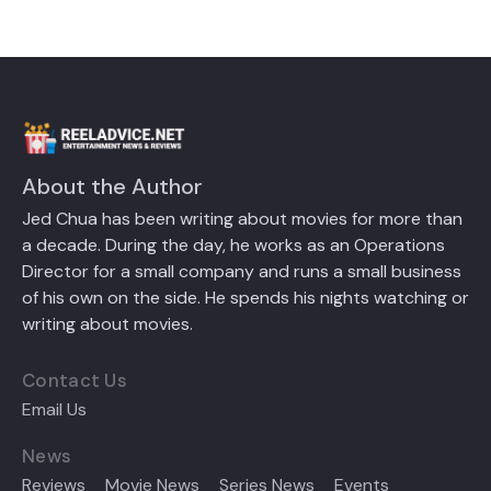
About the Author
Jed Chua has been writing about movies for more than
a decade. During the day, he works as an Operations
Director for a small company and runs a small business
of his own on the side. He spends his nights watching or
writing about movies.
Contact Us
Email Us
News
Reviews
Movie News
Series News
Events