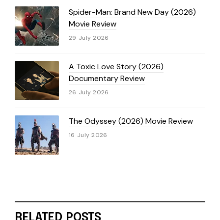
Spider-Man: Brand New Day (2026)
Movie Review
29 July 2026
A Toxic Love Story (2026)
Documentary Review
26 July 2026
The Odyssey (2026) Movie Review
16 July 2026
RELATED POSTS