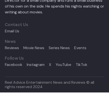
Director for a small company and runs a small business
of his own on the side. He spends his nights watching or
writing about movies.
Contact Us
Email Us
News
Reviews
Movie News
Series News
Events
Follow Us
Facebook
Instagram
X
YouTube
TikTok
Reel Advice Entertainment News and Reviews © all
rights reserved 2024