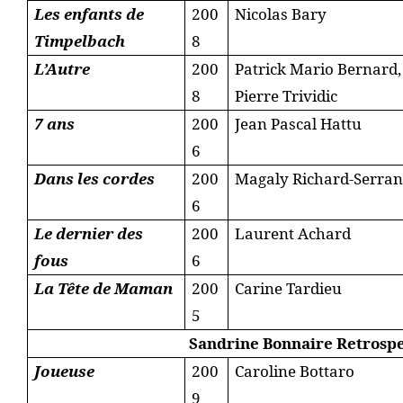
Les enfants de
200
Nicolas Bary
Timpelbach
8
L’Autre
200
Patrick Mario Bernard,
8
Pierre Trividic
7 ans
200
Jean Pascal Hattu
6
Dans les cordes
200
Magaly Richard-Serra
6
Le dernier des
200
Laurent Achard
fous
6
La Tête de Maman
200
Carine Tardieu
5
Sandrine Bonnaire Retrospe
Joueuse
200
Caroline Bottaro
9