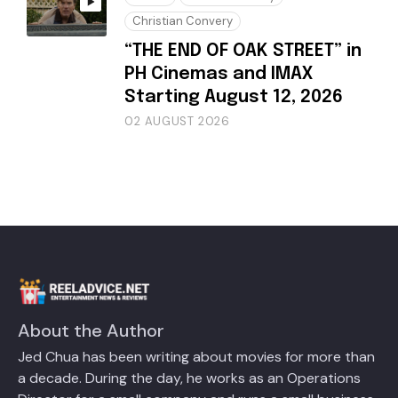
Christian Convery
“THE END OF OAK STREET” in
PH Cinemas and IMAX
Starting August 12, 2026
02 AUGUST 2026
About the Author
Jed Chua has been writing about movies for more than
a decade. During the day, he works as an Operations