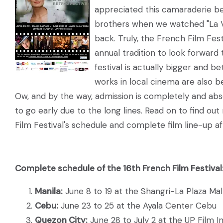
appreciated this camaraderie b
brothers when we watched "La Vi
back. Truly, the French Film Fes
annual tradition to look forward t
festival is actually bigger and b
works in local cinema are also b
Ow, and by the way, admission is completely and abso
to go early due to the long lines. Read on to find o
Film Festival's schedule and complete film line-up af
Complete schedule of the 16th French Film Festival
Manila:
June 8 to 19 at the Shangri-La Plaza Mal
Cebu:
June 23 to 25 at the Ayala Center Cebu
Quezon City:
June 28 to July 2 at the UP Film In