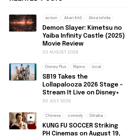
action
Akari Kitō
Akira Ishida
Demon Slayer: Kimetsu no
Yaiba Infinity Castle (2025)
Movie Review
03 AUGUST 2026
Disney Plus
filipino
local
SB19 Takes the
Lollapalooza 2026 Stage -
Stream It Live on Disney+
30 JULY 2026
Chinese
comedy
Dilraba
KUNG FU SOCCER Striking
PH Cinemas on August 19,