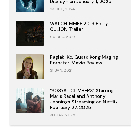
Disney+ on January 1, 2025
23 DEC, 2024
WATCH: MMFF 2019 Entry
CULION Trailer
06 DEC, 2019
Paglaki Ko, Gusto Kong Maging
Pornstar: Movie Review
31 JAN, 2021
"SOSYAL CLIMBERS" Starring
Maris Racal and Anthony
Jennings Streaming on Netflix
February 27, 2025
30 JAN, 2025