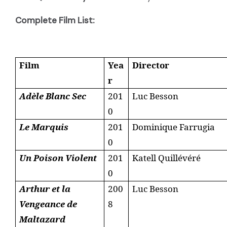
Complete Film List:
Film
Yea
Director
r
Adèle Blanc Sec
201
Luc Besson
0
Le Marquis
201
Dominique Farrugia
0
Un Poison Violent
201
Katell Quillévéré
0
Arthur et la
200
Luc Besson
Vengeance de
8
Maltazard