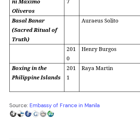
ni Maximo
7
Oliveros
Basal Banar
Auraeus
Solito
(Sacred Ritual of
Truth)
201
Henry Burgos
0
Boxing in the
201
Raya Martin
Philippine
Islands
1
Source:
Embassy of France in Manila