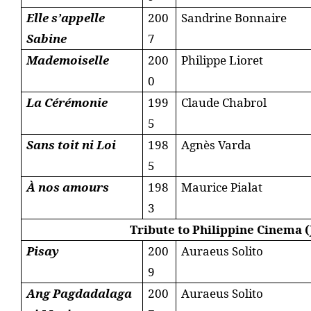
Elle s’appelle
200
Sandrine Bonnaire
Sabine
7
Mademoiselle
200
Philippe Lioret
0
La Cérémonie
199
Claude Chabrol
5
Sans toit ni Loi
198
Agnès Varda
5
À nos amours
198
Maurice Pialat
3
Tribute to Philippine Cinema (
Pisay
200
Auraeus Solito
9
Ang Pagdadalaga
200
Auraeus Solito