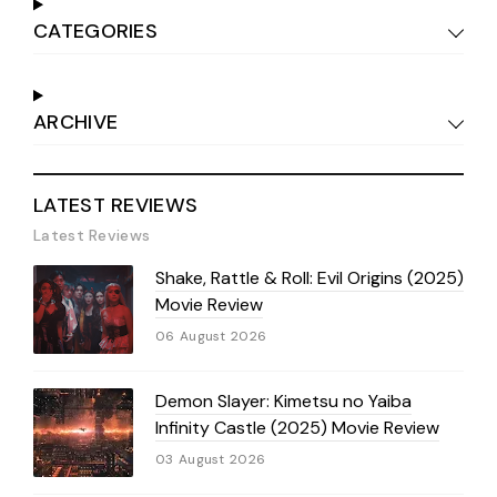
CATEGORIES
ARCHIVE
LATEST REVIEWS
Latest Reviews
Shake, Rattle & Roll: Evil Origins (2025)
Movie Review
06 August 2026
Demon Slayer: Kimetsu no Yaiba
Infinity Castle (2025) Movie Review
03 August 2026