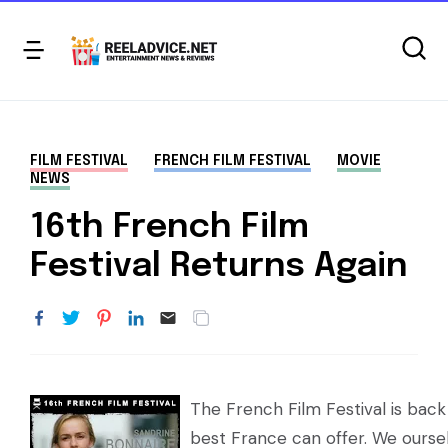
FILM FESTIVAL
FRENCH FILM FESTIVAL
MOVIE
NEWS
16th French Film
Festival Returns Again
The French Film Festival is bac
best France can offer. We ours