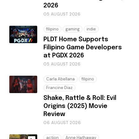
2026
05 AUGUST 2026
filipino
gaming
indie
PLDT Home Supports
Filipino Game Developers
at PGDX 2026
05 AUGUST 2026
Carla Abellana
filipino
Francine Diaz
Shake, Rattle & Roll: Evil
Origins (2025) Movie
Review
06 AUGUST 2026
action
Anne Hathaway