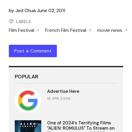
by
Jed Chua
June 02, 2011
LABELS
Film Festival
French Film Festival
movie news
Post a Comment
POPULAR
Advertise Here
16 APR, 2008
One of 2024's Terrifying Films
"ALIEN: ROMULUS" To Stream on