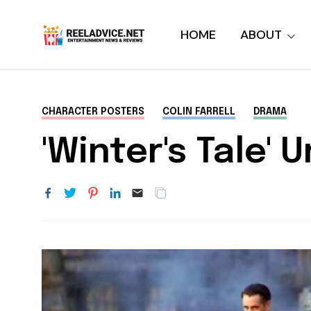
HOME
ABOUT
CHARACTER POSTERS
COLIN FARRELL
DRAMA
'Winter's Tale'