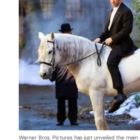
Warner Bros. Pictures has just unveiled the main