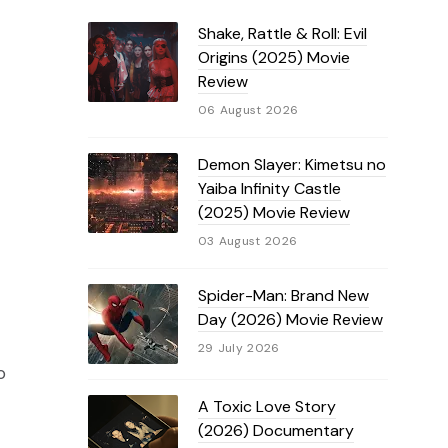
Shake, Rattle & Roll: Evil
Origins (2025) Movie
Review
06 August 2026
Demon Slayer: Kimetsu no
Yaiba Infinity Castle
(2025) Movie Review
03 August 2026
Spider-Man: Brand New
Day (2026) Movie Review
29 July 2026
o
A Toxic Love Story
(2026) Documentary