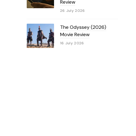
Review
26 July 2026
The Odyssey (2026)
Movie Review
16 July 2026