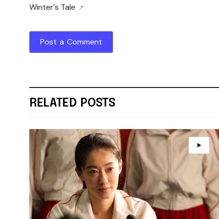
Winter's Tale
Post a Comment
RELATED POSTS