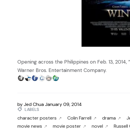
Opening across the Philippines on Feb. 13, 2014, “
Warner Bros. Entertainment Company.
by
Jed Chua
January 09, 2014
LABELS
character posters
Colin Farrell
drama
J
movie news
movie poster
novel
Russell