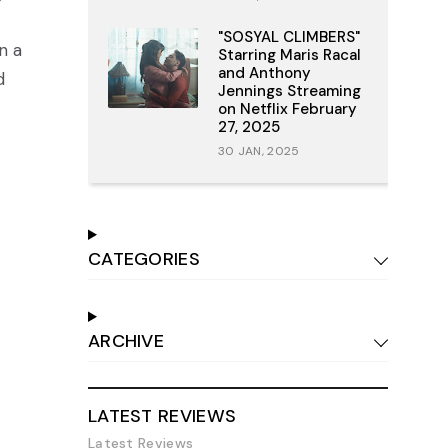
"SOSYAL CLIMBERS"
n a
Starring Maris Racal
and Anthony
d
Jennings Streaming
on Netflix February
27, 2025
30 JAN, 2025
CATEGORIES
ARCHIVE
LATEST REVIEWS
Latest Reviews