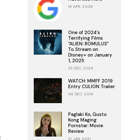
16 APR, 2008
One of 2024's
Terrifying Films
"ALIEN: ROMULUS"
To Stream on
Disney+ on January
1, 2025
23 DEC, 2024
WATCH: MMFF 2019
Entry CULION Trailer
06 DEC, 2019
Paglaki Ko, Gusto
Kong Maging
Pornstar: Movie
Review
g
31 JAN, 2021