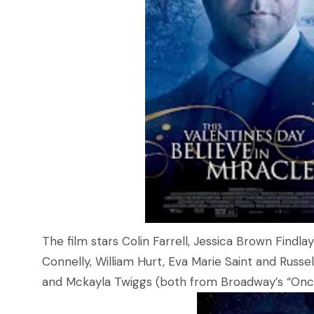
The film stars Colin Farrell, Jessica Brown Find
Connelly, William Hurt, Eva Marie Saint and Russ
and Mckayla Twiggs (both from Broadway’s “Once