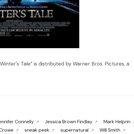
Winter's Tale” is distributed by Warner Bros. Pictures, a
ennifer Connelly
Jessica Brown Findlay
Mark Helprin
 Crowe
sneak peek
supernatural
Will Smith