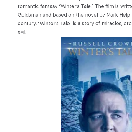
romantic fantasy “Winter’s Tale.” The film is wr
Goldsman and based on the novel by Mark Helpri
century, “Winter’s Tale” is a story of miracles, 
evil.