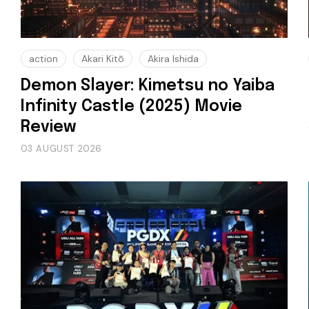
action
Akari Kitō
Akira Ishida
Demon Slayer: Kimetsu no Yaiba
Infinity Castle (2025) Movie
Review
03 AUGUST 2026