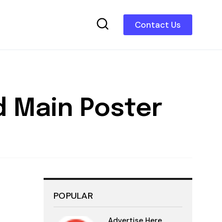
Contact Us
nd Main Poster
POPULAR
Advertise Here