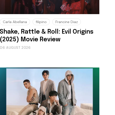
Carla Abellana
filipino
Francine Diaz
Shake, Rattle & Roll: Evil Origins
(2025) Movie Review
06 AUGUST 2026