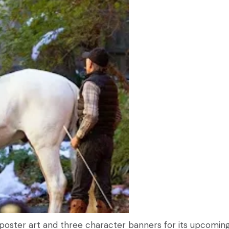
 poster art and three character banners for its upcomin