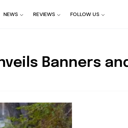
NEWS
REVIEWS
FOLLOW US
 Unveils Banners a