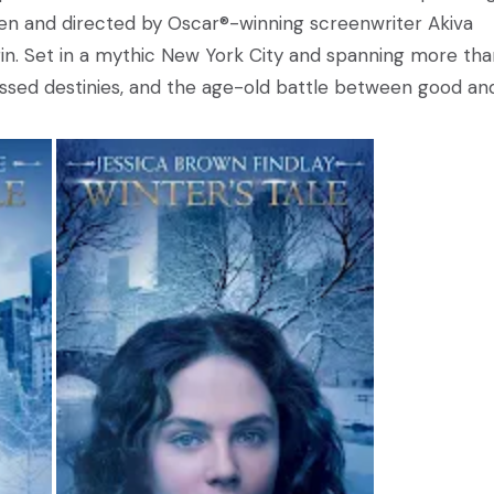
itten and directed by Oscar®-winning screenwriter Akiva
n. Set in a mythic New York City and spanning more tha
crossed destinies, and the age-old battle between good an