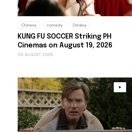
Chinese
comedy
Dilraba
KUNG FU SOCCER Striking PH
Cinemas on August 19, 2026
05 AUGUST 2026