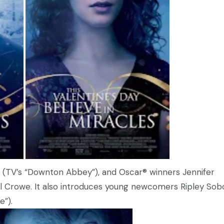
lay (TV’s “Downton Abbey”), and Oscar® winners Jennifer
ell Crowe. It also introduces young newcomers Ripley Sob
”).