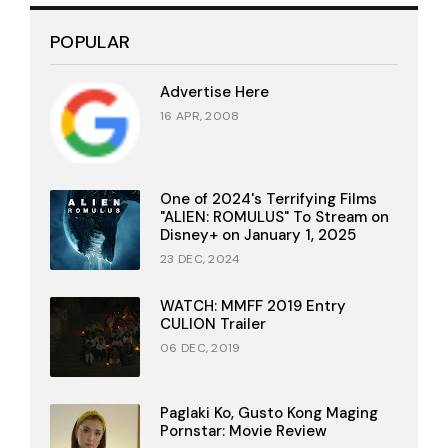
POPULAR
Advertise Here
16 APR, 2008
One of 2024's Terrifying Films
"ALIEN: ROMULUS" To Stream on
Disney+ on January 1, 2025
23 DEC, 2024
WATCH: MMFF 2019 Entry
CULION Trailer
06 DEC, 2019
Paglaki Ko, Gusto Kong Maging
Pornstar: Movie Review