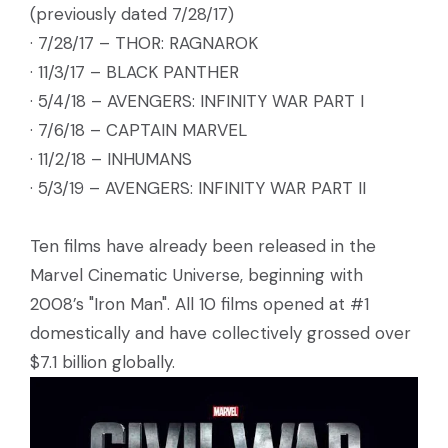
(previously dated 7/28/17)
· 7/28/17 – THOR: RAGNAROK
· 11/3/17 – BLACK PANTHER
· 5/4/18 – AVENGERS: INFINITY WAR PART I
· 7/6/18 – CAPTAIN MARVEL
· 11/2/18 – INHUMANS
· 5/3/19 – AVENGERS: INFINITY WAR PART II
Ten films have already been released in the
Marvel Cinematic Universe, beginning with
2008’s "Iron Man". All 10 films opened at #1
domestically and have collectively grossed over
$7.1 billion globally.