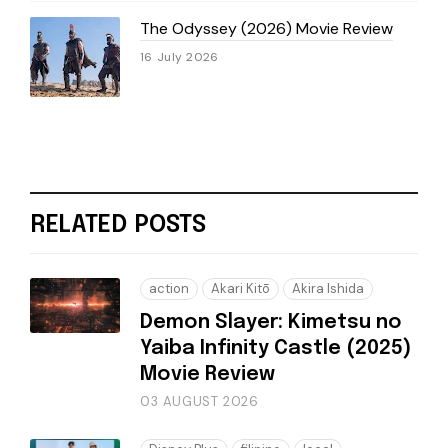
The Odyssey (2026) Movie Review
16 July 2026
RELATED POSTS
action
Akari Kitō
Akira Ishida
Demon Slayer: Kimetsu no
Yaiba Infinity Castle (2025)
Movie Review
03 AUGUST 2026