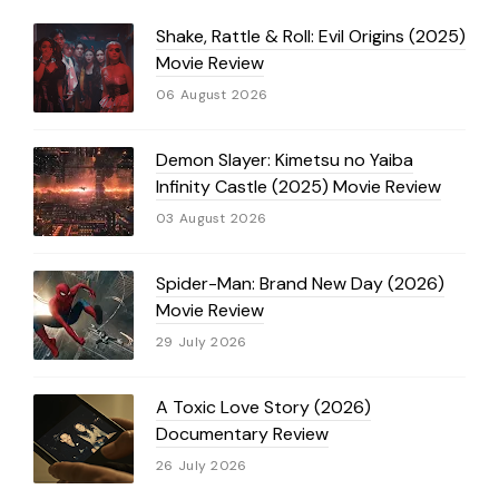
Shake, Rattle & Roll: Evil Origins (2025)
Movie Review
06 August 2026
Demon Slayer: Kimetsu no Yaiba
Infinity Castle (2025) Movie Review
03 August 2026
Spider-Man: Brand New Day (2026)
Movie Review
29 July 2026
A Toxic Love Story (2026)
Documentary Review
26 July 2026