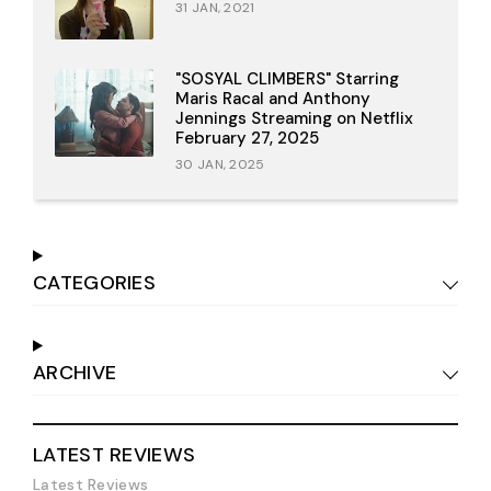
31 JAN, 2021
"SOSYAL CLIMBERS" Starring
Maris Racal and Anthony
Jennings Streaming on Netflix
February 27, 2025
30 JAN, 2025
CATEGORIES
ARCHIVE
LATEST REVIEWS
Latest Reviews