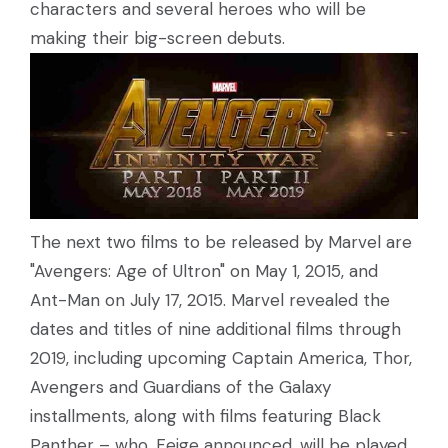
characters and several heroes who will be
making their big-screen debuts.
The next two films to be released by Marvel are
"Avengers: Age of Ultron" on May 1, 2015, and
Ant-Man on July 17, 2015. Marvel revealed the
dates and titles of nine additional films through
2019, including upcoming Captain America, Thor,
Avengers and Guardians of the Galaxy
installments, along with films featuring Black
Panther – who, Feige announced, will be played