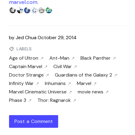
marvel.com
.
by
Jed Chua
October 29, 2014
LABELS
Age of Ultron
Ant-Man
Black Panther
Captain Marvel
Civil War
Doctor Strange
Guardians of the Galaxy 2
Infinity War
Inhumans
Marvel
Marvel Cinematic Universe
movie news
Phase 3
Thor: Ragnarok
Post a Comment