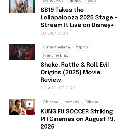
Disney Plus
filipino
local
SB19 Takes the
Lollapalooza 2026 Stage -
Stream It Live on Disney+
30 JULY 2026
Carla Abellana
filipino
Francine Diaz
Shake, Rattle & Roll: Evil
Origins (2025) Movie
Review
06 AUGUST 2026
Chinese
comedy
Dilraba
KUNG FU SOCCER Striking
PH Cinemas on August 19,
2026