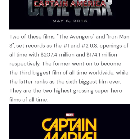
Two of these films, "The Avengers" and "Iron Man
3", set records as the #1 and #2 U.S. openings of
all time with $207.4 million and $174.1 million
respectively. The former went on to become
the third biggest film of all time worldwide, while
the latter ranks as the sixth biggest film ever.
They are the two highest grossing super hero
films of all time.