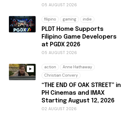
05 AUGUST 2026
filipino
gaming
indie
PLDT Home Supports
Filipino Game Developers
at PGDX 2026
05 AUGUST 2026
action
Anne Hathaway
Christian Convery
“THE END OF OAK STREET” in
PH Cinemas and IMAX
Starting August 12, 2026
02 AUGUST 2026