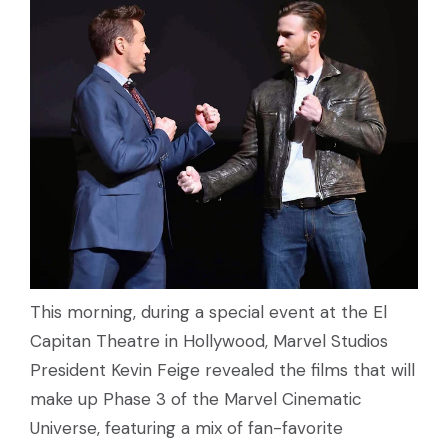
This morning, during a special event at the El
Capitan Theatre in Hollywood, Marvel Studios
President Kevin Feige revealed the films that will
make up Phase 3 of the Marvel Cinematic
Universe, featuring a mix of fan-favorite