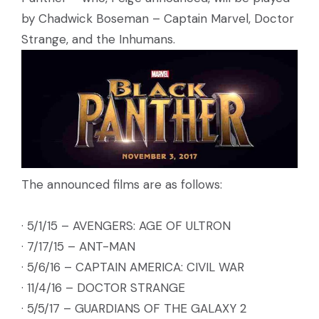
by Chadwick Boseman – Captain Marvel, Doctor
Strange, and the Inhumans.
The announced films are as follows:
· 5/1/15 – AVENGERS: AGE OF ULTRON
· 7/17/15 – ANT-MAN
· 5/6/16 – CAPTAIN AMERICA: CIVIL WAR
· 11/4/16 – DOCTOR STRANGE
· 5/5/17 – GUARDIANS OF THE GALAXY 2