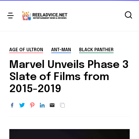
AGE OF ULTRON
ANT-MAN
BLACK PANTHER
Marvel Unveils Phase 3
Slate of Films from
2015-2019