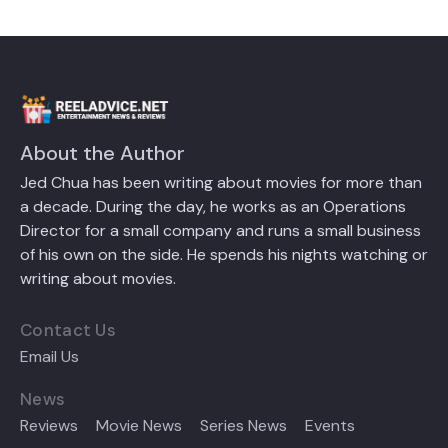
About the Author
Jed Chua has been writing about movies for more than
a decade. During the day, he works as an Operations
Director for a small company and runs a small business
of his own on the side. He spends his nights watching or
writing about movies.
Contact Us
Email Us
News
Reviews
Movie News
Series News
Events