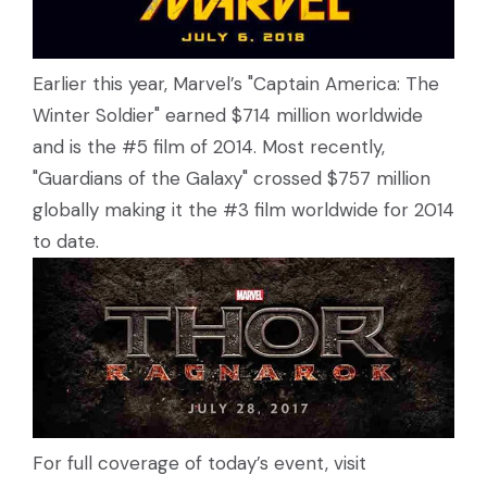
Earlier this year, Marvel’s "Captain America: The
Winter Soldier" earned $714 million worldwide
and is the #5 film of 2014. Most recently,
"Guardians of the Galaxy" crossed $757 million
globally making it the #3 film worldwide for 2014
to date.
For full coverage of today’s event, visit