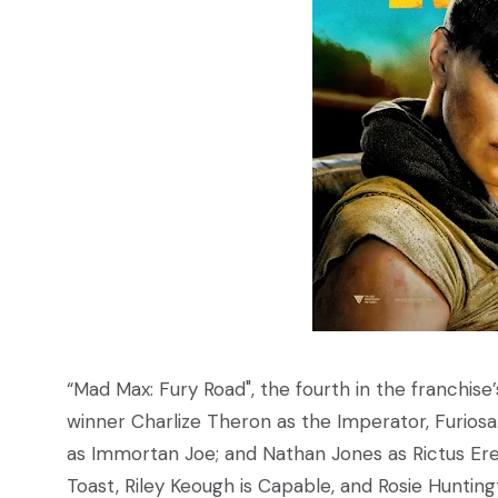
“Mad Max: Fury Road", the fourth in the franchise’
winner Charlize Theron as the Imperator, Furiosa
as Immortan Joe; and Nathan Jones as Rictus Erec
Toast, Riley Keough is Capable, and Rosie Hunting