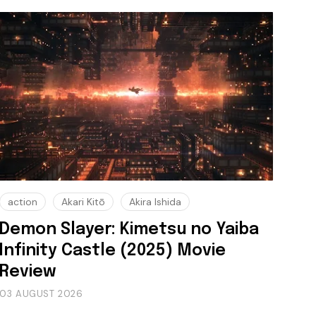
action
Akari Kitō
Akira Ishida
Demon Slayer: Kimetsu no Yaiba
Infinity Castle (2025) Movie
Review
03 AUGUST 2026