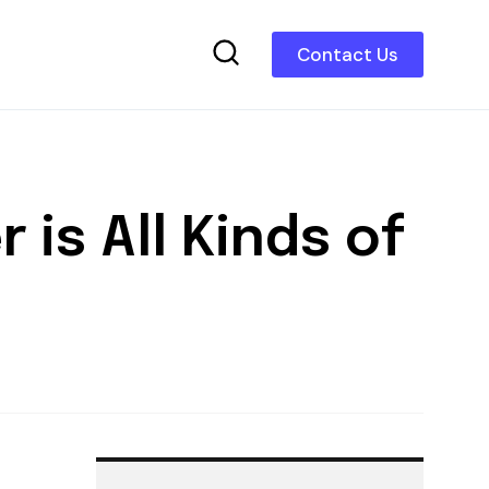
Contact Us
 is All Kinds of