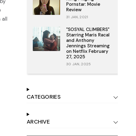
 by
Pornstar: Movie
e
Review
31 JAN, 2021
all
"SOSYAL CLIMBERS"
Starring Maris Racal
and Anthony
Jennings Streaming
on Netflix February
27, 2025
30 JAN, 2025
CATEGORIES
ARCHIVE