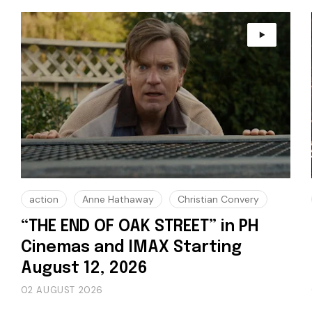
action
Anne Hathaway
Christian Convery
“THE END OF OAK STREET” in PH
Cinemas and IMAX Starting
August 12, 2026
02 AUGUST 2026