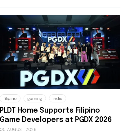
filipino
gaming
indie
PLDT Home Supports Filipino
Game Developers at PGDX 2026
05 AUGUST 2026