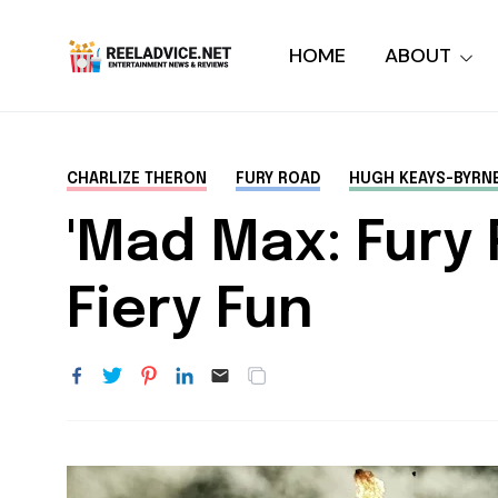
HOME
ABOUT
CHARLIZE THERON
FURY ROAD
HUGH KEAYS-BYRN
'Mad Max: Fury R
Fiery Fun