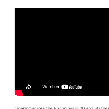
Opening across the Philippines in 2D and 3D theat