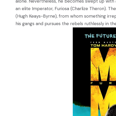
alone. Nevertheless, he becomes swept up with a
an elite Imperator, Furiosa (Charlize Theron). T
(Hugh Keays-Byrne), from whom something irrepl
his gangs and pursues the rebels ruthlessly in t