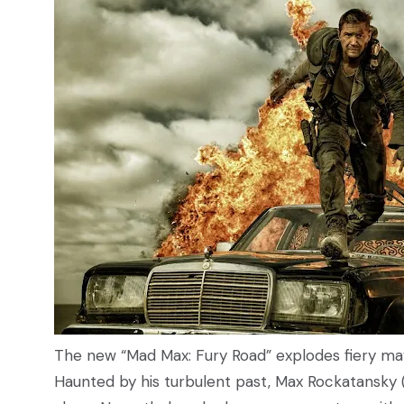
The new “Mad Max: Fury Road” explodes fiery may
Haunted by his turbulent past, Max Rockatansky 