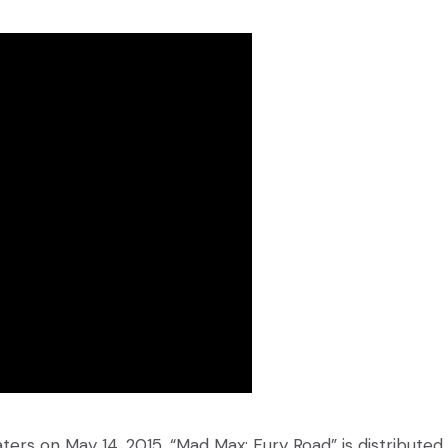
ers on May 14, 2015, “Mad Max: Fury Road” is distributed