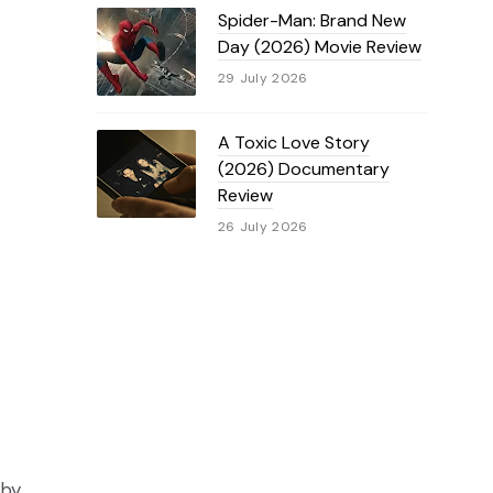
Spider-Man: Brand New
Day (2026) Movie Review
29 July 2026
A Toxic Love Story
(2026) Documentary
Review
26 July 2026
 by