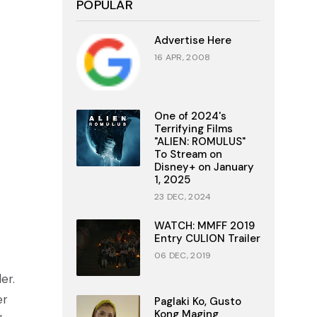
POPULAR
Advertise Here
16 APR, 2008
One of 2024's
Terrifying Films
"ALIEN: ROMULUS"
To Stream on
Disney+ on January
1, 2025
23 DEC, 2024
WATCH: MMFF 2019
Entry CULION Trailer
06 DEC, 2019
er.
er
Paglaki Ko, Gusto
Kong Maging