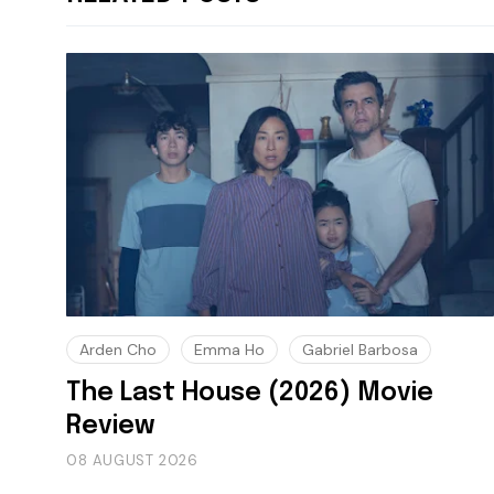
Arden Cho
Emma Ho
Gabriel Barbosa
The Last House (2026) Movie
Review
08 AUGUST 2026