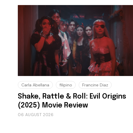
Carla Abellana
filipino
Francine Diaz
Shake, Rattle & Roll: Evil Origins
(2025) Movie Review
06 AUGUST 2026