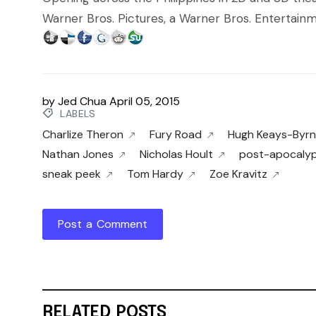
Warner Bros. Pictures, a Warner Bros. Entertai
by
Jed Chua
April 05, 2015
LABELS
Charlize Theron
Fury Road
Hugh Keays-Byr
Nathan Jones
Nicholas Hoult
post-apocalyp
sneak peek
Tom Hardy
Zoe Kravitz
Post a Comment
RELATED POSTS