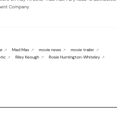
nment Company.
ne
Mad Max
movie news
movie trailer
tic
Riley Keough
Rosie Huntington-Whiteley