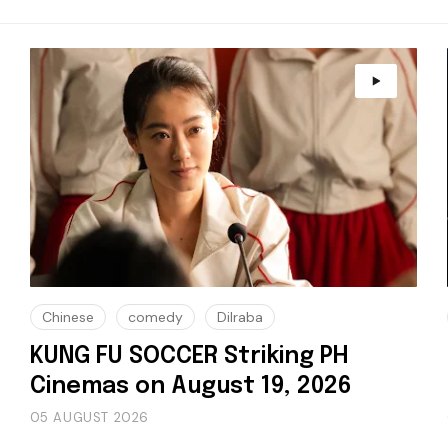
Chinese
comedy
Dilraba
KUNG FU SOCCER Striking PH
Cinemas on August 19, 2026
05 AUGUST 2026