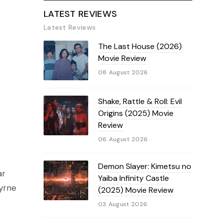
LATEST REVIEWS
Latest Reviews
The Last House (2026)
Movie Review
08 August 2026
Shake, Rattle & Roll: Evil
Origins (2025) Movie
Review
06 August 2026
Demon Slayer: Kimetsu no
ar
Yaiba Infinity Castle
Byrne
(2025) Movie Review
03 August 2026