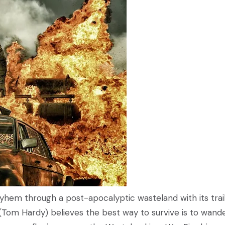
hem through a post-apocalyptic wasteland with its trail
(Tom Hardy) believes the best way to survive is to wand