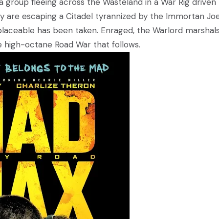
 group fleeing across the Wasteland in a War Rig driven
hey are escaping a Citadel tyrannized by the Immortan Jo
aceable has been taken. Enraged, the Warlord marshals 
he high-octane Road War that follows.