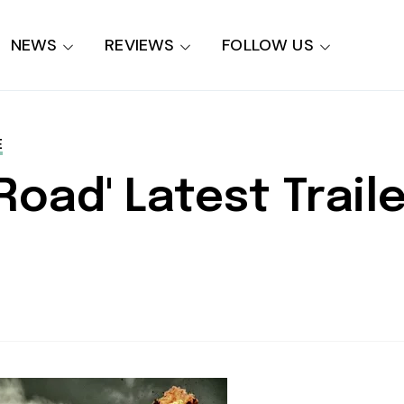
NEWS
REVIEWS
FOLLOW US
E
oad' Latest Trailer