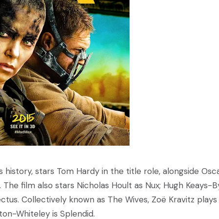
s history, stars Tom Hardy in the title role, alongside Osc
. The film also stars Nicholas Hoult as Nux; Hugh Keays-
tus. Collectively known as The Wives, Zoë Kravitz plays
ton-Whiteley is Splendid.