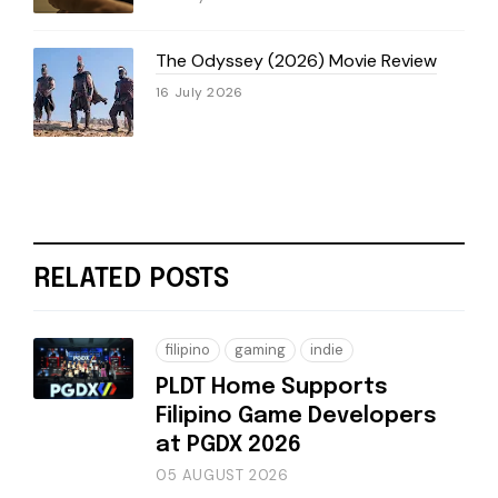
The Odyssey (2026) Movie Review
16 July 2026
RELATED POSTS
filipino
gaming
indie
PLDT Home Supports
Filipino Game Developers
at PGDX 2026
05 AUGUST 2026