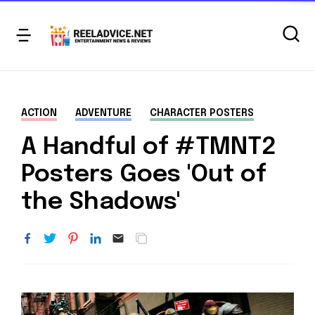
ACTION
ADVENTURE
CHARACTER POSTERS
A Handful of #TMNT2
Posters Goes 'Out of
the Shadows'