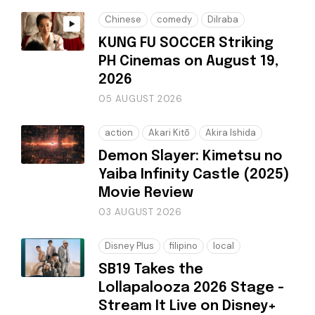
Chinese
comedy
Dilraba
KUNG FU SOCCER Striking
PH Cinemas on August 19,
2026
05 AUGUST 2026
action
Akari Kitō
Akira Ishida
Demon Slayer: Kimetsu no
Yaiba Infinity Castle (2025)
Movie Review
03 AUGUST 2026
Disney Plus
filipino
local
SB19 Takes the
Lollapalooza 2026 Stage -
Stream It Live on Disney+