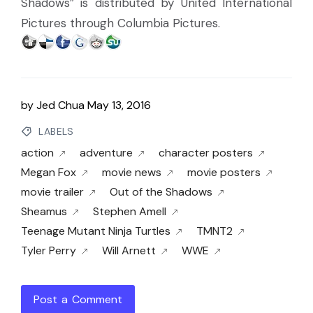
Shadows” is distributed by United International
Pictures through Columbia Pictures.
by
Jed Chua
May 13, 2016
LABELS
action
adventure
character posters
Megan Fox
movie news
movie posters
movie trailer
Out of the Shadows
Sheamus
Stephen Amell
Teenage Mutant Ninja Turtles
TMNT2
Tyler Perry
Will Arnett
WWE
Post a Comment