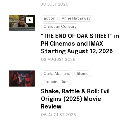
30 JULY 2026
action
Anne Hathaway
Christian Convery
“THE END OF OAK STREET” in
PH Cinemas and IMAX
Starting August 12, 2026
02 AUGUST 2026
Carla Abellana
filipino
Francine Diaz
Shake, Rattle & Roll: Evil
Origins (2025) Movie
Review
06 AUGUST 2026