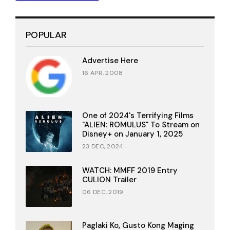
POPULAR
Advertise Here
16 APR, 2008
One of 2024's Terrifying Films
"ALIEN: ROMULUS" To Stream on
Disney+ on January 1, 2025
23 DEC, 2024
WATCH: MMFF 2019 Entry
CULION Trailer
06 DEC, 2019
Paglaki Ko, Gusto Kong Maging