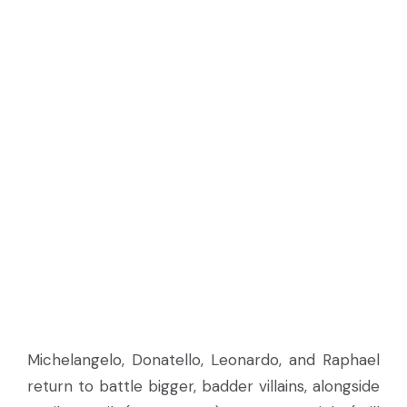
Michelangelo, Donatello, Leonardo, and Raphael
return to battle bigger, badder villains, alongside