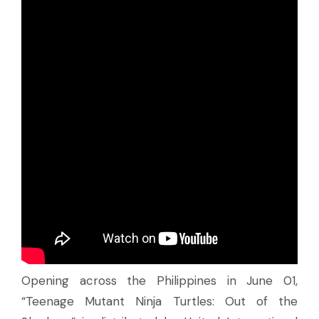
Opening across the Philippines in June 01,
“Teenage Mutant Ninja Turtles: Out of the