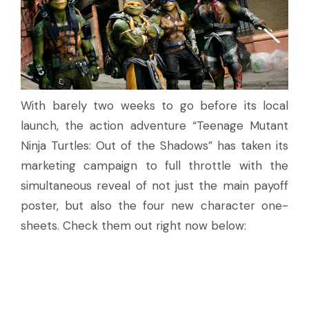
With barely two weeks to go before its local
launch, the action adventure “Teenage Mutant
Ninja Turtles: Out of the Shadows” has taken its
marketing campaign to full throttle with the
simultaneous reveal of not just the main payoff
poster, but also the four new character one-
sheets. Check them out right now below: