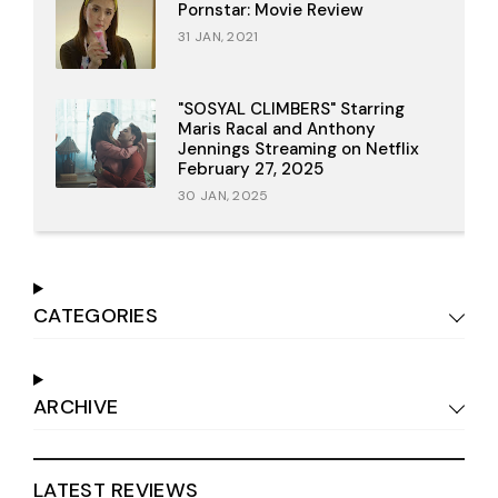
Pornstar: Movie Review
31 JAN, 2021
"SOSYAL CLIMBERS" Starring
Maris Racal and Anthony
Jennings Streaming on Netflix
February 27, 2025
30 JAN, 2025
CATEGORIES
ARCHIVE
LATEST REVIEWS