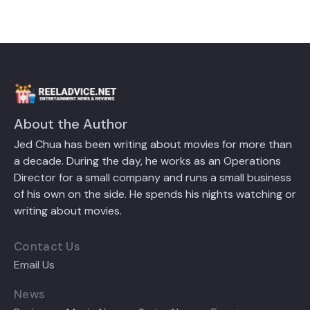
About the Author
Jed Chua has been writing about movies for more than
a decade. During the day, he works as an Operations
Director for a small company and runs a small business
of his own on the side. He spends his nights watching or
writing about movies.
Contact Us
Email Us
News