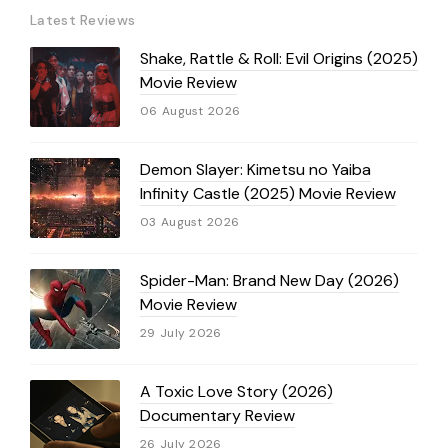
Latest Reviews
Shake, Rattle & Roll: Evil Origins (2025)
Movie Review
06 August 2026
Demon Slayer: Kimetsu no Yaiba
Infinity Castle (2025) Movie Review
03 August 2026
Spider-Man: Brand New Day (2026)
Movie Review
29 July 2026
A Toxic Love Story (2026)
Documentary Review
26 July 2026