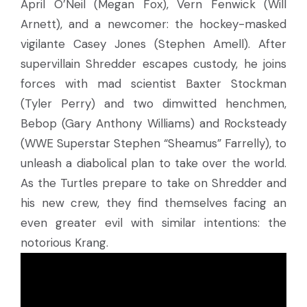
April O’Neil (Megan Fox), Vern Fenwick (Will
Arnett), and a newcomer: the hockey-masked
vigilante Casey Jones (Stephen Amell). After
supervillain Shredder escapes custody, he joins
forces with mad scientist Baxter Stockman
(Tyler Perry) and two dimwitted henchmen,
Bebop (Gary Anthony Williams) and Rocksteady
(WWE Superstar Stephen “Sheamus” Farrelly), to
unleash a diabolical plan to take over the world.
As the Turtles prepare to take on Shredder and
his new crew, they find themselves facing an
even greater evil with similar intentions: the
notorious Krang.