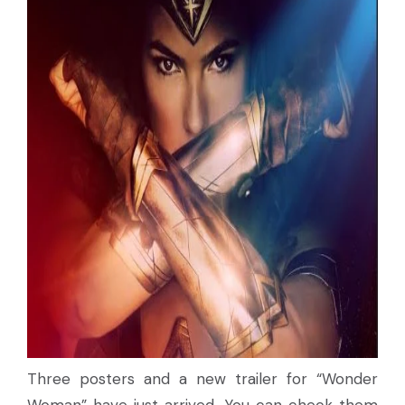
Three posters and a new trailer for “Wonder