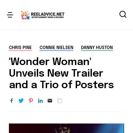
CHRIS PINE
CONNIE NIELSEN
DANNY HUSTON
'Wonder Woman'
Unveils New Trailer
and a Trio of Posters