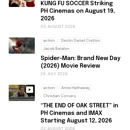
KUNG FU SOCCER Striking
PH Cinemas on August 19,
2026
05 AUGUST 2026
action
Destin Daniel Cretton
Jacob Batalon
Spider-Man: Brand New Day
(2026) Movie Review
29 JULY 2026
action
Anne Hathaway
Christian Convery
“THE END OF OAK STREET” in
PH Cinemas and IMAX
Starting August 12, 2026
02 AUGUST 2026