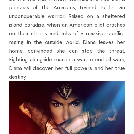
princess of the Amazons, trained to be an
unconquerable warrior. Raised on a sheltered
island paradise, when an American pilot crashes
on their shores and tells of a massive conflict
raging in the outside world, Diana leaves her
home, convinced she can stop the threat.
Fighting alongside man in a war to end all wars,
Diana will discover her full powers…and her true
destiny.