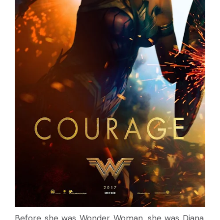
Before she was Wonder Woman, she was Diana,