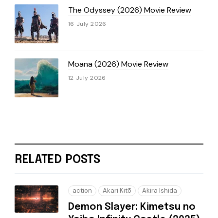
The Odyssey (2026) Movie Review
16 July 2026
Moana (2026) Movie Review
12 July 2026
RELATED POSTS
action
Akari Kitō
Akira Ishida
Demon Slayer: Kimetsu no