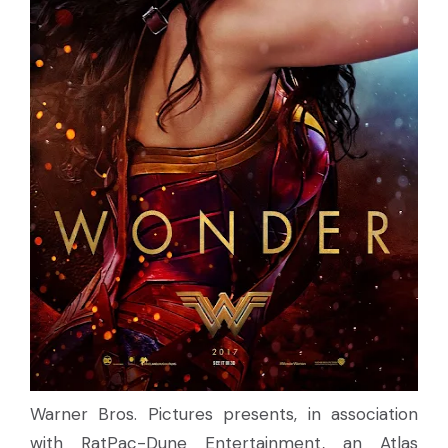
Warner Bros. Pictures presents, in association
with RatPac-Dune Entertainment, an Atlas