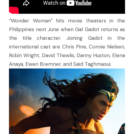
“Wonder Woman” hits movie theaters in the
Philippines next June when Gal Gadot returns as
the title character. Joining Gadot in the
international cast are Chris Pine, Connie Nielsen,
Robin Wright, David Thewlis, Danny Huston, Elena
Anaya, Ewen Bremner, and Saïd Taghmaoui.