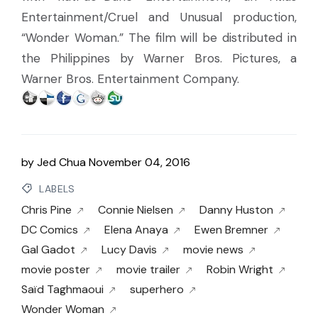
Entertainment/Cruel and Unusual production,
“Wonder Woman.” The film will be distributed in
the Philippines by Warner Bros. Pictures, a
Warner Bros. Entertainment Company.
by
Jed Chua
November 04, 2016
LABELS
Chris Pine
Connie Nielsen
Danny Huston
DC Comics
Elena Anaya
Ewen Bremner
Gal Gadot
Lucy Davis
movie news
movie poster
movie trailer
Robin Wright
Saïd Taghmaoui
superhero
Wonder Woman