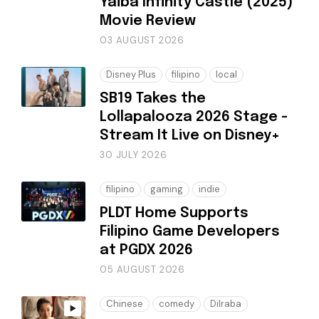
Yaiba Infinity Castle (2025)
Movie Review
03 AUGUST 2026
Disney Plus
filipino
local
SB19 Takes the
Lollapalooza 2026 Stage -
Stream It Live on Disney+
30 JULY 2026
filipino
gaming
indie
PLDT Home Supports
Filipino Game Developers
at PGDX 2026
05 AUGUST 2026
Chinese
comedy
Dilraba