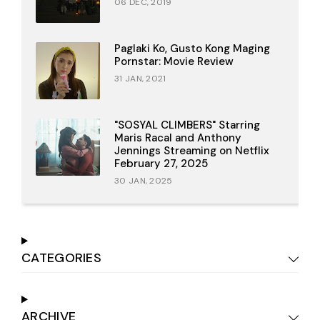
06 DEC, 2019
Paglaki Ko, Gusto Kong Maging
Pornstar: Movie Review
31 JAN, 2021
"SOSYAL CLIMBERS" Starring
Maris Racal and Anthony
Jennings Streaming on Netflix
February 27, 2025
30 JAN, 2025
CATEGORIES
ARCHIVE