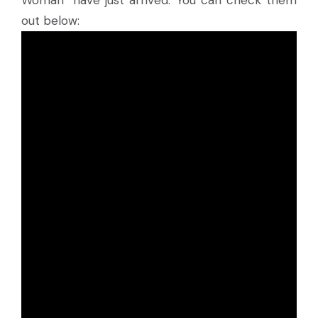
Woman” have just arrived. You can check them
out below: