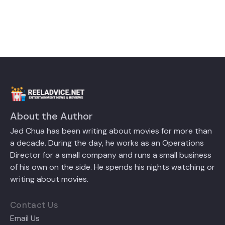
About the Author
Jed Chua has been writing about movies for more than
a decade. During the day, he works as an Operations
Director for a small company and runs a small business
of his own on the side. He spends his nights watching or
writing about movies.
Contact Us
Email Us