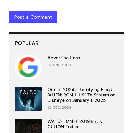
Post a Comment
POPULAR
Advertise Here
16 APR, 2008
One of 2024's Terrifying Films
"ALIEN: ROMULUS" To Stream on
Disney+ on January 1, 2025
23 DEC, 2024
WATCH: MMFF 2019 Entry
CULION Trailer