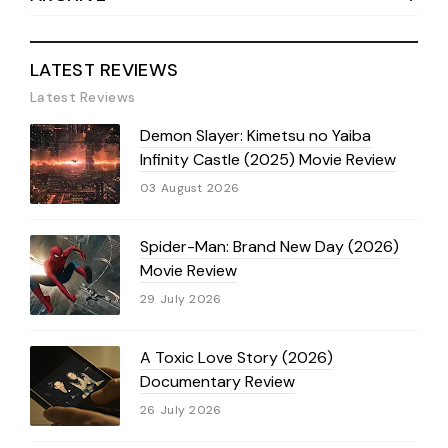
LATEST REVIEWS
Latest Reviews
Demon Slayer: Kimetsu no Yaiba
Infinity Castle (2025) Movie Review
03 August 2026
Spider-Man: Brand New Day (2026)
Movie Review
29 July 2026
A Toxic Love Story (2026)
Documentary Review
26 July 2026