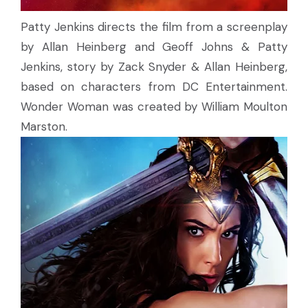
Patty Jenkins directs the film from a screenplay
by Allan Heinberg and Geoff Johns & Patty
Jenkins, story by Zack Snyder & Allan Heinberg,
based on characters from DC Entertainment.
Wonder Woman was created by William Moulton
Marston.