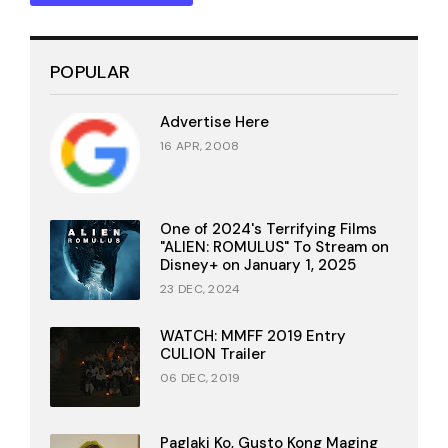
POPULAR
Advertise Here
16 APR, 2008
One of 2024's Terrifying Films
"ALIEN: ROMULUS" To Stream on
Disney+ on January 1, 2025
23 DEC, 2024
WATCH: MMFF 2019 Entry
CULION Trailer
06 DEC, 2019
Paglaki Ko, Gusto Kong Maging