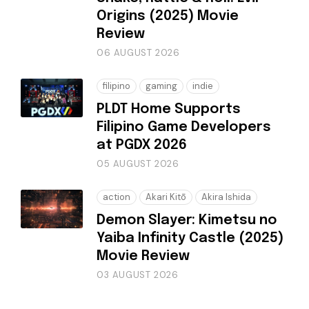
Origins (2025) Movie
Review
06 AUGUST 2026
filipino
gaming
indie
PLDT Home Supports
Filipino Game Developers
at PGDX 2026
05 AUGUST 2026
action
Akari Kitō
Akira Ishida
Demon Slayer: Kimetsu no
Yaiba Infinity Castle (2025)
Movie Review
03 AUGUST 2026