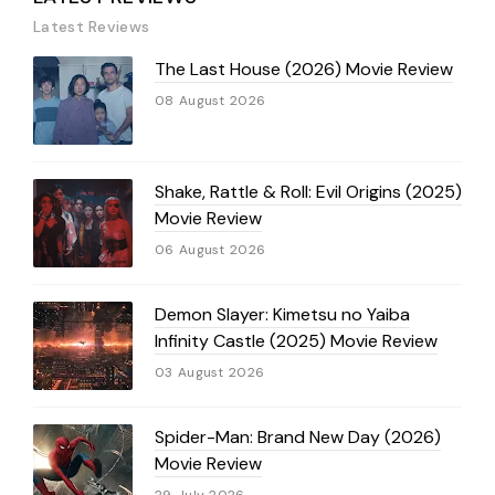
Latest Reviews
The Last House (2026) Movie Review
08 August 2026
Shake, Rattle & Roll: Evil Origins (2025)
Movie Review
06 August 2026
Demon Slayer: Kimetsu no Yaiba
Infinity Castle (2025) Movie Review
03 August 2026
Spider-Man: Brand New Day (2026)
Movie Review