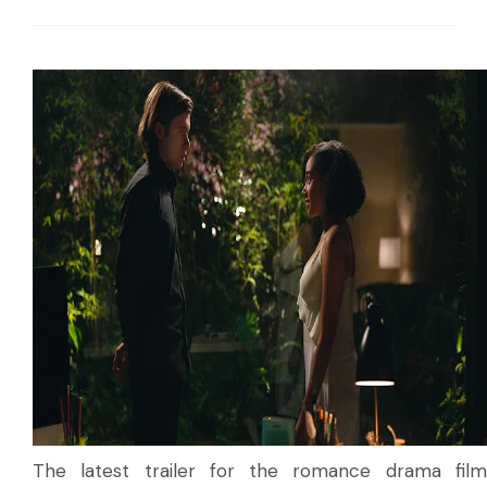
The latest trailer for the romance drama film