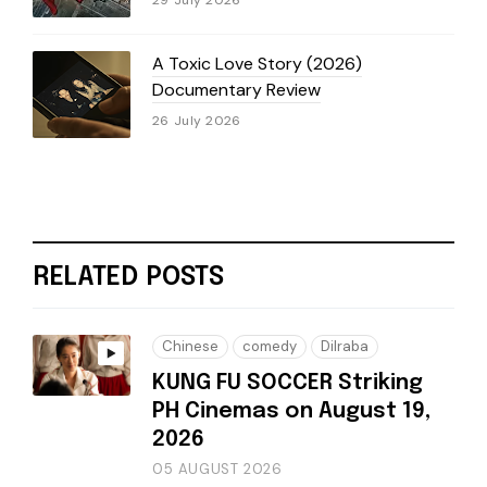
29 July 2026
A Toxic Love Story (2026)
Documentary Review
26 July 2026
RELATED POSTS
Chinese
comedy
Dilraba
KUNG FU SOCCER Striking
PH Cinemas on August 19,
2026
05 AUGUST 2026