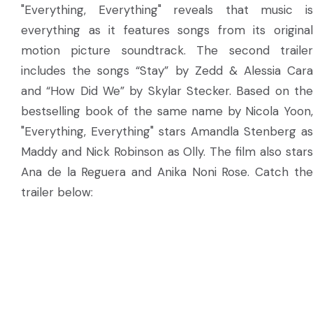
"Everything, Everything" reveals that music is
everything as it features songs from its original
motion picture soundtrack. The second trailer
includes the songs “Stay” by Zedd & Alessia Cara
and “How Did We” by Skylar Stecker. Based on the
bestselling book of the same name by Nicola Yoon,
"Everything, Everything" stars Amandla Stenberg as
Maddy and Nick Robinson as Olly. The film also stars
Ana de la Reguera and Anika Noni Rose. Catch the
trailer below: