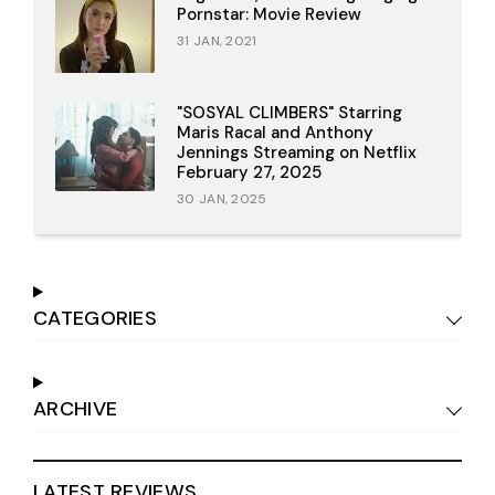
Pornstar: Movie Review
31 JAN, 2021
"SOSYAL CLIMBERS" Starring
Maris Racal and Anthony
Jennings Streaming on Netflix
February 27, 2025
30 JAN, 2025
CATEGORIES
ARCHIVE
LATEST REVIEWS