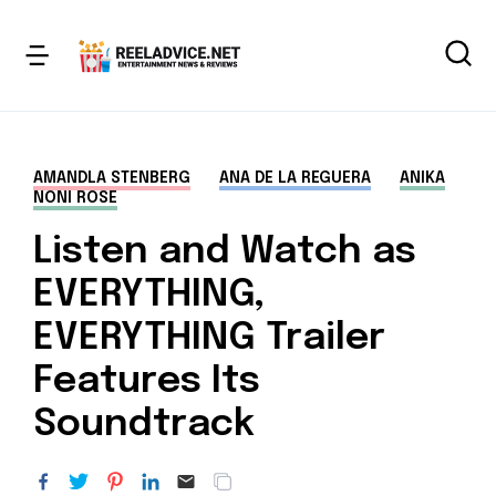
AMANDLA STENBERG
ANA DE LA REGUERA
ANIKA
NONI ROSE
Listen and Watch as
EVERYTHING,
EVERYTHING Trailer
Features Its
Soundtrack