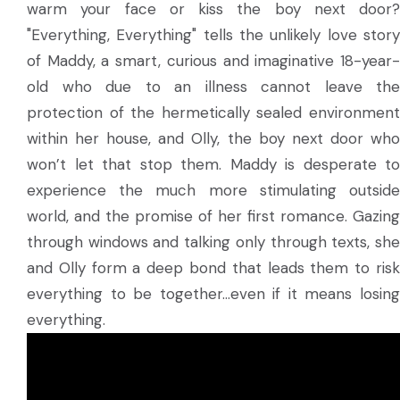
warm your face or kiss the boy next door?
"Everything, Everything" tells the unlikely love story
of Maddy, a smart, curious and imaginative 18-year-
old who due to an illness cannot leave the
protection of the hermetically sealed environment
within her house, and Olly, the boy next door who
won’t let that stop them. Maddy is desperate to
experience the much more stimulating outside
world, and the promise of her first romance. Gazing
through windows and talking only through texts, she
and Olly form a deep bond that leads them to risk
everything to be together…even if it means losing
everything.