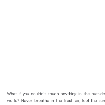
What if you couldn’t touch anything in the outside
world? Never breathe in the fresh air, feel the sun