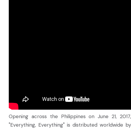
Opening across the Philippines on June 21, 2017,
"Everything, Everything" is distributed worldwide by