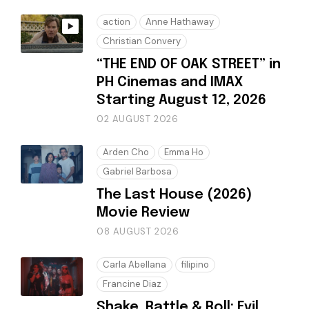
action
Anne Hathaway
Christian Convery
“THE END OF OAK STREET” in
PH Cinemas and IMAX
Starting August 12, 2026
02 AUGUST 2026
Arden Cho
Emma Ho
Gabriel Barbosa
The Last House (2026)
Movie Review
08 AUGUST 2026
Carla Abellana
filipino
Francine Diaz
Shake, Rattle & Roll: Evil