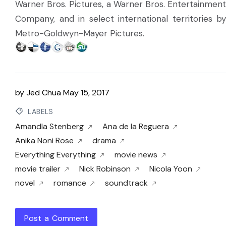
Warner Bros. Pictures, a Warner Bros. Entertainment
Company, and in select international territories by
Metro-Goldwyn-Mayer Pictures.
by
Jed Chua
May 15, 2017
LABELS
Amandla Stenberg
Ana de la Reguera
Anika Noni Rose
drama
Everything Everything
movie news
movie trailer
Nick Robinson
Nicola Yoon
novel
romance
soundtrack
Post a Comment