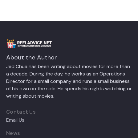
About the Author
Jed Chua has been writing about movies for more than
a decade. During the day, he works as an Operations
Director for a small company and runs a small business
of his own on the side. He spends his nights watching or
writing about movies.
Contact Us
Email Us
News