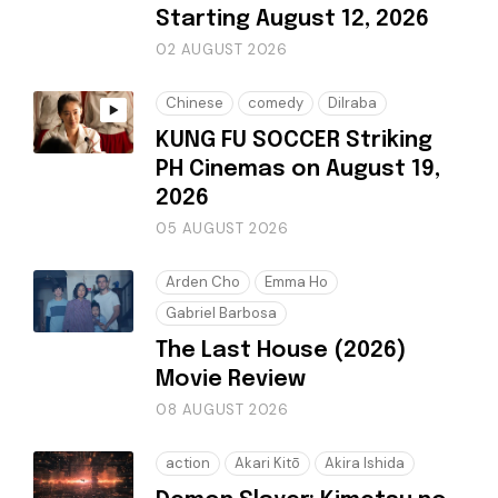
Starting August 12, 2026
02 AUGUST 2026
Chinese
comedy
Dilraba
KUNG FU SOCCER Striking
PH Cinemas on August 19,
2026
05 AUGUST 2026
Arden Cho
Emma Ho
Gabriel Barbosa
The Last House (2026)
Movie Review
08 AUGUST 2026
action
Akari Kitō
Akira Ishida