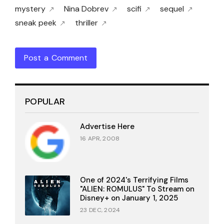
mystery
Nina Dobrev
scifi
sequel
sneak peek
thriller
Post a Comment
POPULAR
Advertise Here
16 APR, 2008
One of 2024's Terrifying Films
"ALIEN: ROMULUS" To Stream on
Disney+ on January 1, 2025
23 DEC, 2024