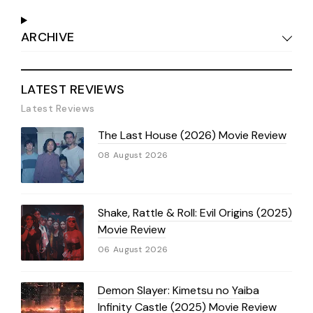
ARCHIVE
LATEST REVIEWS
Latest Reviews
The Last House (2026) Movie Review
08 August 2026
Shake, Rattle & Roll: Evil Origins (2025)
Movie Review
06 August 2026
Demon Slayer: Kimetsu no Yaiba
Infinity Castle (2025) Movie Review