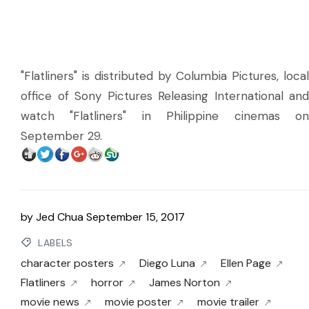
"Flatliners" is distributed by Columbia Pictures, local
office of Sony Pictures Releasing International and
watch "Flatliners" in Philippine cinemas on
September 29.
by
Jed Chua
September 15, 2017
LABELS
character posters
Diego Luna
Ellen Page
Flatliners
horror
James Norton
movie news
movie poster
movie trailer