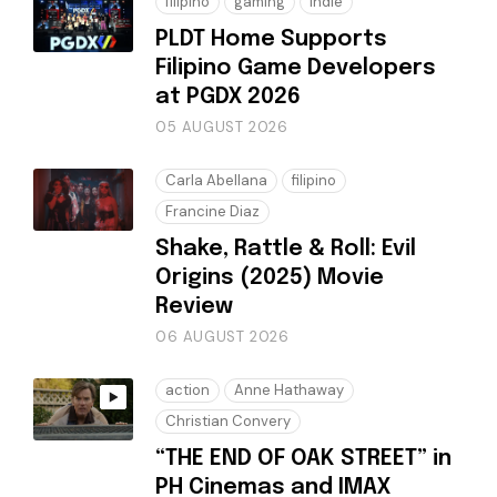
filipino
gaming
indie
PLDT Home Supports
Filipino Game Developers
at PGDX 2026
05 AUGUST 2026
Carla Abellana
filipino
Francine Diaz
Shake, Rattle & Roll: Evil
Origins (2025) Movie
Review
06 AUGUST 2026
action
Anne Hathaway
Christian Convery
“THE END OF OAK STREET” in
PH Cinemas and IMAX