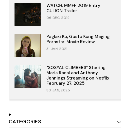
WATCH: MMFF 2019 Entry
CULION Trailer
06 DEC, 2019
Paglaki Ko, Gusto Kong Maging
Pornstar: Movie Review
31 JAN, 2021
"SOSYAL CLIMBERS" Starring
Maris Racal and Anthony
Jennings Streaming on Netflix
February 27, 2025
30 JAN, 2025
CATEGORIES