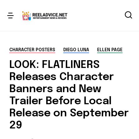
CHARACTER POSTERS
DIEGO LUNA
ELLEN PAGE
LOOK: FLATLINERS
Releases Character
Banners and New
Trailer Before Local
Release on September
29