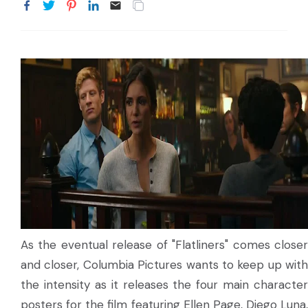
As the eventual release of "Flatliners" comes closer
and closer, Columbia Pictures wants to keep up with
the intensity as it releases the four main character
posters for the film featuring Ellen Page, Diego Luna,