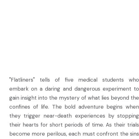
"Flatliners" tells of five medical students who
embark on a daring and dangerous experiment to
gain insight into the mystery of what lies beyond the
confines of life. The bold adventure begins when
they trigger near-death experiences by stopping
their hearts for short periods of time. As their trials
become more perilous, each must confront the sins