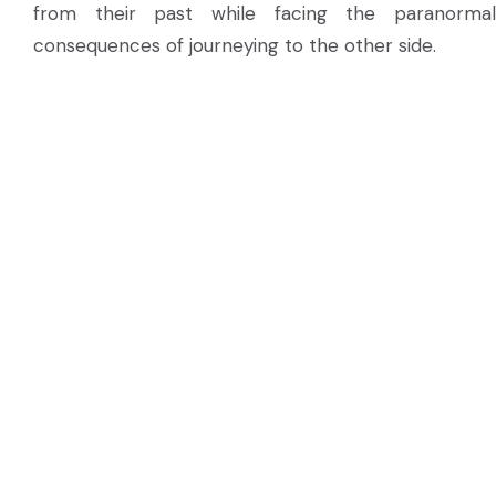
from their past while facing the paranormal
consequences of journeying to the other side.