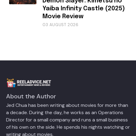
Demon Slayer: Kimetsu no
Yaiba Infinity Castle (2025)
Movie Review
03 AUGUST 2026
About the Author
Jed Chua has been writing about movies for more than
a decade. During the day, he works as an Operations
Director for a small company and runs a small business
of his own on the side. He spends his nights watching or
writing about movies.