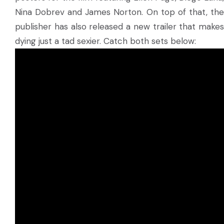
Nina Dobrev and James Norton. On top of that, the
publisher has also released a new trailer that makes
dying just a tad sexier. Catch both sets below: