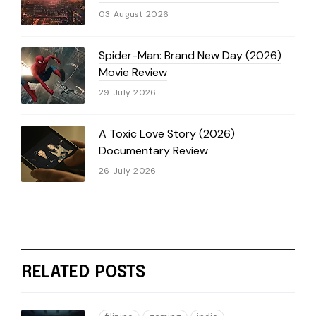
03 August 2026
Spider-Man: Brand New Day (2026)
Movie Review
29 July 2026
A Toxic Love Story (2026)
Documentary Review
26 July 2026
RELATED POSTS