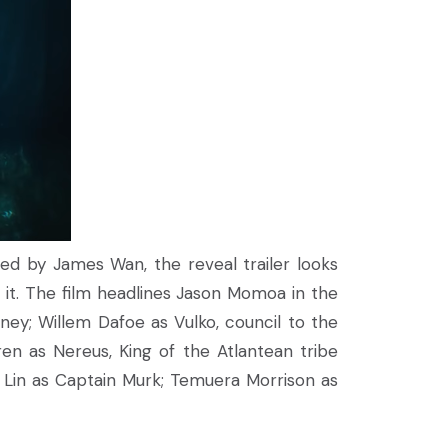
med by James Wan, the reveal trailer looks
 it. The film headlines Jason Momoa in the
rney; Willem Dafoe as Vulko, council to the
en as Nereus, King of the Atlantean tribe
i Lin as Captain Murk; Temuera Morrison as