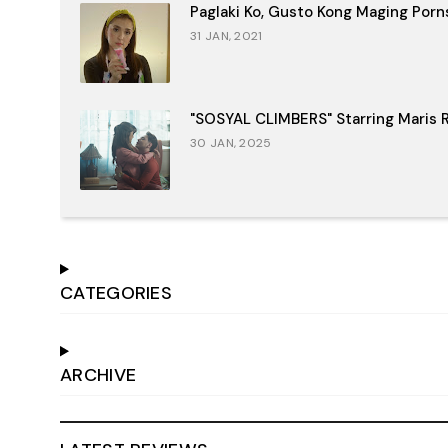
Paglaki Ko, Gusto Kong Maging Porn
31 JAN, 2021
"SOSYAL CLIMBERS" Starring Maris R
30 JAN, 2025
CATEGORIES
ARCHIVE