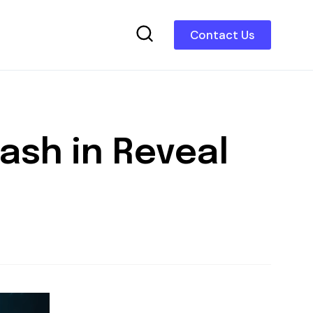
Contact Us
ash in Reveal