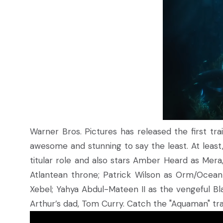
Warner Bros. Pictures has released the first tr
awesome and stunning to say the least. At least
titular role and also stars Amber Heard as Mera,
Atlantean throne; Patrick Wilson as Orm/Ocean 
Xebel; Yahya Abdul-Mateen II as the vengeful Bl
Arthur’s dad, Tom Curry. Catch the "Aquaman" tra