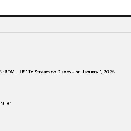
IEN: ROMULUS" To Stream on Disney+ on January 1, 2025
ailer