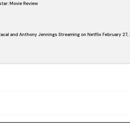
star: Movie Review
acal and Anthony Jennings Streaming on Netflix February 27,