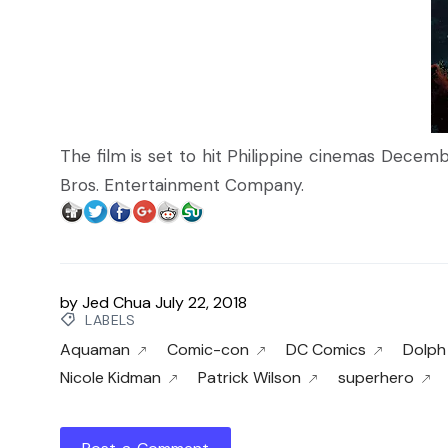
The film is set to hit Philippine cinemas Decemb
Bros. Entertainment Company.
by
Jed Chua
July 22, 2018
LABELS
Aquaman
Comic-con
DC Comics
Dolph
Nicole Kidman
Patrick Wilson
superhero