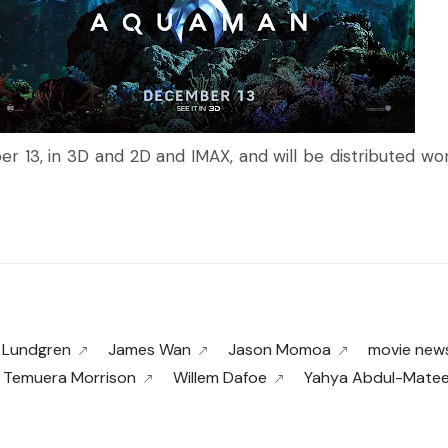
er 13, in 3D and 2D and IMAX, and will be distributed w
 Lundgren
James Wan
Jason Momoa
movie new
Temuera Morrison
Willem Dafoe
Yahya Abdul-Mateen