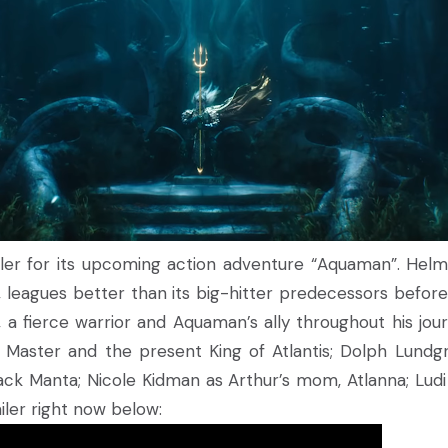
ailer for its upcoming action adventure “Aquaman”. Hel
, leagues better than its big-hitter predecessors before
 a fierce warrior and Aquaman’s ally throughout his jou
Master and the present King of Atlantis; Dolph Lundgr
ack Manta; Nicole Kidman as Arthur’s mom, Atlanna; Lud
iler right now below: