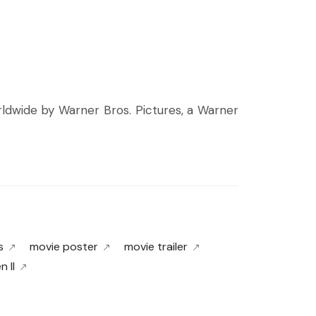
orldwide by Warner Bros. Pictures, a Warner
s
movie poster
movie trailer
 II