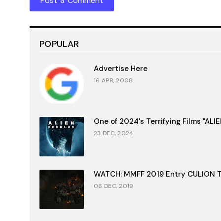
Post a Comment
POPULAR
Advertise Here
16 APR, 2008
One of 2024's Terrifying Films "AL
23 DEC, 2024
WATCH: MMFF 2019 Entry CULION Tr
06 DEC, 2019