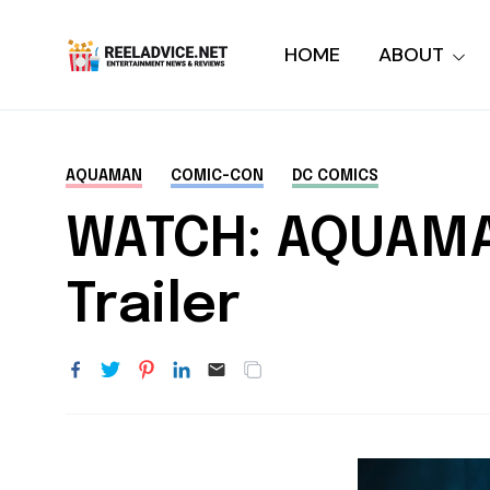
HOME
ABOUT
AQUAMAN
COMIC-CON
DC COMICS
WATCH: AQUAMAN
Trailer