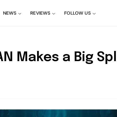
NEWS
REVIEWS
FOLLOW US
 Makes a Big Spl