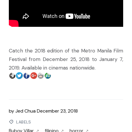
Catch the 2018 edition of the Metro Manila Film
Festival from December 25, 2018 to January 7,
2019. Available in cinemas nationwide.
by
Jed Chua
December 23, 2018
LABELS
Buboy Villar
filipino
horror