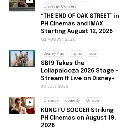
Christian Convery
“THE END OF OAK STREET” in
PH Cinemas and IMAX
Starting August 12, 2026
02 AUGUST 2026
Disney Plus
filipino
local
SB19 Takes the
Lollapalooza 2026 Stage -
Stream It Live on Disney+
30 JULY 2026
Chinese
comedy
Dilraba
KUNG FU SOCCER Striking
PH Cinemas on August 19,
2026