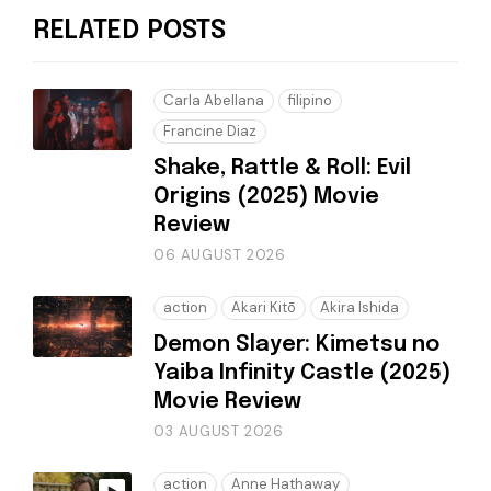
RELATED POSTS
Carla Abellana
filipino
Francine Diaz
Shake, Rattle & Roll: Evil
Origins (2025) Movie
Review
06 AUGUST 2026
action
Akari Kitō
Akira Ishida
Demon Slayer: Kimetsu no
Yaiba Infinity Castle (2025)
Movie Review
03 AUGUST 2026
action
Anne Hathaway