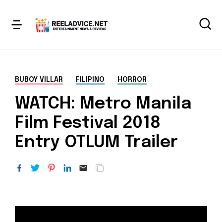
BUBOY VILLAR
FILIPINO
HORROR
WATCH: Metro Manila
Film Festival 2018
Entry OTLUM Trailer