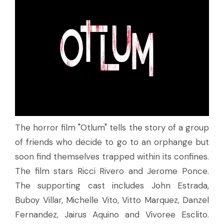
The horror film "Otlum" tells the story of a group
of friends who decide to go to an orphange but
soon find themselves trapped within its confines.
The film stars Ricci Rivero and Jerome Ponce.
The supporting cast includes John Estrada,
Buboy Villar, Michelle Vito, Vitto Marquez, Danzel
Fernandez, Jairus Aquino and Vivoree Esclito.