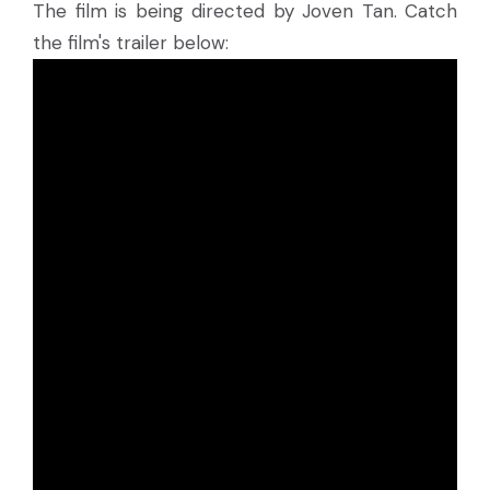
The film is being directed by Joven Tan. Catch
the film's trailer below: