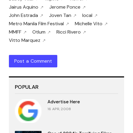
Jairus Aquino
Jerome Ponce
John Estrada
Joven Tan
local
Metro Manila Film Festival
Michelle Vito
MMFF
Otlum
Ricci Rivero
Vitto Marquez
Post a Comment
POPULAR
Advertise Here
16 APR, 2008