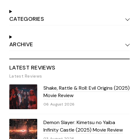
CATEGORIES
ARCHIVE
LATEST REVIEWS
Latest Reviews
Shake, Rattle & Roll: Evil Origins (2025)
Movie Review
06 August 2026
Demon Slayer: Kimetsu no Yaiba
Infinity Castle (2025) Movie Review
03 August 2026