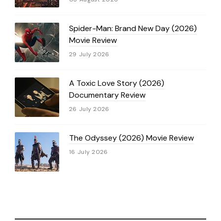
Spider-Man: Brand New Day (2026)
Movie Review
29 July 2026
A Toxic Love Story (2026)
Documentary Review
26 July 2026
The Odyssey (2026) Movie Review
16 July 2026