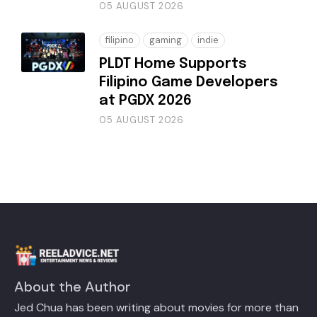
05 AUGUST 2026
filipino
gaming
indie
PLDT Home Supports
Filipino Game Developers
at PGDX 2026
05 AUGUST 2026
About the Author
Jed Chua has been writing about movies for more than