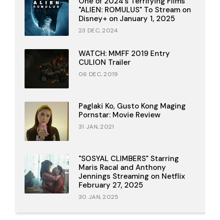
One of 2024's Terrifying Films
"ALIEN: ROMULUS" To Stream on
Disney+ on January 1, 2025
23 DEC, 2024
WATCH: MMFF 2019 Entry
CULION Trailer
06 DEC, 2019
Paglaki Ko, Gusto Kong Maging
Pornstar: Movie Review
31 JAN, 2021
"SOSYAL CLIMBERS" Starring
Maris Racal and Anthony
Jennings Streaming on Netflix
February 27, 2025
30 JAN, 2025