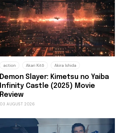
action
Akari Kitō
Akira Ishida
Demon Slayer: Kimetsu no Yaiba
Infinity Castle (2025) Movie
Review
03 AUGUST 2026