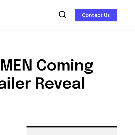
Contact Us
WOMEN Coming
ailer Reveal