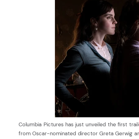
Columbia Pictures has just unveiled the first tr
from Oscar-nominated director Greta Gerwig and 