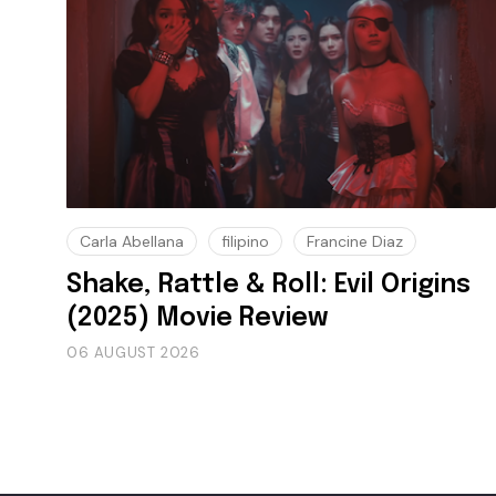
Carla Abellana
filipino
Francine Diaz
Shake, Rattle & Roll: Evil Origins
(2025) Movie Review
06 AUGUST 2026