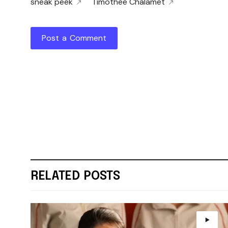
sneak peek
Timothee Chalamet
Post a Comment
RELATED POSTS