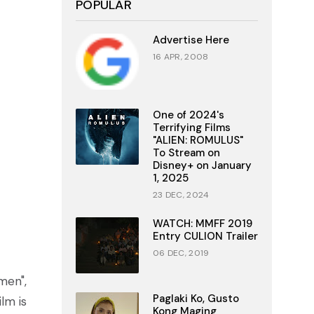
POPULAR
Advertise Here
16 APR, 2008
One of 2024's
Terrifying Films
"ALIEN: ROMULUS"
To Stream on
Disney+ on January
1, 2025
23 DEC, 2024
WATCH: MMFF 2019
Entry CULION Trailer
06 DEC, 2019
men",
Paglaki Ko, Gusto
lm is
Kong Maging