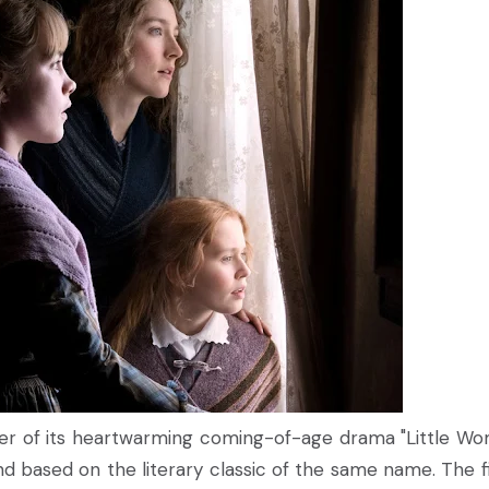
ailer of its heartwarming coming-of-age drama "Little Wo
based on the literary classic of the same name. The fi