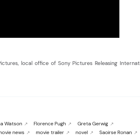
ctures, local office of Sony Pictures Releasing Internati
a Watson
Florence Pugh
Greta Gerwig
movie news
movie trailer
novel
Saoirse Ronan