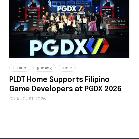
filipino
gaming
indie
PLDT Home Supports Filipino
Game Developers at PGDX 2026
05 AUGUST 2026