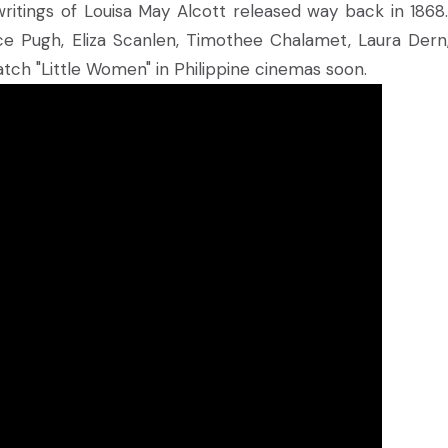
ritings of Louisa May Alcott released way back in 1868
ce Pugh, Eliza Scanlen, Timothee Chalamet, Laura Dern
tch "Little Women" in Philippine cinemas soon.