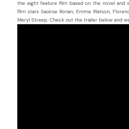
the eight feature film based on the novel and w
film stars Saoirse Ronan, Emma Watson, Floren
Meryl Streep. Check out the trailer below and wa