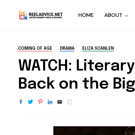
HOME
ABOUT
COMING OF AGE
DRAMA
ELIZA SCANLEN
WATCH: Literar
Back on the Big