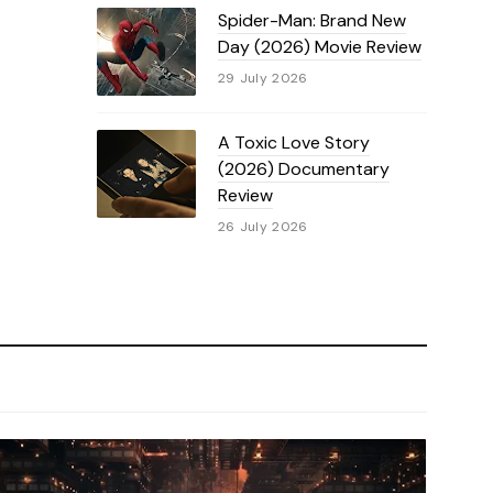
Spider-Man: Brand New
Day (2026) Movie Review
29 July 2026
A Toxic Love Story
(2026) Documentary
Review
26 July 2026