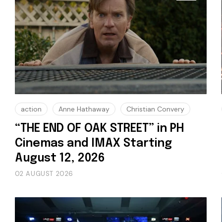
action
Anne Hathaway
Christian Convery
“THE END OF OAK STREET” in PH
Cinemas and IMAX Starting
August 12, 2026
02 AUGUST 2026