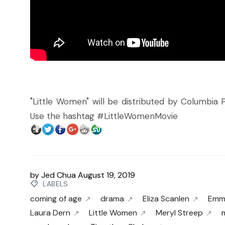
"Little Women" will be distributed by Columbia Pi
Use the hashtag #LittleWomenMovie
by
Jed Chua
August 19, 2019
LABELS
coming of age
drama
Eliza Scanlen
Emm
Laura Dern
Little Women
Meryl Streep