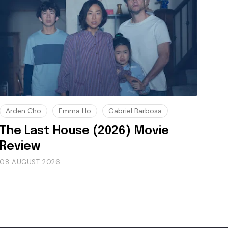
Arden Cho
Emma Ho
Gabriel Barbosa
The Last House (2026) Movie
Review
08 AUGUST 2026