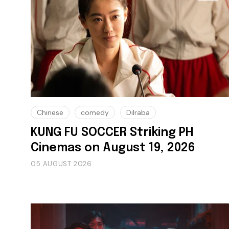
Chinese
comedy
Dilraba
KUNG FU SOCCER Striking PH
Cinemas on August 19, 2026
05 AUGUST 2026