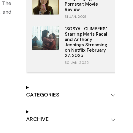
. The
Pornstar: Movie
Review
, and
31 JAN, 2021
"SOSYAL CLIMBERS"
Starring Maris Racal
and Anthony
Jennings Streaming
on Netflix February
27, 2025
30 JAN, 2025
CATEGORIES
ARCHIVE