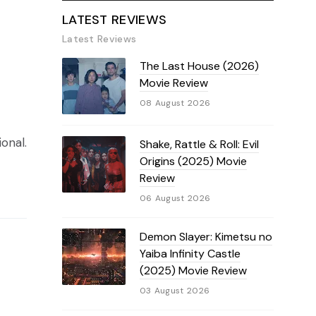
LATEST REVIEWS
Latest Reviews
The Last House (2026)
Movie Review
08 August 2026
onal.
Shake, Rattle & Roll: Evil
Origins (2025) Movie
Review
06 August 2026
Demon Slayer: Kimetsu no
Yaiba Infinity Castle
(2025) Movie Review
03 August 2026