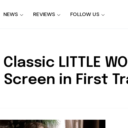
NEWS
REVIEWS
FOLLOW US
y Classic LITTLE 
 Screen in First Tr