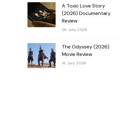
A Toxic Love Story
(2026) Documentary
Review
26 July 2026
The Odyssey (2026)
Movie Review
16 July 2026