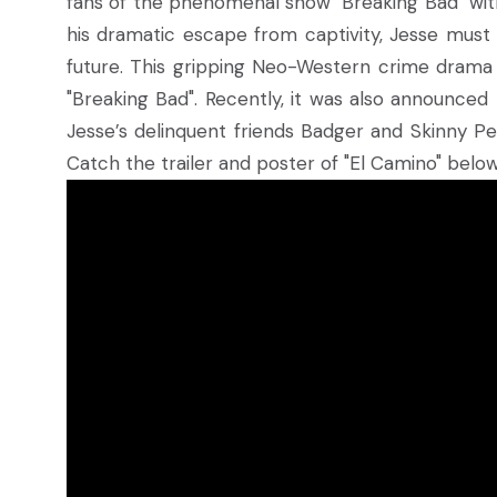
fans of the phenomenal show "Breaking Bad" with
his dramatic escape from captivity, Jesse must
future. This gripping Neo-Western crime drama f
"Breaking Bad". Recently, it was also announced 
Jesse’s delinquent friends Badger and Skinny Pet
Catch the trailer and poster of "El Camino" below