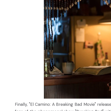
Finally, "El Camino: A Breaking Bad Movie" released