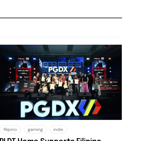
filipino
gaming
indie