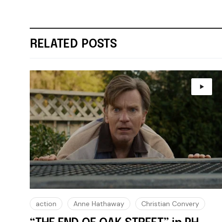
RELATED POSTS
action
Anne Hathaway
Christian Convery