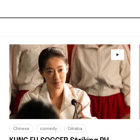
Chinese
comedy
Dilraba