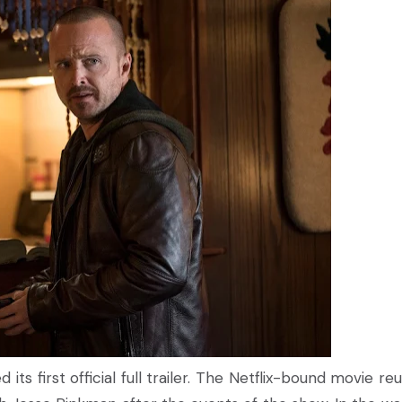
 its first official full trailer. The Netflix-bound movie re