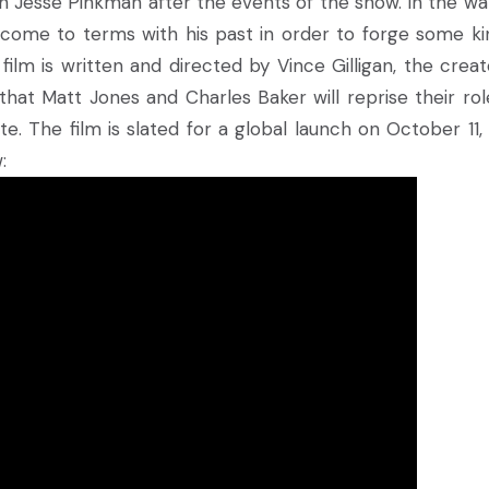
 Jesse Pinkman after the events of the show. In the wa
 come to terms with his past in order to forge some ki
ilm is written and directed by Vince Gilligan, the creat
that Matt Jones and Charles Baker will reprise their rol
e. The film is slated for a global launch on October 11, 
: