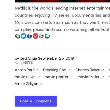
Netflix is the world's leading internet entertain
countries enjoying TV series, documentaries and
Members can watch as much as they want, anyt
can play, pause and resume watching, all witho
by
Jed Chua
September 25, 2019
LABELS
Aaron Paul
Breaking Bad
Charles Baker
movie news
movie poster
movie trailer
Vince Gilligan
Post a Comment