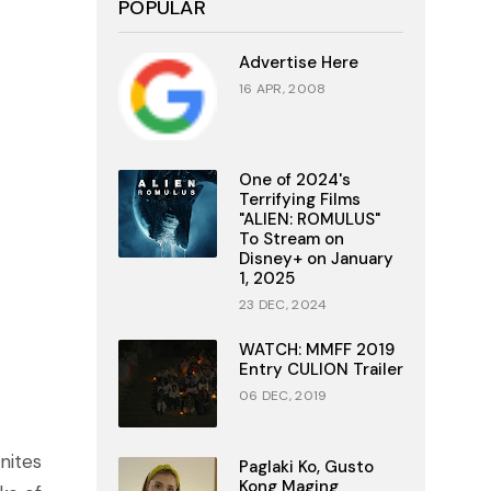
POPULAR
Advertise Here
16 APR, 2008
One of 2024's
Terrifying Films
"ALIEN: ROMULUS"
To Stream on
Disney+ on January
1, 2025
23 DEC, 2024
WATCH: MMFF 2019
Entry CULION Trailer
06 DEC, 2019
unites
Paglaki Ko, Gusto
Kong Maging