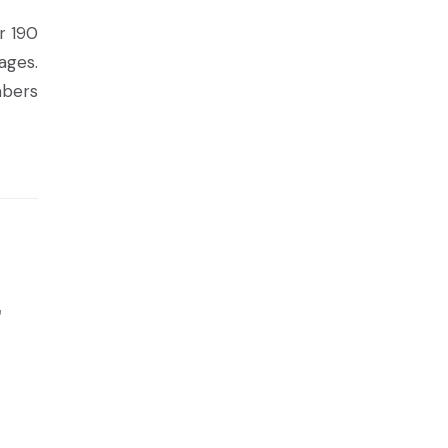
r 190
ages.
mbers