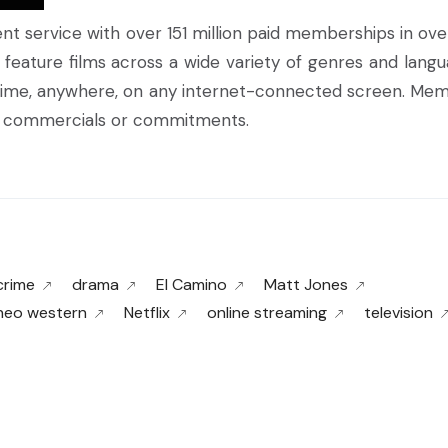
ment service with over 151 million paid memberships in ove
 feature films across a wide variety of genres and langu
ime, anywhere, on any internet-connected screen. Me
ut commercials or commitments.
crime
drama
El Camino
Matt Jones
neo western
Netflix
online streaming
television