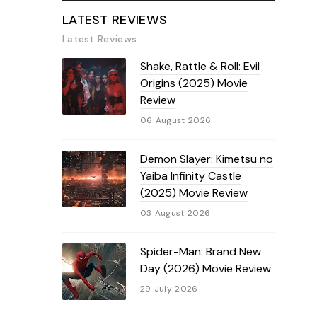
LATEST REVIEWS
Latest Reviews
Shake, Rattle & Roll: Evil
Origins (2025) Movie
Review
06 August 2026
Demon Slayer: Kimetsu no
Yaiba Infinity Castle
(2025) Movie Review
03 August 2026
Spider-Man: Brand New
Day (2026) Movie Review
29 July 2026