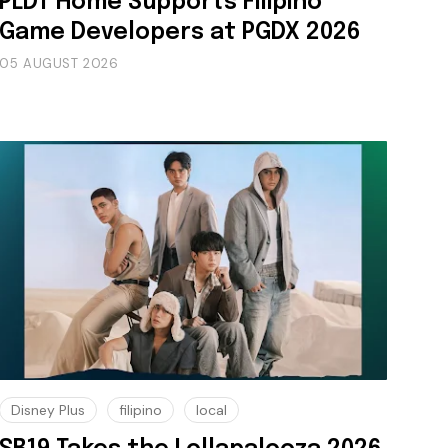
PLDT Home Supports Filipino
Game Developers at PGDX 2026
05 AUGUST 2026
Disney Plus
filipino
local