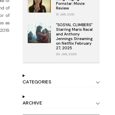
ke of
Pornstar: Movie
nd of
Review
31 JAN, 2021
or of
es as
"SOSYAL CLIMBERS"
Starring Maris Racal
2019.
and Anthony
Jennings Streaming
on Netflix February
27, 2025
30 JAN, 2025
CATEGORIES
ARCHIVE