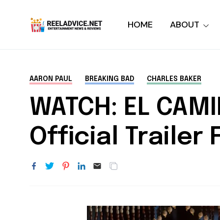
HOME
ABOUT
AARON PAUL
BREAKING BAD
CHARLES BAKER
WATCH: EL CAMI
Official Trailer