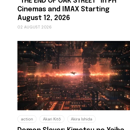
“THE END OF OAK STREET” in PH
Cinemas and IMAX Starting
August 12, 2026
02 AUGUST 2026
action
Akari Kitō
Akira Ishida