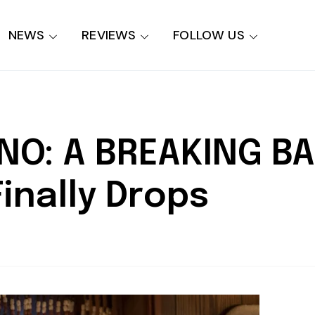
NEWS
REVIEWS
FOLLOW US
NO: A BREAKING B
 Finally Drops