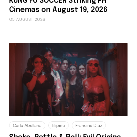
KUNG FU SOCCER Striking PH
Cinemas on August 19, 2026
05 AUGUST 2026
Carla Abellana
filipino
Francine Diaz