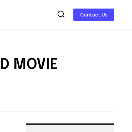
Contact Us
AD MOVIE