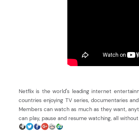
Netflix is the world's leading internet enterta
countries enjoying TV series, documentaries and
Members can watch as much as they want, anyt
can play, pause and resume watching, all witho