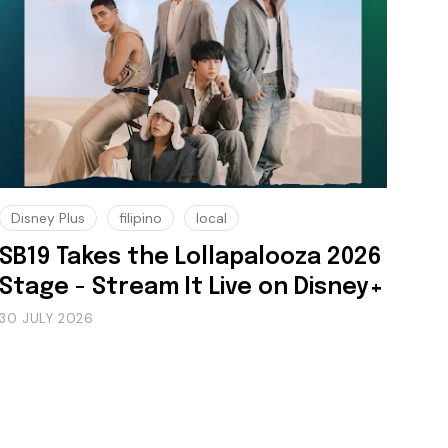
Disney Plus
filipino
local
SB19 Takes the Lollapalooza 2026
Stage - Stream It Live on Disney+
30 JULY 2026