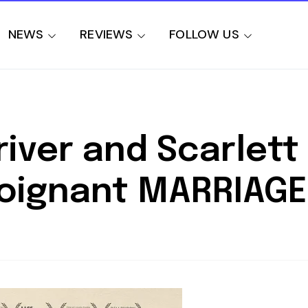
NEWS
REVIEWS
FOLLOW US
iver and Scarlett
Poignant MARRIAGE