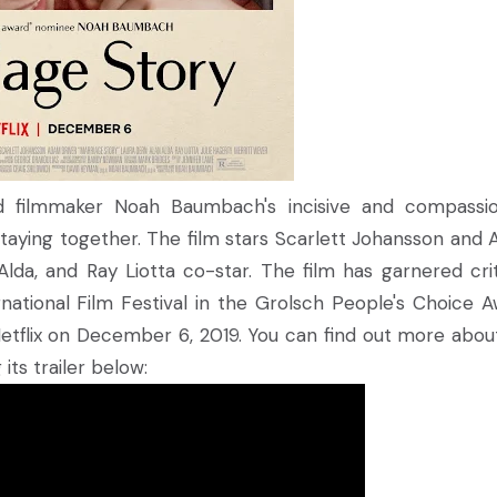
d filmmaker Noah Baumbach's incisive and compassi
 staying together. The film stars Scarlett Johansson and
Alda, and Ray Liotta co-star. The film has garnered crit
ational Film Festival in the Grolsch People's Choice A
a Netflix on December 6, 2019. You can find out more abou
its trailer below: