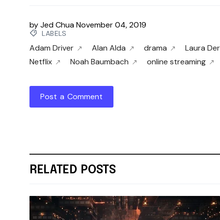
by
Jed Chua
November 04, 2019
LABELS
Adam Driver
Alan Alda
drama
Laura De
Netflix
Noah Baumbach
online streaming
Post a Comment
RELATED POSTS