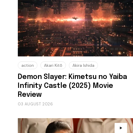
action
Akari Kitō
Akira Ishida
Demon Slayer: Kimetsu no Yaiba
Infinity Castle (2025) Movie
Review
03 AUGUST 2026