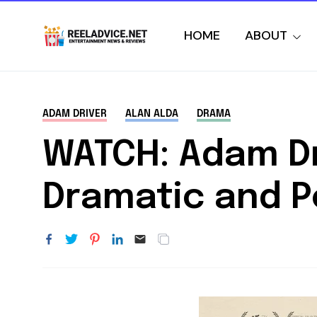
HOME
ABOUT
ADAM DRIVER
ALAN ALDA
DRAMA
WATCH: Adam Dr
Dramatic and 