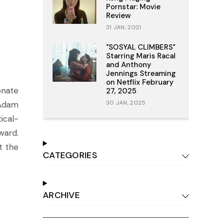
Pornstar: Movie
Review
31 JAN, 2021
"SOSYAL CLIMBERS"
Starring Maris Racal
and Anthony
Jennings Streaming
on Netflix February
onate
27, 2025
30 JAN, 2025
 Adam
ical-
ward.
t the
CATEGORIES
ARCHIVE