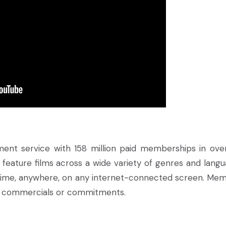
inment service with 158 million paid memberships in ove
 feature films across a wide variety of genres and langu
ime, anywhere, on any internet-connected screen. Me
ut commercials or commitments.