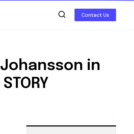
Contact Us
 Johansson in
 STORY