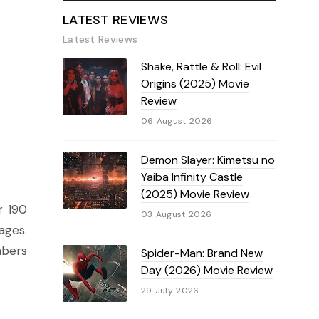
LATEST REVIEWS
Latest Reviews
Shake, Rattle & Roll: Evil
Origins (2025) Movie
Review
06 August 2026
Demon Slayer: Kimetsu no
Yaiba Infinity Castle
(2025) Movie Review
r 190
03 August 2026
ages.
mbers
Spider-Man: Brand New
Day (2026) Movie Review
29 July 2026