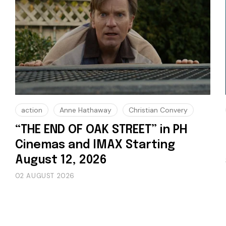
action
Anne Hathaway
Christian Convery
“THE END OF OAK STREET” in PH
Cinemas and IMAX Starting
August 12, 2026
02 AUGUST 2026