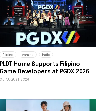
filipino
gaming
indie
PLDT Home Supports Filipino
Game Developers at PGDX 2026
05 AUGUST 2026