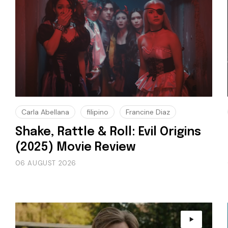
Carla Abellana
filipino
Francine Diaz
Shake, Rattle & Roll: Evil Origins
(2025) Movie Review
06 AUGUST 2026