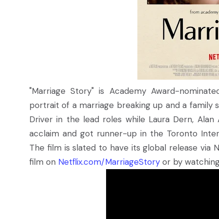
"Marriage Story" is Academy Award-nominate
portrait of a marriage breaking up and a family
Driver in the lead roles while Laura Dern, Alan 
acclaim and got runner-up in the Toronto Intern
The film is slated to have its global release vi
film on
Netflix.com/MarriageStory
or by watching 