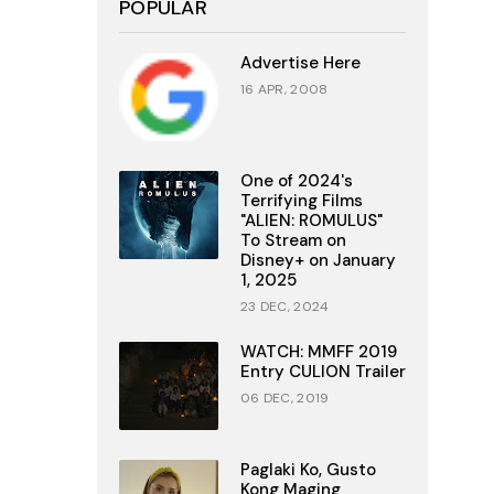
POPULAR
Advertise Here
16 APR, 2008
One of 2024's
Terrifying Films
"ALIEN: ROMULUS"
To Stream on
Disney+ on January
1, 2025
23 DEC, 2024
WATCH: MMFF 2019
Entry CULION Trailer
06 DEC, 2019
Paglaki Ko, Gusto
Kong Maging