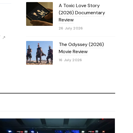
A Toxic Love Story
(2026) Documentary
Review
26 July 2026
F
The Odyssey (2026)
Movie Review
16 July 2026