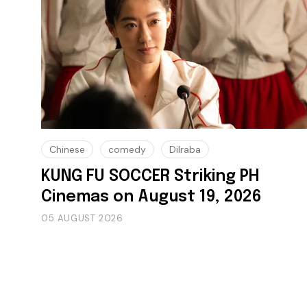
Chinese
comedy
Dilraba
KUNG FU SOCCER Striking PH
Cinemas on August 19, 2026
05 AUGUST 2026