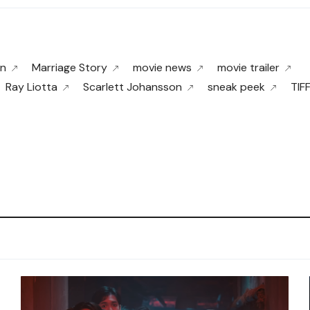
rn
Marriage Story
movie news
movie trailer
Ray Liotta
Scarlett Johansson
sneak peek
TIF