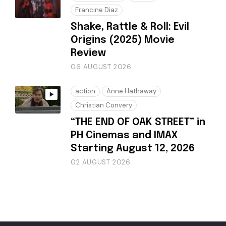
Francine Diaz
Shake, Rattle & Roll: Evil
Origins (2025) Movie
Review
06 AUGUST 2026
action
Anne Hathaway
Christian Convery
“THE END OF OAK STREET” in
PH Cinemas and IMAX
Starting August 12, 2026
02 AUGUST 2026