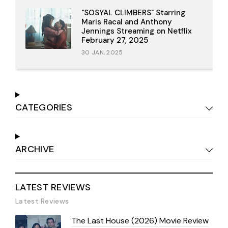
"SOSYAL CLIMBERS" Starring
Maris Racal and Anthony
Jennings Streaming on Netflix
February 27, 2025
30 JAN, 2025
CATEGORIES
ARCHIVE
LATEST REVIEWS
Latest Reviews
The Last House (2026) Movie Review