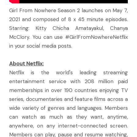
Girl From Nowhere Season 2 launches on May 7,
2021 and composed of 8 x 45 minute episodes.
Starring: Kitty Chicha Amatayakul, Chanya
McClory. You can use #GirlFromNowhereNetflix
in your social media posts.
About Netflix:
Netflix is the world's leading streaming
entertainment service with 208 million paid
memberships in over 190 countries enjoying TV
series, documentaries and feature films across a
wide variety of genres and languages. Members
can watch as much as they want, anytime,
anywhere, on any internet-connected screen.
Members can play, pause and resume watching,