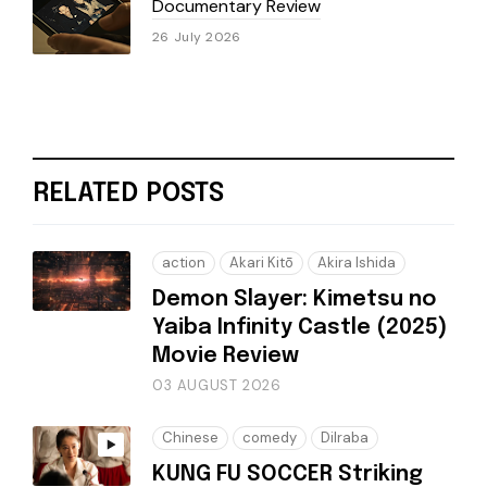
Documentary Review
26 July 2026
RELATED POSTS
action
Akari Kitō
Akira Ishida
Demon Slayer: Kimetsu no
Yaiba Infinity Castle (2025)
Movie Review
03 AUGUST 2026
Chinese
comedy
Dilraba
KUNG FU SOCCER Striking