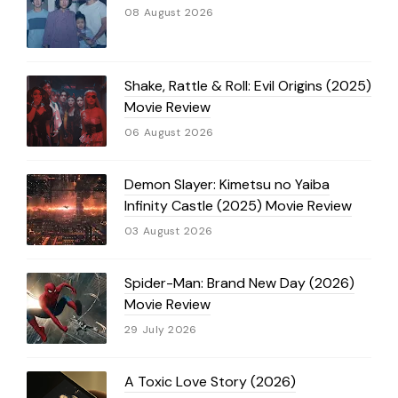
08 August 2026
Shake, Rattle & Roll: Evil Origins (2025)
Movie Review
06 August 2026
Demon Slayer: Kimetsu no Yaiba
Infinity Castle (2025) Movie Review
03 August 2026
Spider-Man: Brand New Day (2026)
Movie Review
29 July 2026
A Toxic Love Story (2026)