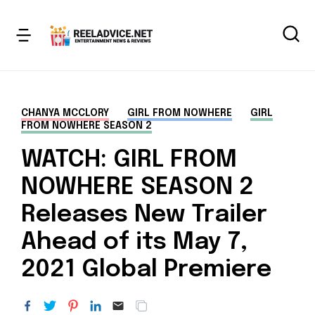
CHANYA MCCLORY
GIRL FROM NOWHERE
GIRL
FROM NOWHERE SEASON 2
WATCH: GIRL FROM
NOWHERE SEASON 2
Releases New Trailer
Ahead of its May 7,
2021 Global Premiere