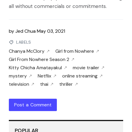
all without commercials or commitments.
by
Jed Chua
May 03, 2021
LABELS
Chanya McClory
Girl from Nowhere
Girl From Nowhere Season 2
Kitty Chicha Amatayakul
movie trailer
mystery
Netflix
online streaming
television
thai
thriller
Post a Comment
POPULAR