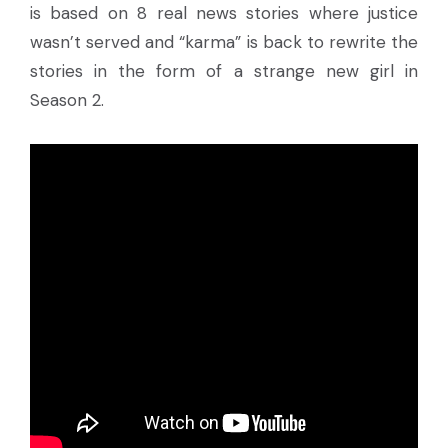
is based on 8 real news stories where justice
wasn’t served and “karma” is back to rewrite the
stories in the form of a strange new girl in
Season 2.