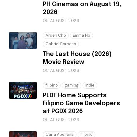
PH Cinemas on August 19,
2026
05 AUGUST 2026
Arden Cho
Emma Ho
Gabriel Barbosa
The Last House (2026)
Movie Review
08 AUGUST 2026
filipino
gaming
indie
PLDT Home Supports
Filipino Game Developers
at PGDX 2026
05 AUGUST 2026
Carla Abellana
filipino