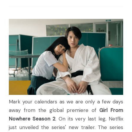
Mark your calendars as we are only a few days
away from the global premiere of
Girl From
Nowhere Season 2
. On its very last leg, Netflix
just unveiled the series' new trailer. The series