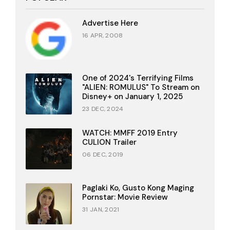
Advertise Here
16 APR, 2008
One of 2024's Terrifying Films
"ALIEN: ROMULUS" To Stream on
Disney+ on January 1, 2025
23 DEC, 2024
WATCH: MMFF 2019 Entry
CULION Trailer
06 DEC, 2019
Paglaki Ko, Gusto Kong Maging
Pornstar: Movie Review
31 JAN, 2021