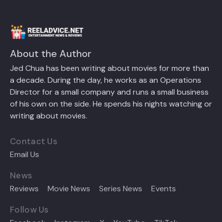
About the Author
Jed Chua has been writing about movies for more than
a decade. During the day, he works as an Operations
Director for a small company and runs a small business
of his own on the side. He spends his nights watching or
writing about movies.
Contact Us
Email Us
News
Reviews
Movie News
Series News
Events
Follow Us