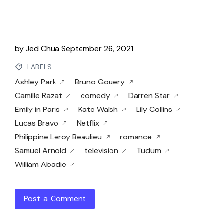
by
Jed Chua
September 26, 2021
LABELS
Ashley Park
Bruno Gouery
Camille Razat
comedy
Darren Star
Emily in Paris
Kate Walsh
Lily Collins
Lucas Bravo
Netflix
Philippine Leroy Beaulieu
romance
Samuel Arnold
television
Tudum
William Abadie
Post a Comment