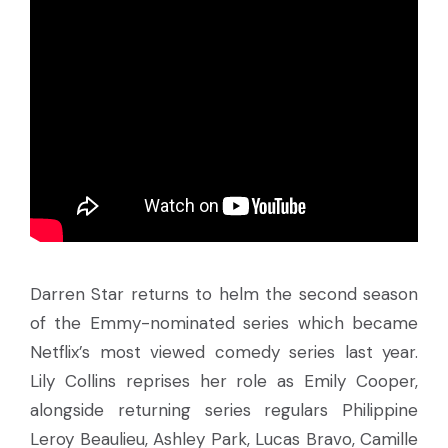
Darren Star returns to helm the second season
of the Emmy-nominated series which became
Netflix’s most viewed comedy series last year.
Lily Collins reprises her role as Emily Cooper,
alongside returning series regulars Philippine
Leroy Beaulieu, Ashley Park, Lucas Bravo, Camille