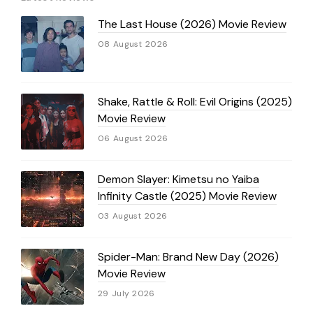
The Last House (2026) Movie Review
08 August 2026
Shake, Rattle & Roll: Evil Origins (2025)
Movie Review
06 August 2026
Demon Slayer: Kimetsu no Yaiba
Infinity Castle (2025) Movie Review
03 August 2026
Spider-Man: Brand New Day (2026)
Movie Review
29 July 2026