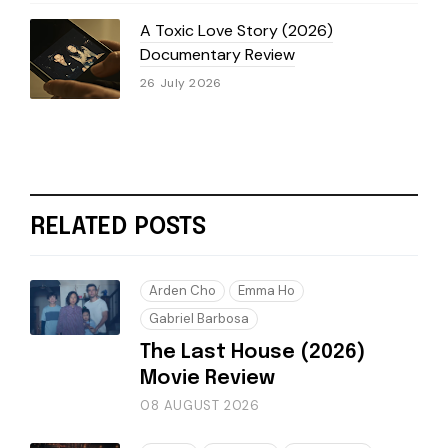
A Toxic Love Story (2026)
Documentary Review
26 July 2026
RELATED POSTS
Arden Cho
Emma Ho
Gabriel Barbosa
The Last House (2026)
Movie Review
08 AUGUST 2026