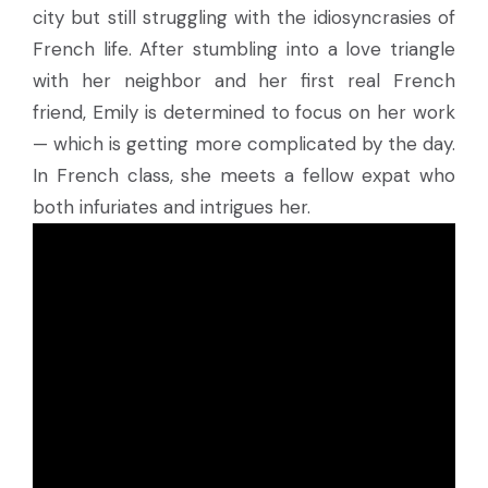
city but still struggling with the idiosyncrasies of
French life. After stumbling into a love triangle
with her neighbor and her first real French
friend, Emily is determined to focus on her work
— which is getting more complicated by the day.
In French class, she meets a fellow expat who
both infuriates and intrigues her.