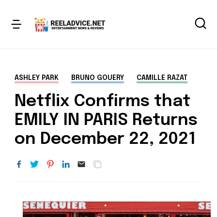
ASHLEY PARK
BRUNO GOUERY
CAMILLE RAZAT
Netflix Confirms that
EMILY IN PARIS Returns
on December 22, 2021