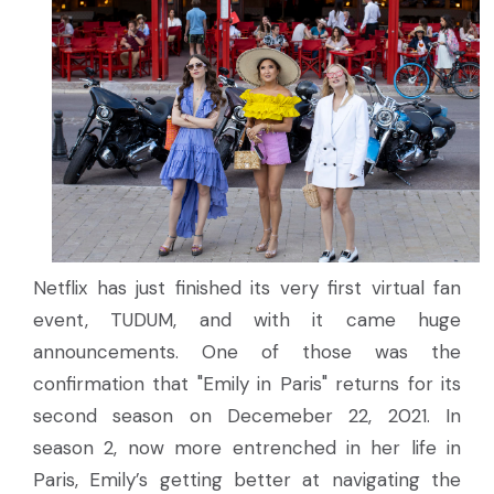
Netflix has just finished its very first virtual fan
event, TUDUM, and with it came huge
announcements. One of those was the
confirmation that "Emily in Paris" returns for its
second season on Decemeber 22, 2021. In
season 2, now more entrenched in her life in
Paris, Emily’s getting better at navigating the