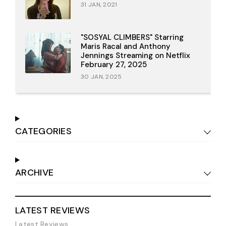
31 JAN, 2021
"SOSYAL CLIMBERS" Starring
Maris Racal and Anthony
Jennings Streaming on Netflix
February 27, 2025
30 JAN, 2025
CATEGORIES
ARCHIVE
LATEST REVIEWS
Latest Reviews