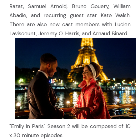
Razat, Samuel Arnold, Bruno Gouery, William
Abadie, and recurring guest star Kate Walsh.
There are also new cast members with Lucien
Laviscount, Jeremy O. Harris, and Arnaud Binard.
"Emily in Paris" Season 2 will be composed of 10
x 30 minute episodes.