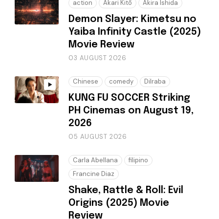
action
Akari Kitō
Akira Ishida
Demon Slayer: Kimetsu no
Yaiba Infinity Castle (2025)
Movie Review
03 AUGUST 2026
Chinese
comedy
Dilraba
KUNG FU SOCCER Striking
PH Cinemas on August 19,
2026
05 AUGUST 2026
Carla Abellana
filipino
Francine Diaz
Shake, Rattle & Roll: Evil
Origins (2025) Movie
Review