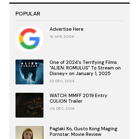
POPULAR
Advertise Here
16 APR, 2008
One of 2024's Terrifying Films
"ALIEN: ROMULUS" To Stream on
Disney+ on January 1, 2025
23 DEC, 2024
WATCH: MMFF 2019 Entry
CULION Trailer
06 DEC, 2019
Paglaki Ko, Gusto Kong Maging
Pornstar: Movie Review