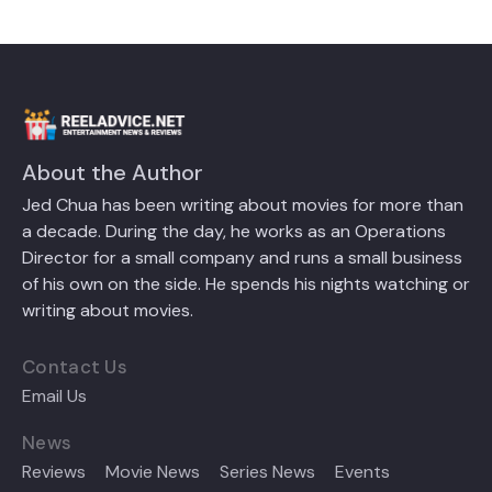
About the Author
Jed Chua has been writing about movies for more than
a decade. During the day, he works as an Operations
Director for a small company and runs a small business
of his own on the side. He spends his nights watching or
writing about movies.
Contact Us
Email Us
News
Reviews
Movie News
Series News
Events