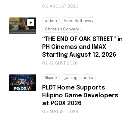
06 AUGUST 2026
action
Anne Hathaway
Christian Convery
“THE END OF OAK STREET” in
PH Cinemas and IMAX
Starting August 12, 2026
02 AUGUST 2026
filipino
gaming
indie
PLDT Home Supports
Filipino Game Developers
at PGDX 2026
05 AUGUST 2026