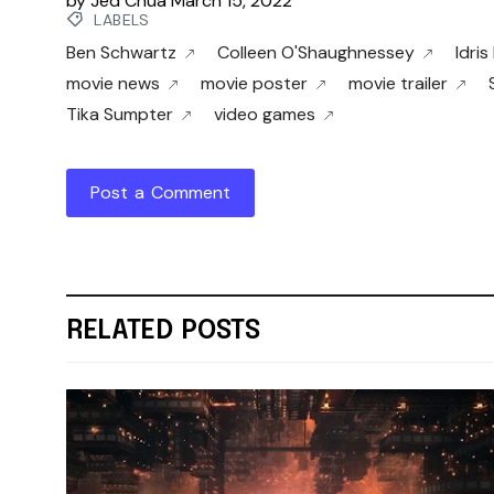
by
Jed Chua
March 15, 2022
LABELS
Ben Schwartz
Colleen O'Shaughnessey
Idris
movie news
movie poster
movie trailer
Tika Sumpter
video games
Post a Comment
RELATED POSTS