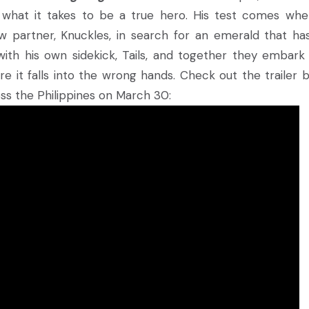
s what it takes to be a true hero. His test comes whe
w partner, Knuckles, in search for an emerald that ha
with his own sidekick, Tails, and together they embark
re it falls into the wrong hands. Check out the trailer 
ss the Philippines on March 30: