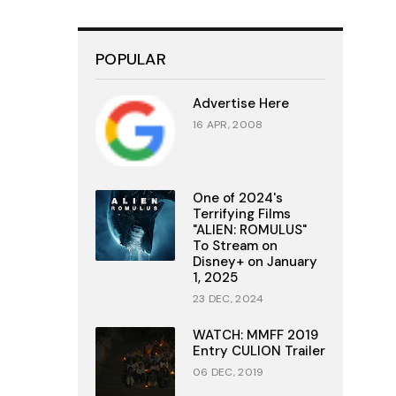
POPULAR
Advertise Here
16 APR, 2008
One of 2024's
Terrifying Films
"ALIEN: ROMULUS"
To Stream on
Disney+ on January
1, 2025
23 DEC, 2024
WATCH: MMFF 2019
Entry CULION Trailer
06 DEC, 2019