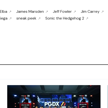
 Elba
James Marsden
Jeff Fowler
Jim Carrey
Sega
sneak peek
Sonic the Hedgehog 2