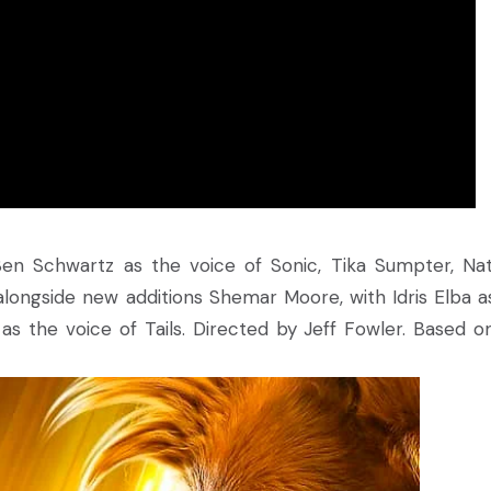
en Schwartz as the voice of Sonic, Tika Sumpter, Na
 alongside new additions Shemar Moore, with Idris Elba a
s the voice of Tails. Directed by Jeff Fowler. Based o