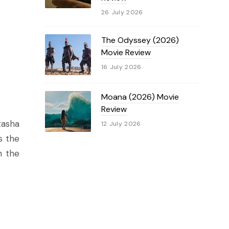
26 July 2026
The Odyssey (2026)
Movie Review
16 July 2026
Moana (2026) Movie
Review
tasha
12 July 2026
s the
n the