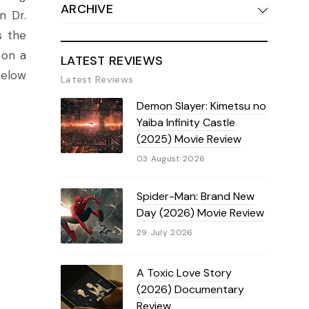
ARCHIVE
n Dr.
s the
 on a
LATEST REVIEWS
below
Latest Reviews
Demon Slayer: Kimetsu no
Yaiba Infinity Castle
(2025) Movie Review
03 August 2026
Spider-Man: Brand New
Day (2026) Movie Review
29 July 2026
A Toxic Love Story
(2026) Documentary
Review