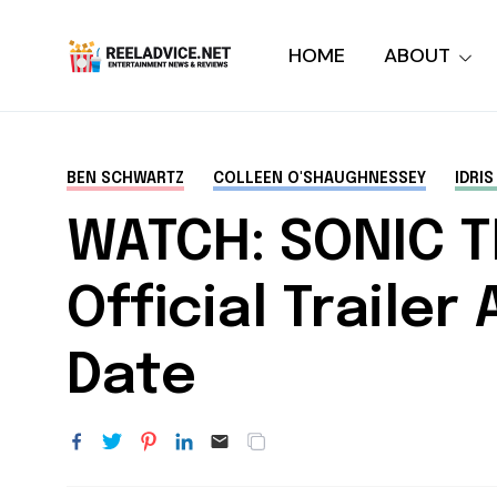
HOME
ABOUT
BEN SCHWARTZ
COLLEEN O'SHAUGHNESSEY
IDRIS
WATCH: SONIC 
Official Traile
Date