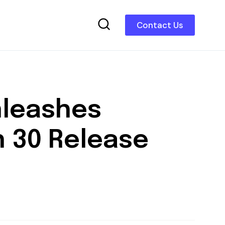
Contact Us
nleashes
ch 30 Release