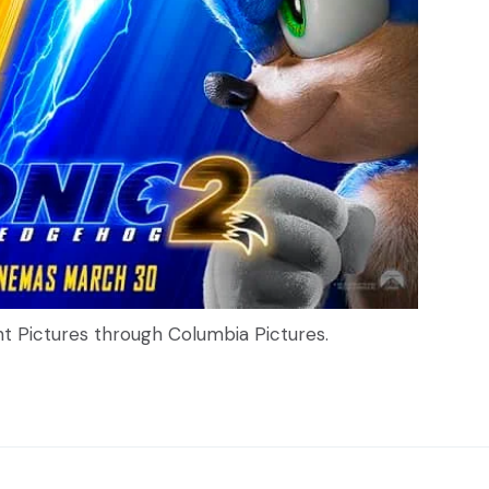
nt Pictures through Columbia Pictures.