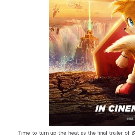
Time to turn up the heat as the final trailer of
S