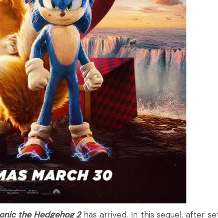
onic the Hedgehog 2
has arrived. In this sequel, after se