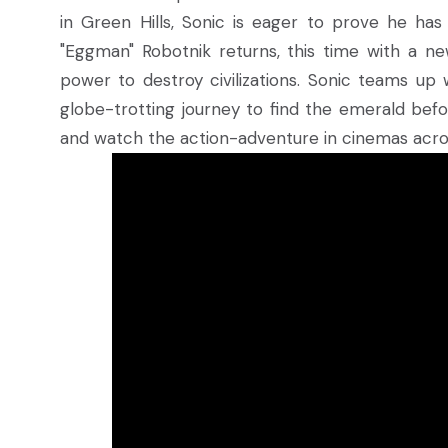
in Green Hills, Sonic is eager to prove he ha
"Eggman" Robotnik returns, this time with a ne
power to destroy civilizations. Sonic teams up 
globe-trotting journey to find the emerald befo
and watch the action-adventure in cinemas acro