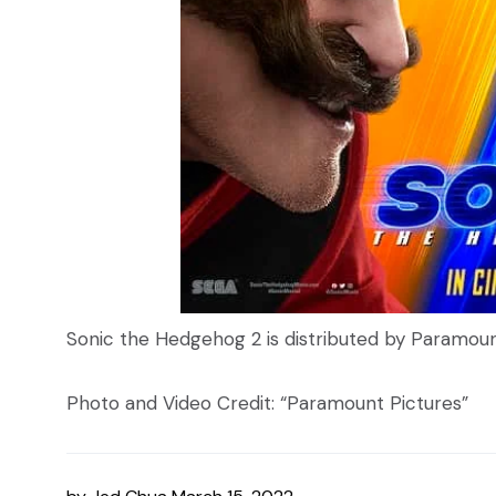
Sonic the Hedgehog 2 is distributed by Paramou
Photo and Video Credit: “Paramount Pictures”