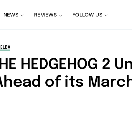
NEWS
REVIEWS
FOLLOW US
 ELBA
THE HEDGEHOG 2 U
r Ahead of its Mar