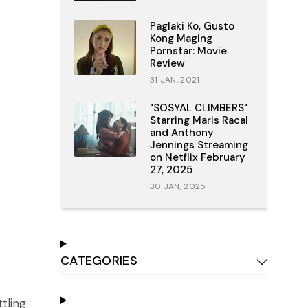
Paglaki Ko, Gusto
Kong Maging
Pornstar: Movie
Review
31 JAN, 2021
"SOSYAL CLIMBERS"
Starring Maris Racal
and Anthony
Jennings Streaming
on Netflix February
27, 2025
30 JAN, 2025
CATEGORIES
ttling