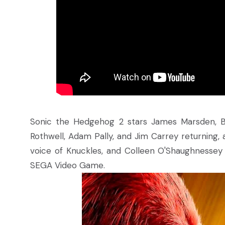
Sonic the Hedgehog 2 stars James Marsden, B
Rothwell, Adam Pally, and Jim Carrey returning,
voice of Knuckles, and Colleen O'Shaughnessey a
SEGA Video Game.