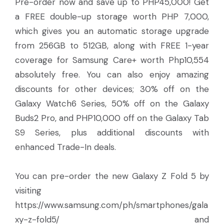
Pre-order now and save up to PHP45,000! Get
a FREE double-up storage worth PHP 7,000,
which gives you an automatic storage upgrade
from 256GB to 512GB, along with FREE 1-year
coverage for Samsung Care+ worth Php10,554
absolutely free. You can also enjoy amazing
discounts for other devices; 30% off on the
Galaxy Watch6 Series, 50% off on the Galaxy
Buds2 Pro, and PHP10,000 off on the Galaxy Tab
S9 Series, plus additional discounts with
enhanced Trade-In deals.
You can pre-order the new Galaxy Z Fold 5 by
visiting
https://www.samsung.com/ph/smartphones/gala
xy-z-fold5/ and