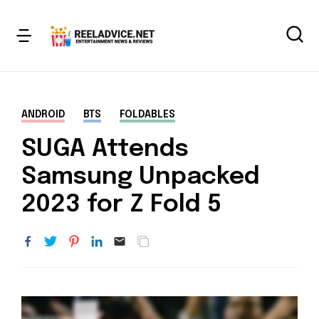
ANDROID
BTS
FOLDABLES
SUGA Attends
Samsung Unpacked
2023 for Z Fold 5