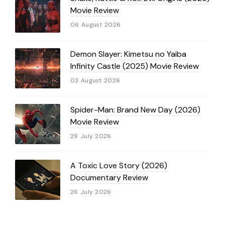
Movie Review
06 August 2026
Demon Slayer: Kimetsu no Yaiba
Infinity Castle (2025) Movie Review
03 August 2026
Spider-Man: Brand New Day (2026)
Movie Review
29 July 2026
A Toxic Love Story (2026)
Documentary Review
26 July 2026