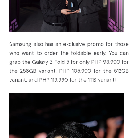
Samsung also has an exclusive promo for those
who want to order the foldable early. You can
grab the Galaxy Z Fold 5 for only PHP 98,990 for
the 256GB variant, PHP 105,990 for the 512GB
variant, and PHP 119,990 for the 1TB variant!