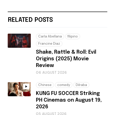
RELATED POSTS
Carla Abellana
filipino
Francine Diaz
Shake, Rattle & Roll: Evil
Origins (2025) Movie
Review
06 AUGUST 2026
Chinese
comedy
Dilraba
KUNG FU SOCCER Striking
PH Cinemas on August 19,
2026
05 AUGUST 2026