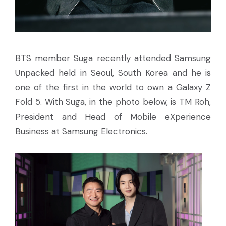
BTS member Suga recently attended Samsung
Unpacked held in Seoul, South Korea and he is
one of the first in the world to own a Galaxy Z
Fold 5. With Suga, in the photo below, is TM Roh,
President and Head of Mobile eXperience
Business at Samsung Electronics.