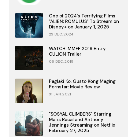
One of 2024's Terrifying Films
"ALIEN: ROMULUS" To Stream on
Disney+ on January 1, 2025
23 DEC, 2024
WATCH: MMFF 2019 Entry
CULION Trailer
06 DEC, 2019
Paglaki Ko, Gusto Kong Maging
Pornstar: Movie Review
31 JAN, 2021
"SOSYAL CLIMBERS" Starring
Maris Racal and Anthony
Jennings Streaming on Netflix
February 27, 2025