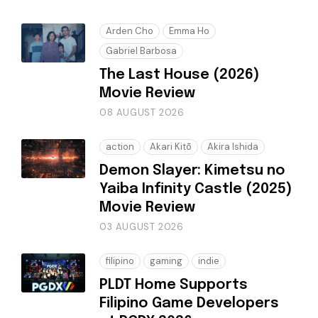
Arden Cho
Emma Ho
Gabriel Barbosa
The Last House (2026)
Movie Review
08 AUGUST 2026
action
Akari Kitō
Akira Ishida
Demon Slayer: Kimetsu no
Yaiba Infinity Castle (2025)
Movie Review
03 AUGUST 2026
filipino
gaming
indie
PLDT Home Supports
Filipino Game Developers