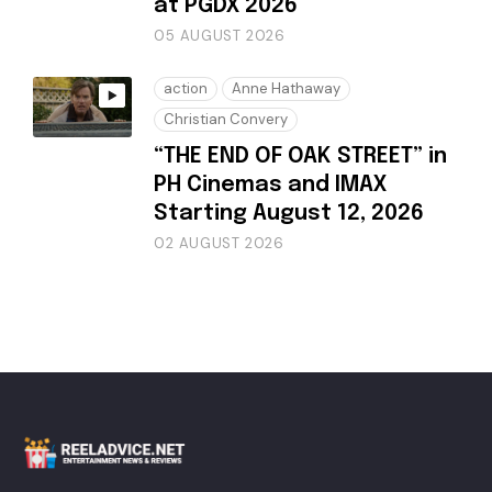
at PGDX 2026
05 AUGUST 2026
action
Anne Hathaway
Christian Convery
“THE END OF OAK STREET” in
PH Cinemas and IMAX
Starting August 12, 2026
02 AUGUST 2026