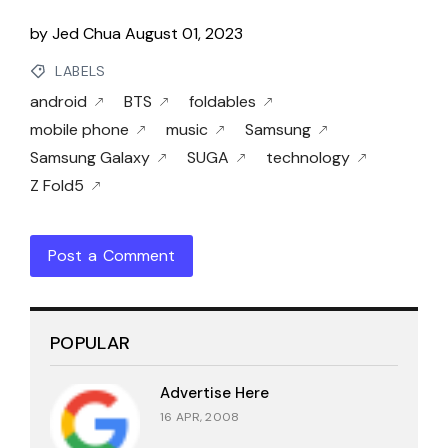
by
Jed Chua
August 01, 2023
LABELS
android
BTS
foldables
mobile phone
music
Samsung
Samsung Galaxy
SUGA
technology
Z Fold5
Post a Comment
POPULAR
Advertise Here
16 APR, 2008