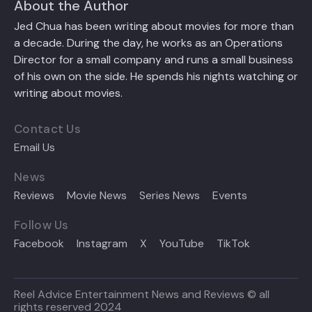
About the Author
Jed Chua has been writing about movies for more than
a decade. During the day, he works as an Operations
Director for a small company and runs a small business
of his own on the side. He spends his nights watching or
writing about movies.
Contact Us
Email Us
News
Reviews
Movie News
Series News
Events
Follow Us
Facebook
Instagram
X
YouTube
TikTok
Reel Advice Entertainment News and Reviews © all
rights reserved 2024