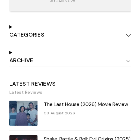
30 JAN, 2025
CATEGORIES
ARCHIVE
LATEST REVIEWS
Latest Reviews
The Last House (2026) Movie Review
08 August 2026
Shake, Rattle & Roll: Evil Origins (2025)