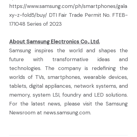
https://www.samsung.com/ph/smartphones/gala
xy-z-fold5/buy/ DTI Fair Trade Permit No. FTEB-
171048 Series of 2023
About Samsung Electronics Co., Ltd.
Samsung inspires the world and shapes the
future with transformative ideas and
technologies. The company is redefining the
worlds of TVs, smartphones, wearable devices,
tablets, digital appliances, network systems, and
memory, system LSI, foundry and LED solutions.
For the latest news, please visit the Samsung
Newsroom at news.samsung.com.