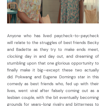
Anyone who has lived paycheck-to-paycheck
will relate to the struggles of best friends Becky
and Badette as they try to make ends meet,
clocking day in and day out, and dreaming of
stumbling upon that one glorious opportunity to
finally make it big—except these two actually
did. Pokwang and Eugene Domingo star in this
comedy as best friends who, fed up with their
lives, went viral after falsely coming out as a
lesbian couple, with the bit eventually becoming
grounds for years-long rivalry and bitterness to