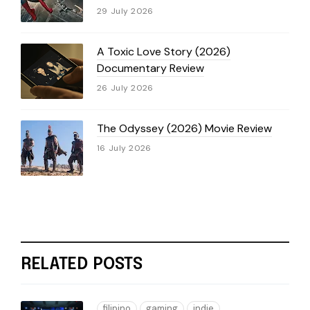
29 July 2026
A Toxic Love Story (2026)
Documentary Review
26 July 2026
The Odyssey (2026) Movie Review
16 July 2026
RELATED POSTS
filipino
gaming
indie