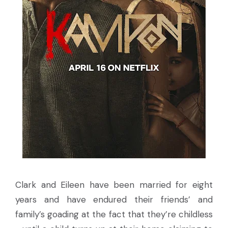
Clark and Eileen have been married for eight
years and have endured their friends’ and
family’s goading at the fact that they’re childless