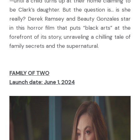
—until a child turns up at their home claiming to
be Clark’s daughter. But the question is... is she
really? Derek Ramsey and Beauty Gonzales star
in this horror film that puts “black arts” at the
forefront of its story, unraveling a chilling tale of
family secrets and the supernatural.
FAMILY OF TWO
Launch date: June 1, 2024