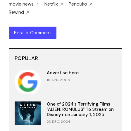
movie news
Netflix
Penduko
Rewind
Post a Comment
POPULAR
Advertise Here
16 APR, 2008
One of 2024's Terrifying Films
"ALIEN: ROMULUS" To Stream on
Disney+ on January 1, 2025
23 DEC, 2024