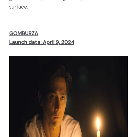
surface.
GOMBURZA
Launch date: April 9, 2024