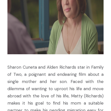
Sharon Cuneta and Alden Richards star in Family
of Two, a poignant and endearing film about a
single mother and her son. Faced with the
dilemma of wanting to uproot his life and move
abroad with the love of his life, Matty (Richards)
makes it his goal to find his mom a suitable
partner to make his pending migration easy for