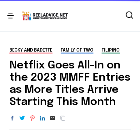
BECKY AND BADETTE
FAMILY OF TWO
FILIPINO
Netflix Goes All-In on
the 2023 MMFF Entries
as More Titles Arrive
Starting This Month