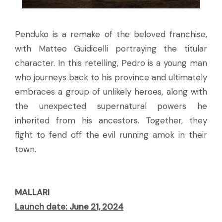
Penduko is a remake of the beloved franchise,
with Matteo Guidicelli portraying the titular
character. In this retelling, Pedro is a young man
who journeys back to his province and ultimately
embraces a group of unlikely heroes, along with
the unexpected supernatural powers he
inherited from his ancestors. Together, they
fight to fend off the evil running amok in their
town.
MALLARI
Launch date: June 21, 2024