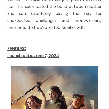
her. This soon tested the bond between mother
and son, eventually paving the way for
unexpected challenges and heartwarming
moments that we’re all too familiar with.
PENDUKO
Launch date: June 7, 2024