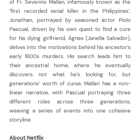
of Fr. Severino Mallari, infamously known as the
‘first recorded serial killer in the Philippines’.
Jonathan, portrayed by seasoned actor Piolo
Pascual, driven by his own quest to find a cure
for his dying girlfriend, Agnes (Janella Salvador),
delves into the motivations behind his ancestor’s
early 1800s murders. His search leads him to
their ancestral home, where he eventually
discovers not what he’s looking for, but
generations’ worth of curse. Mallari has a non-
linear narrative, with Pascual portraying three
different roles across three generations,
weaving a series of events into one cohesive
storyline.
About Netflix