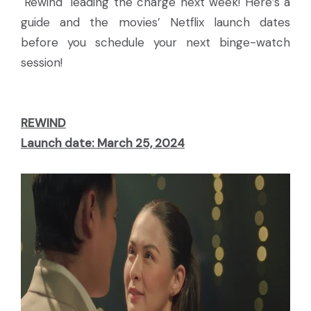
"Rewind" leading the charge next week! Here’s a
guide and the movies’ Netflix launch dates
before you schedule your next binge-watch
session!
REWIND
Launch date: March 25, 2024