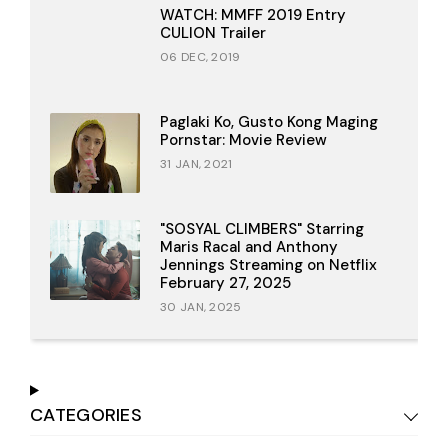
WATCH: MMFF 2019 Entry
CULION Trailer
06 DEC, 2019
Paglaki Ko, Gusto Kong Maging
Pornstar: Movie Review
31 JAN, 2021
"SOSYAL CLIMBERS" Starring
Maris Racal and Anthony
Jennings Streaming on Netflix
February 27, 2025
30 JAN, 2025
CATEGORIES