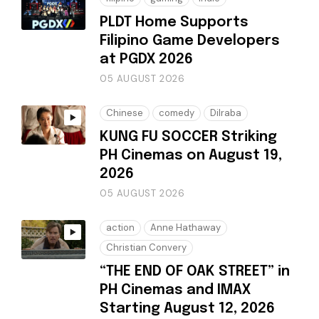
PLDT Home Supports
Filipino Game Developers
at PGDX 2026
05 AUGUST 2026
Chinese
comedy
Dilraba
KUNG FU SOCCER Striking
PH Cinemas on August 19,
2026
05 AUGUST 2026
action
Anne Hathaway
Christian Convery
“THE END OF OAK STREET” in
PH Cinemas and IMAX
Starting August 12, 2026