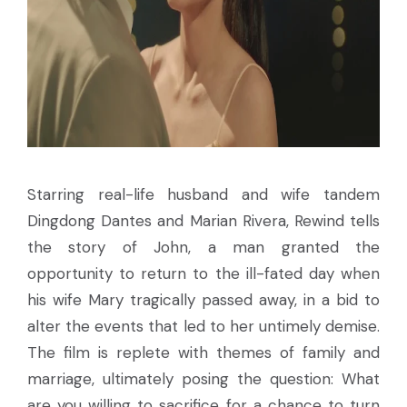
Starring real-life husband and wife tandem
Dingdong Dantes and Marian Rivera, Rewind tells
the story of John, a man granted the
opportunity to return to the ill-fated day when
his wife Mary tragically passed away, in a bid to
alter the events that led to her untimely demise.
The film is replete with themes of family and
marriage, ultimately posing the question: What
are you willing to sacrifice for a chance to turn