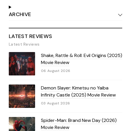
ARCHIVE
LATEST REVIEWS
Latest Reviews
Shake, Rattle & Roll: Evil Origins (2025)
Movie Review
06 August 2026
Demon Slayer: Kimetsu no Yaiba
Infinity Castle (2025) Movie Review
03 August 2026
Spider-Man: Brand New Day (2026)
Movie Review