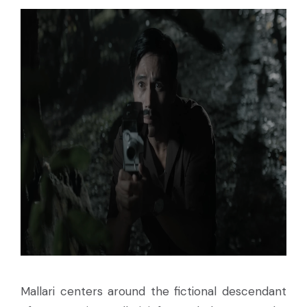
Mallari centers around the fictional descendant