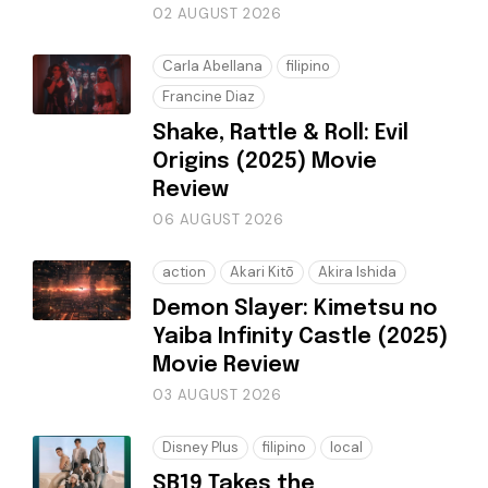
02 AUGUST 2026
Carla Abellana
filipino
Francine Diaz
Shake, Rattle & Roll: Evil
Origins (2025) Movie
Review
06 AUGUST 2026
action
Akari Kitō
Akira Ishida
Demon Slayer: Kimetsu no
Yaiba Infinity Castle (2025)
Movie Review
03 AUGUST 2026
Disney Plus
filipino
local
SB19 Takes the