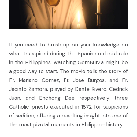
If you need to brush up on your knowledge on
what transpired during the Spanish colonial rule
in the Philippines, watching GomBurZa might be
a good way to start. The movie tells the story of
Fr. Mariano Gomez, Fr. Jose Burgos, and Fr.
Jacinto Zamora, played by Dante Rivero, Cedrick
Juan, and Enchong Dee respectively, three
Catholic priests executed in 1872 for suspicions
of sedition, offering a revolting insight into one of
the most pivotal moments in Philippine history.