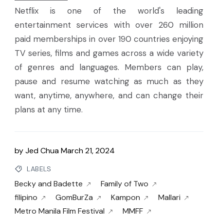
Netflix is one of the world's leading
entertainment services with over 260 million
paid memberships in over 190 countries enjoying
TV series, films and games across a wide variety
of genres and languages. Members can play,
pause and resume watching as much as they
want, anytime, anywhere, and can change their
plans at any time.
by
Jed Chua
March 21, 2024
LABELS
Becky and Badette
Family of Two
filipino
GomBurZa
Kampon
Mallari
Metro Manila Film Festival
MMFF