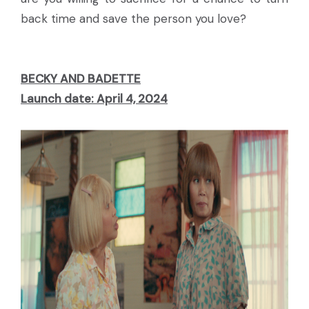
back time and save the person you love?
BECKY AND BADETTE
Launch date: April 4, 2024