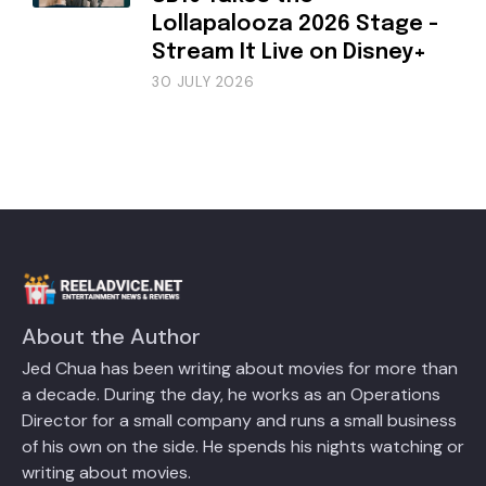
Lollapalooza 2026 Stage -
Stream It Live on Disney+
30 JULY 2026
About the Author
Jed Chua has been writing about movies for more than
a decade. During the day, he works as an Operations
Director for a small company and runs a small business
of his own on the side. He spends his nights watching or
writing about movies.