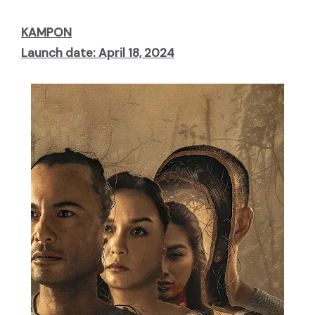
KAMPON
Launch date: April 18, 2024