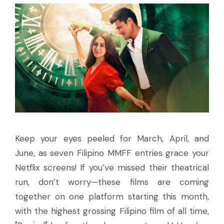
Keep your eyes peeled for March, April, and
June, as seven Filipino MMFF entries grace your
Netflix screens! If you’ve missed their theatrical
run, don’t worry—these films are coming
together on one platform starting this month,
with the highest grossing Filipino film of all time,