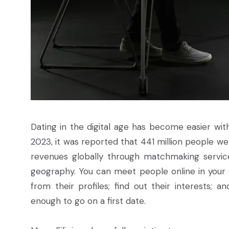
Dating in the digital age has become easier wi
2023, it was reported that 441 million people wer
revenues globally through matchmaking service
geography. You can meet people online in your c
from their profiles; find out their interests; 
enough to go on a first date.