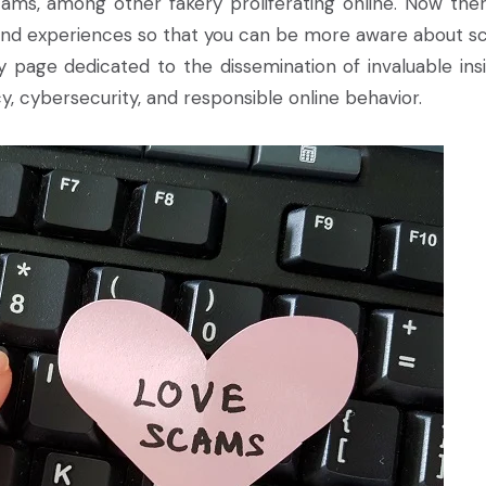
ams, among other fakery proliferating online. Now ther
nd experiences so that you can be more aware about s
 page dedicated to the dissemination of invaluable insi
acy, cybersecurity, and responsible online behavior.