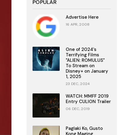
POPULAR
Advertise Here
16 APR, 2008
One of 2024's
Terrifying Films
"ALIEN: ROMULUS"
To Stream on
Disney+ on January
1, 2025
23 DEC, 2024
WATCH: MMFF 2019
Entry CULION Trailer
06 DEC, 2019
Paglaki Ko, Gusto
Kong Maging