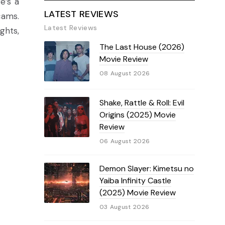
e’s a
LATEST REVIEWS
cams.
Latest Reviews
ghts,
The Last House (2026)
Movie Review
08 August 2026
Shake, Rattle & Roll: Evil
Origins (2025) Movie
Review
06 August 2026
Demon Slayer: Kimetsu no
Yaiba Infinity Castle
(2025) Movie Review
03 August 2026