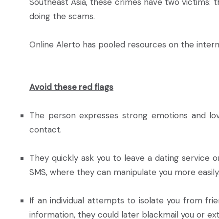
Southeast Asia, these crimes have two victims: 
doing the scams.
Online Alerto has pooled resources on the inter
Avoid these red flags
The person expresses strong emotions and love 
contact.
They quickly ask you to leave a dating service 
SMS, where they can manipulate you more easily
If an individual attempts to isolate you from fr
information, they could later blackmail you or e