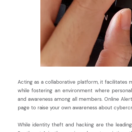
Acting as a collaborative platform, it facilitate
while fostering an environment where persona
and awareness among all members. Online Alerto 
page to raise your own awareness about cybercr
While identity theft and hacking are the leading