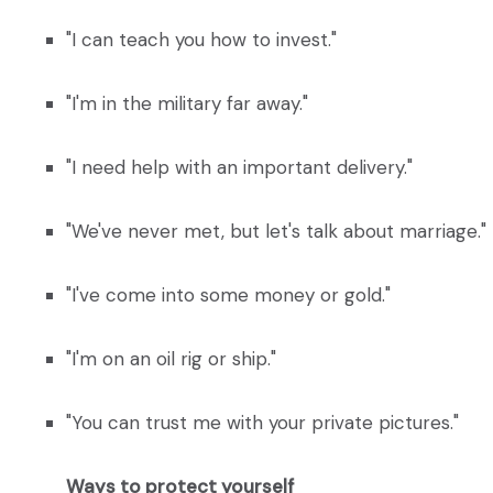
"I can teach you how to invest."
"I'm in the military far away."
"I need help with an important delivery."
"We've never met, but let's talk about marriage."
"I've come into some money or gold."
"I'm on an oil rig or ship."
"You can trust me with your private pictures."
Ways to protect yourself