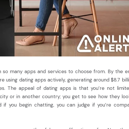
th so many apps and services to choose from. By the e
e using dating apps actively, generating around $8.7 billi
s. The appeal of dating apps is that you’re not limit
ity or in another country; you get to see how they look
and if you begin chatting, you can judge if you’re compa