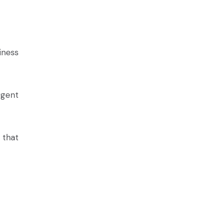
iness
rgent
 that