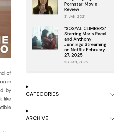
Pornstar: Movie
Review
31 JAN, 2021
"SOSYAL CLIMBERS"
Starring Maris Racal
and Anthony
Jennings Streaming
on Netflix February
27, 2025
30 JAN, 2025
nd of
on in
ed by
CATEGORIES
 like
tible
ARCHIVE