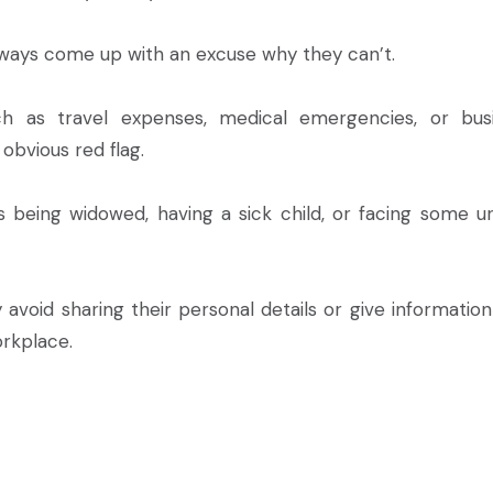
ways come up with an excuse why they can’t.
h as travel expenses, medical emergencies, or bus
obvious red flag.
as being widowed, having a sick child, or facing some u
avoid sharing their personal details or give information
rkplace.