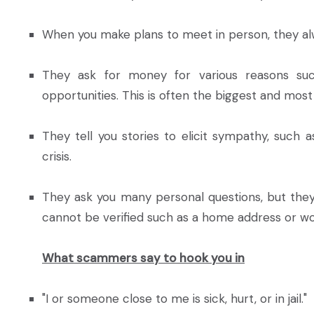
When you make plans to meet in person, they al
They ask for money for various reasons suc
opportunities. This is often the biggest and most 
They tell you stories to elicit sympathy, such 
crisis.
They ask you many personal questions, but they 
cannot be verified such as a home address or wo
What scammers say to hook you in
"I or someone close to me is sick, hurt, or in jail."