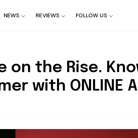
NEWS
REVIEWS
FOLLOW US
e on the Rise. Kno
mer with ONLINE 