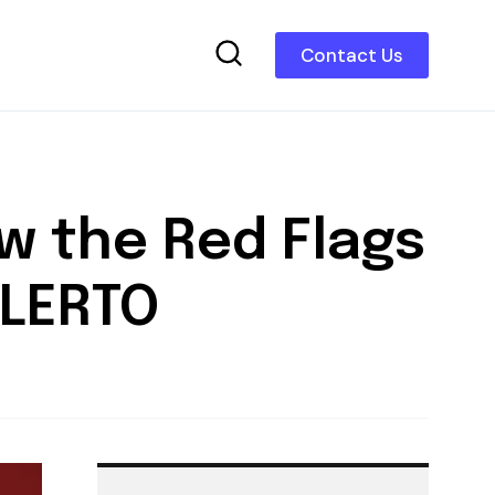
Contact Us
w the Red Flags
ALERTO