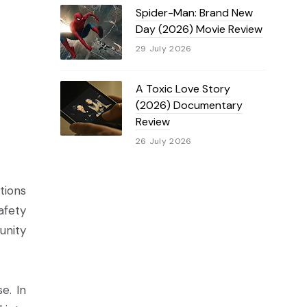
Spider-Man: Brand New
Day (2026) Movie Review
29 July 2026
A Toxic Love Story
(2026) Documentary
Review
26 July 2026
tions
afety
unity
e. In