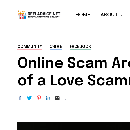
HOME
ABOUT
COMMUNITY
CRIME
FACEBOOK
Online Scam Ar
of a Love Scam