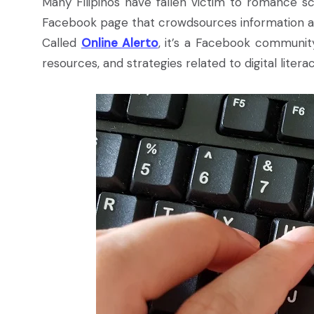
Many Filipinos have fallen victim to romance sc
Facebook page that crowdsources information a
Called
Online Alerto
, it’s a Facebook community
resources, and strategies related to digital liter