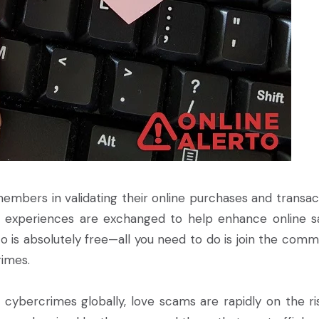
s members in validating their online purchases and transac
l experiences are exchanged to help enhance online s
is absolutely free—all you need to do is join the comm
imes.
 cybercrimes globally, love scams are rapidly on the ris