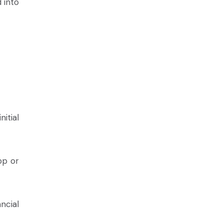
 into
itial
pp or
ncial