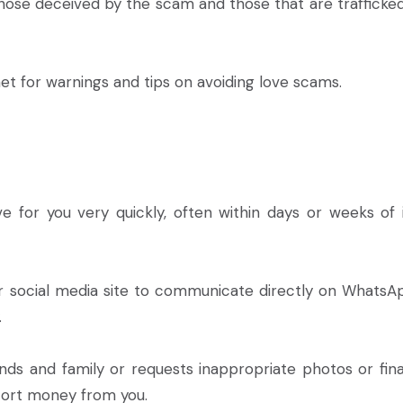
those deceived by the scam and those that are trafficked
net for warnings and tips on avoiding love scams.
for you very quickly, often within days or weeks of in
or social media site to communicate directly on WhatsA
.
iends and family or requests inappropriate photos or fina
xtort money from you.