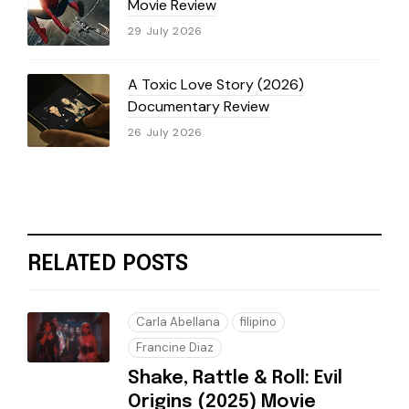
Movie Review
29 July 2026
A Toxic Love Story (2026)
Documentary Review
26 July 2026
RELATED POSTS
Carla Abellana
filipino
Francine Diaz
Shake, Rattle & Roll: Evil
Origins (2025) Movie