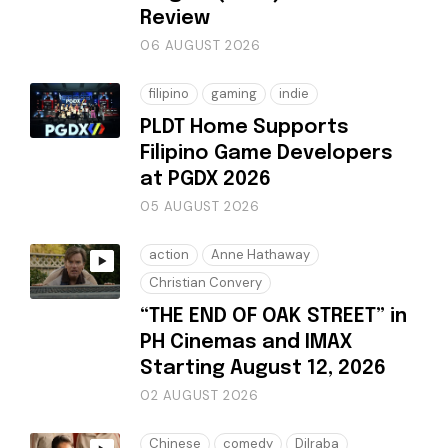
Review
06 AUGUST 2026
filipino
gaming
indie
PLDT Home Supports
Filipino Game Developers
at PGDX 2026
05 AUGUST 2026
action
Anne Hathaway
Christian Convery
“THE END OF OAK STREET” in
PH Cinemas and IMAX
Starting August 12, 2026
02 AUGUST 2026
Chinese
comedy
Dilraba