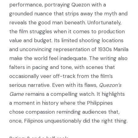
performance, portraying Quezon with a
grounded nuance that strips away the myth and
reveals the good man beneath. Unfortunately,
the film struggles when it comes to production
value and budget. Its limited shooting locations
and unconvincing representation of 1930s Manila
make the world feel inadequate. The writing also
falters in pacing and tone, with scenes that
occasionally veer off-track from the film’s
serious narrative. Even with its flaws,
Quezon’s
Game
remains a compelling watch. It highlights
a moment in history where the Philippines
chose compassion reminding audiences that,
once, Filipinos unquestionably did the right thing.