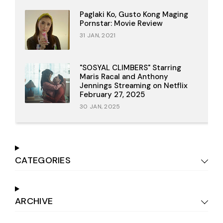
Paglaki Ko, Gusto Kong Maging
Pornstar: Movie Review
31 JAN, 2021
"SOSYAL CLIMBERS" Starring
Maris Racal and Anthony
Jennings Streaming on Netflix
February 27, 2025
30 JAN, 2025
CATEGORIES
ARCHIVE