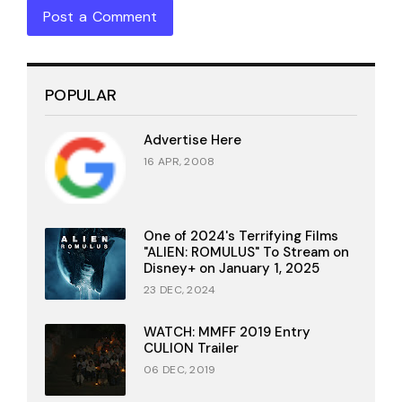
Post a Comment
POPULAR
Advertise Here
16 APR, 2008
One of 2024's Terrifying Films
"ALIEN: ROMULUS" To Stream on
Disney+ on January 1, 2025
23 DEC, 2024
WATCH: MMFF 2019 Entry
CULION Trailer
06 DEC, 2019