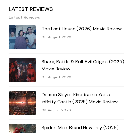
LATEST REVIEWS
Latest Reviews
The Last House (2026) Movie Review
08 August 2026
Shake, Rattle & Roll: Evil Origins (2025)
Movie Review
06 August 2026
Demon Slayer: Kimetsu no Yaiba
Infinity Castle (2025) Movie Review
03 August 2026
Spider-Man: Brand New Day (2026)