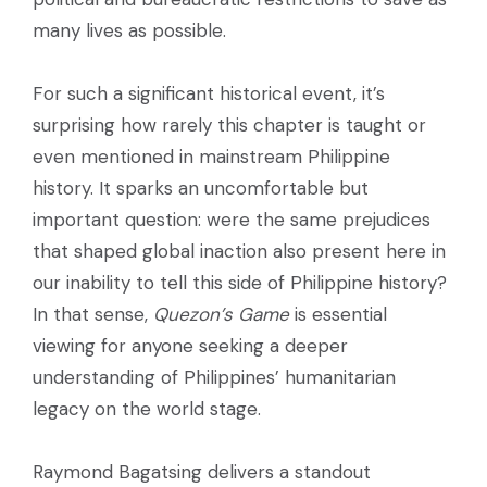
many lives as possible.
For such a significant historical event, it’s
surprising how rarely this chapter is taught or
even mentioned in mainstream Philippine
history. It sparks an uncomfortable but
important question: were the same prejudices
that shaped global inaction also present here in
our inability to tell this side of Philippine history?
In that sense,
Quezon’s Game
is essential
viewing for anyone seeking a deeper
understanding of Philippines’ humanitarian
legacy on the world stage.
Raymond Bagatsing delivers a standout