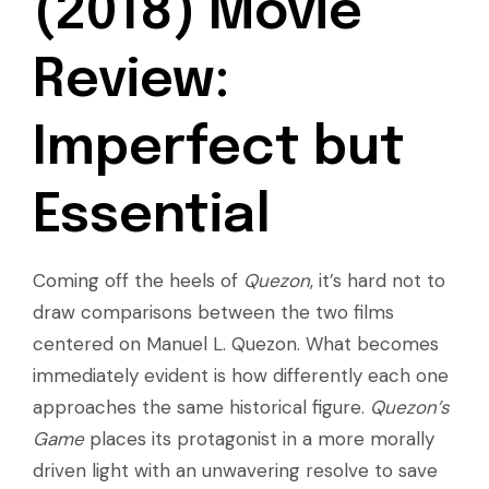
(2018) Movie
Review:
Imperfect but
Essential
Coming off the heels of
Quezon
, it’s hard not to
draw comparisons between the two films
centered on Manuel L. Quezon. What becomes
immediately evident is how differently each one
approaches the same historical figure.
Quezon’s
Game
places its protagonist in a more morally
driven light with an unwavering resolve to save