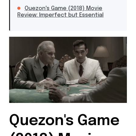
Quezon's Game (2018) Movie
Review: Imperfect but Essential
Quezon's Game