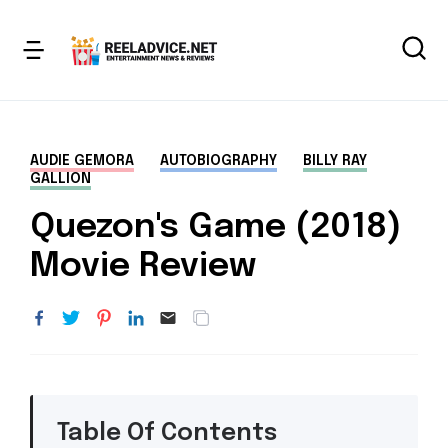
AUDIE GEMORA
AUTOBIOGRAPHY
BILLY RAY
GALLION
Quezon's Game (2018)
Movie Review
Table Of Contents