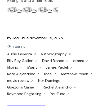
Rating: 3 and a half reels
by
Jed Chua
November 14, 2025
LABELS
Audie Gemora
autobiography
Billy Ray Gallion
David Bianco
drama
filipino
iWant
James Paoleli
Kate Alejandrino
local
Matthew Rosen
movie review
Nor Domingo
Quezon's Game
Rachel Alejandro
Raymond Bagatsing
YouTube