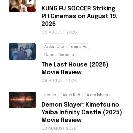
KUNG FU SOCCER Striking
PH Cinemas on August 19,
2026
05 AUGUST 2026
Arden Cho
Emma Ho
Gabriel Barbosa
The Last House (2026)
Movie Review
08 AUGUST 2026
action
Akari Kitō
Akira Ishida
Demon Slayer: Kimetsu no
Yaiba Infinity Castle (2025)
Movie Review
03 AUGUST 2026