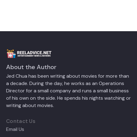
About the Author
Jed Chua has been writing about movies for more than
a decade. During the day, he works as an Operations
Director for a small company and runs a small business
of his own on the side. He spends his nights watching or
writing about movies.
Contact Us
Email Us