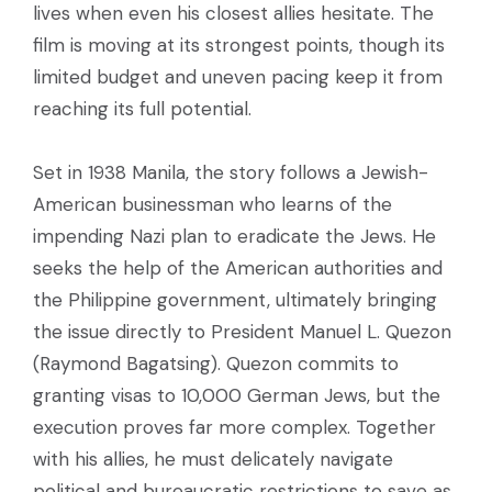
lives when even his closest allies hesitate. The
film is moving at its strongest points, though its
limited budget and uneven pacing keep it from
reaching its full potential.
Set in 1938 Manila, the story follows a Jewish-
American businessman who learns of the
impending Nazi plan to eradicate the Jews. He
seeks the help of the American authorities and
the Philippine government, ultimately bringing
the issue directly to President Manuel L. Quezon
(Raymond Bagatsing). Quezon commits to
granting visas to 10,000 German Jews, but the
execution proves far more complex. Together
with his allies, he must delicately navigate
political and bureaucratic restrictions to save as