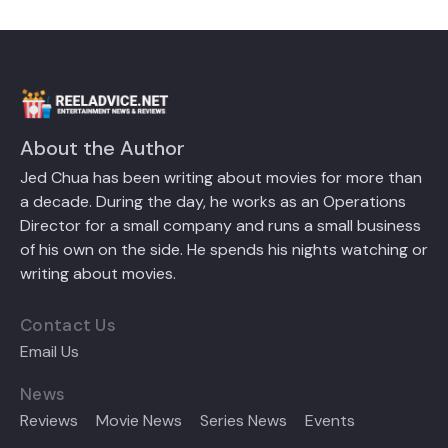
About the Author
Jed Chua has been writing about movies for more than
a decade. During the day, he works as an Operations
Director for a small company and runs a small business
of his own on the side. He spends his nights watching or
writing about movies.
Contact Us
Email Us
News
Reviews
Movie News
Series News
Events