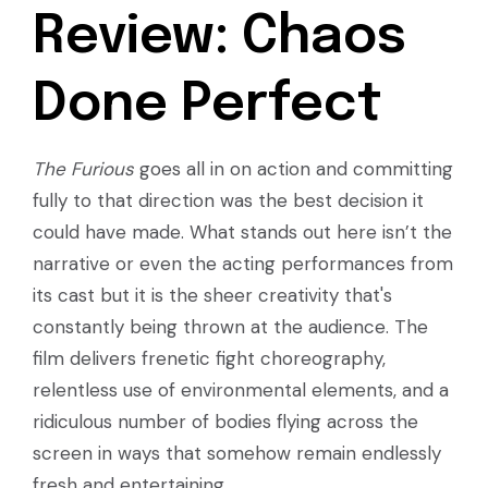
Review: Chaos
Done Perfect
The Furious
goes all in on action and committing
fully to that direction was the best decision it
could have made. What stands out here isn’t the
narrative or even the acting performances from
its cast but it is the sheer creativity that's
constantly being thrown at the audience. The
film delivers frenetic fight choreography,
relentless use of environmental elements, and a
ridiculous number of bodies flying across the
screen in ways that somehow remain endlessly
fresh and entertaining.