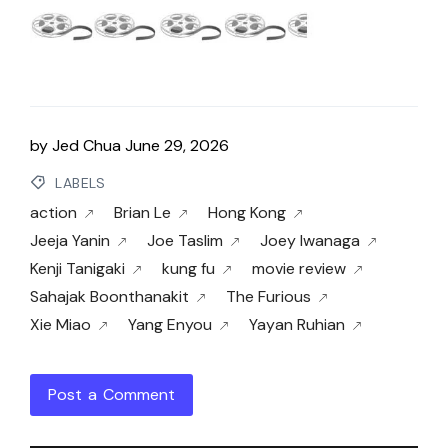
by
Jed Chua
June 29, 2026
LABELS
action
Brian Le
Hong Kong
Jeeja Yanin
Joe Taslim
Joey Iwanaga
Kenji Tanigaki
kung fu
movie review
Sahajak Boonthanakit
The Furious
Xie Miao
Yang Enyou
Yayan Ruhian
Post a Comment