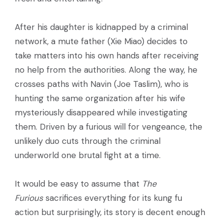
After his daughter is kidnapped by a criminal
network, a mute father (Xie Miao) decides to
take matters into his own hands after receiving
no help from the authorities. Along the way, he
crosses paths with Navin (Joe Taslim), who is
hunting the same organization after his wife
mysteriously disappeared while investigating
them. Driven by a furious will for vengeance, the
unlikely duo cuts through the criminal
underworld one brutal fight at a time.
It would be easy to assume that
The
Furious
sacrifices everything for its kung fu
action but surprisingly, its story is decent enough