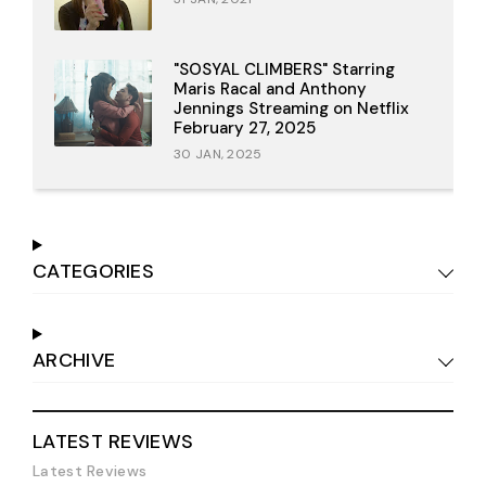
"SOSYAL CLIMBERS" Starring
Maris Racal and Anthony
Jennings Streaming on Netflix
February 27, 2025
30 JAN, 2025
CATEGORIES
ARCHIVE
LATEST REVIEWS
Latest Reviews