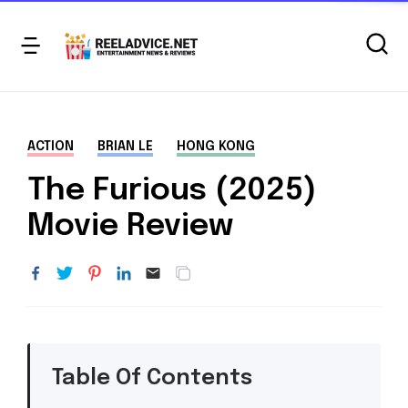
ACTION
BRIAN LE
HONG KONG
The Furious (2025)
Movie Review
Table Of Contents