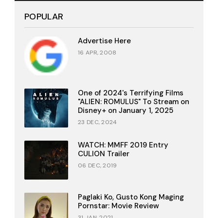
POPULAR
Advertise Here
16 APR, 2008
One of 2024's Terrifying Films
"ALIEN: ROMULUS" To Stream on
Disney+ on January 1, 2025
23 DEC, 2024
WATCH: MMFF 2019 Entry
CULION Trailer
06 DEC, 2019
Paglaki Ko, Gusto Kong Maging
Pornstar: Movie Review
31 JAN, 2021