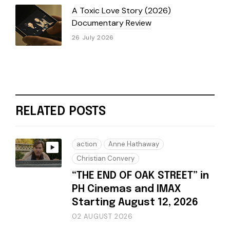
A Toxic Love Story (2026)
Documentary Review
26 July 2026
RELATED POSTS
action
Anne Hathaway
Christian Convery
“THE END OF OAK STREET” in
PH Cinemas and IMAX
Starting August 12, 2026
02 AUGUST 2026