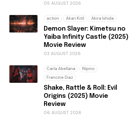
05 AUGUST 2026
action
Akari Kitō
Akira Ishida
Demon Slayer: Kimetsu no
Yaiba Infinity Castle (2025)
Movie Review
03 AUGUST 2026
Carla Abellana
filipino
Francine Diaz
Shake, Rattle & Roll: Evil
Origins (2025) Movie
Review
06 AUGUST 2026