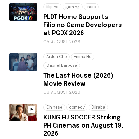
filipino
gaming
indie
PLDT Home Supports
Filipino Game Developers
at PGDX 2026
05 AUGUST 2026
Arden Cho
Emma Ho
Gabriel Barbosa
The Last House (2026)
Movie Review
08 AUGUST 2026
Chinese
comedy
Dilraba
KUNG FU SOCCER Striking
PH Cinemas on August 19,
2026