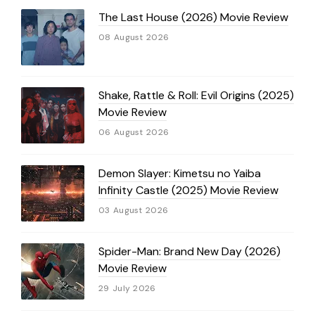
The Last House (2026) Movie Review
08 August 2026
Shake, Rattle & Roll: Evil Origins (2025)
Movie Review
06 August 2026
Demon Slayer: Kimetsu no Yaiba
Infinity Castle (2025) Movie Review
03 August 2026
Spider-Man: Brand New Day (2026)
Movie Review
29 July 2026