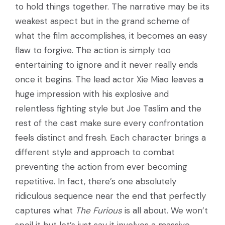
to hold things together. The narrative may be its
weakest aspect but in the grand scheme of
what the film accomplishes, it becomes an easy
flaw to forgive. The action is simply too
entertaining to ignore and it never really ends
once it begins. The lead actor Xie Miao leaves a
huge impression with his explosive and
relentless fighting style but Joe Taslim and the
rest of the cast make sure every confrontation
feels distinct and fresh. Each character brings a
different style and approach to combat
preventing the action from ever becoming
repetitive. In fact, there’s one absolutely
ridiculous sequence near the end that perfectly
captures what
The Furious
is all about. We won’t
spoil it but let’s just say it involves a massive