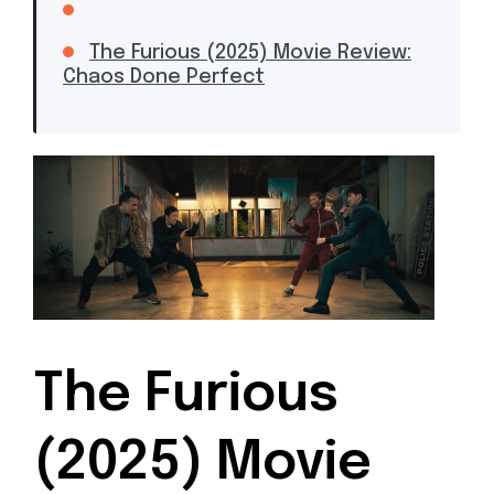
The Furious (2025) Movie Review:
Chaos Done Perfect
The Furious
(2025) Movie