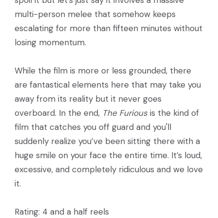
multi-person melee that somehow keeps
escalating for more than fifteen minutes without
losing momentum.
While the film is more or less grounded, there
are fantastical elements here that may take you
away from its reality but it never goes
overboard. In the end,
The Furious
is the kind of
film that catches you off guard and you'll
suddenly realize you’ve been sitting there with a
huge smile on your face the entire time. It’s loud,
excessive, and completely ridiculous and we love
it.
Rating: 4 and a half reels