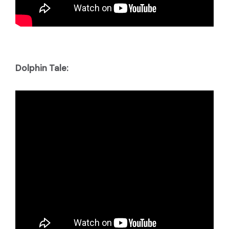
Dolphin Tale: