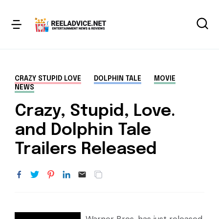
CRAZY STUPID LOVE
DOLPHIN TALE
MOVIE
NEWS
Crazy, Stupid, Love.
and Dolphin Tale
Trailers Released