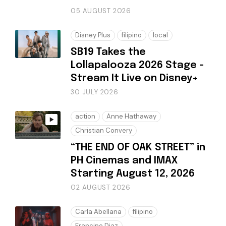
05 AUGUST 2026
Disney Plus
filipino
local
SB19 Takes the
Lollapalooza 2026 Stage -
Stream It Live on Disney+
30 JULY 2026
action
Anne Hathaway
Christian Convery
“THE END OF OAK STREET” in
PH Cinemas and IMAX
Starting August 12, 2026
02 AUGUST 2026
Carla Abellana
filipino
Francine Diaz