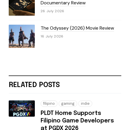
Documentary Review
26 July 2026
The Odyssey (2026) Movie Review
16 July 2026
RELATED POSTS
filipino
gaming
indie
PLDT Home Supports
Filipino Game Developers
at PGDX 2026