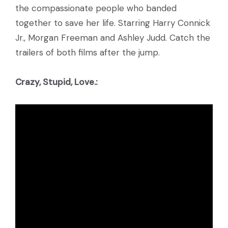
the compassionate people who banded
together to save her life. Starring Harry Connick
Jr., Morgan Freeman and Ashley Judd. Catch the
trailers of both films after the jump.
Crazy, Stupid, Love.: