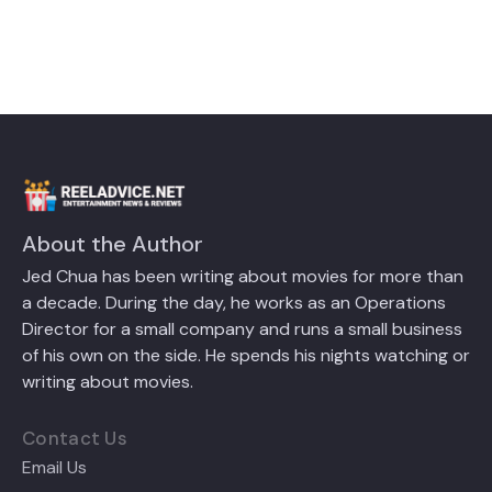
About the Author
Jed Chua has been writing about movies for more than
a decade. During the day, he works as an Operations
Director for a small company and runs a small business
of his own on the side. He spends his nights watching or
writing about movies.
Contact Us
Email Us