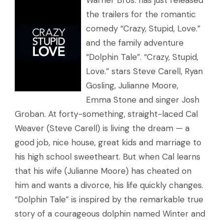
Warner Bros. has just released
the trailers for the romantic
comedy “Crazy, Stupid, Love.”
and the family adventure
“Dolphin Tale”. “Crazy, Stupid,
Love.” stars Steve Carell, Ryan
Gosling, Julianne Moore,
Emma Stone and singer Josh
Groban. At forty-something, straight-laced Cal
Weaver (Steve Carell) is living the dream — a
good job, nice house, great kids and marriage to
his high school sweetheart. But when Cal learns
that his wife (Julianne Moore) has cheated on
him and wants a divorce, his life quickly changes.
“Dolphin Tale” is inspired by the remarkable true
story of a courageous dolphin named Winter and