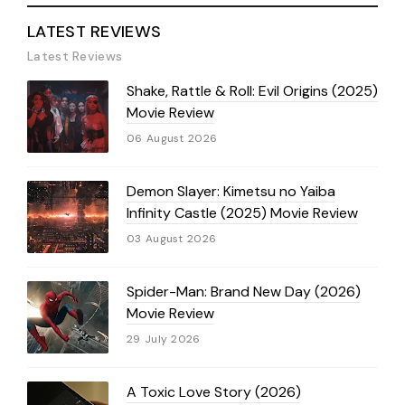
LATEST REVIEWS
Latest Reviews
Shake, Rattle & Roll: Evil Origins (2025)
Movie Review
06 August 2026
Demon Slayer: Kimetsu no Yaiba
Infinity Castle (2025) Movie Review
03 August 2026
Spider-Man: Brand New Day (2026)
Movie Review
29 July 2026
A Toxic Love Story (2026)