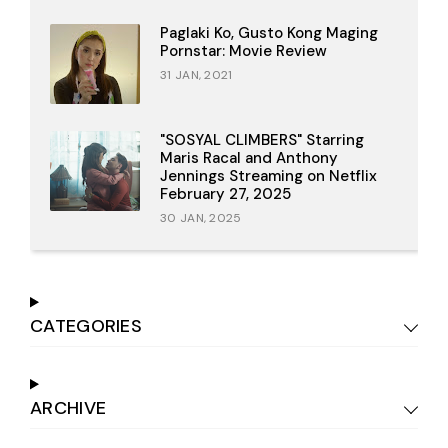
Paglaki Ko, Gusto Kong Maging
Pornstar: Movie Review
31 JAN, 2021
"SOSYAL CLIMBERS" Starring
Maris Racal and Anthony
Jennings Streaming on Netflix
February 27, 2025
30 JAN, 2025
CATEGORIES
ARCHIVE