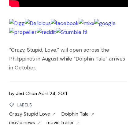
“Crazy, Stupid, Love.” will open across the
Philippines in August while “Dolphin Tale” arrives
in October.
by
Jed Chua
April 24, 2011
LABELS
Crazy Stupid Love
Dolphin Tale
movie news
movie trailer