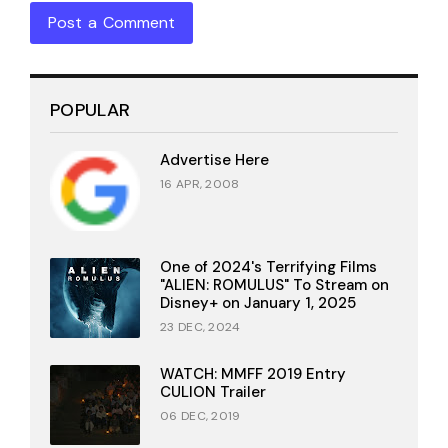
Post a Comment
POPULAR
Advertise Here
16 APR, 2008
One of 2024's Terrifying Films
"ALIEN: ROMULUS" To Stream on
Disney+ on January 1, 2025
23 DEC, 2024
WATCH: MMFF 2019 Entry
CULION Trailer
06 DEC, 2019