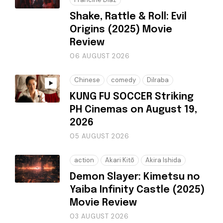
Shake, Rattle & Roll: Evil
Origins (2025) Movie
Review
06 AUGUST 2026
Chinese
comedy
Dilraba
KUNG FU SOCCER Striking
PH Cinemas on August 19,
2026
05 AUGUST 2026
action
Akari Kitō
Akira Ishida
Demon Slayer: Kimetsu no
Yaiba Infinity Castle (2025)
Movie Review
03 AUGUST 2026