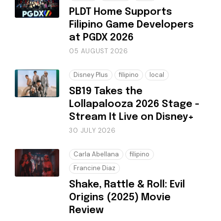
PLDT Home Supports
Filipino Game Developers
at PGDX 2026
05 AUGUST 2026
Disney Plus
filipino
local
SB19 Takes the
Lollapalooza 2026 Stage -
Stream It Live on Disney+
30 JULY 2026
Carla Abellana
filipino
Francine Diaz
Shake, Rattle & Roll: Evil
Origins (2025) Movie
Review