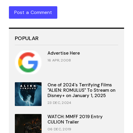
Post a Comment
POPULAR
Advertise Here
16 APR, 2008
One of 2024's Terrifying Films
"ALIEN: ROMULUS" To Stream on
Disney+ on January 1, 2025
23 DEC, 2024
WATCH: MMFF 2019 Entry
CULION Trailer
06 DEC, 2019