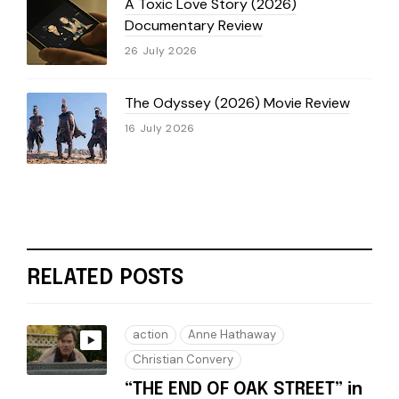
A Toxic Love Story (2026)
Documentary Review
26 July 2026
The Odyssey (2026) Movie Review
16 July 2026
RELATED POSTS
action
Anne Hathaway
Christian Convery
“THE END OF OAK STREET” in