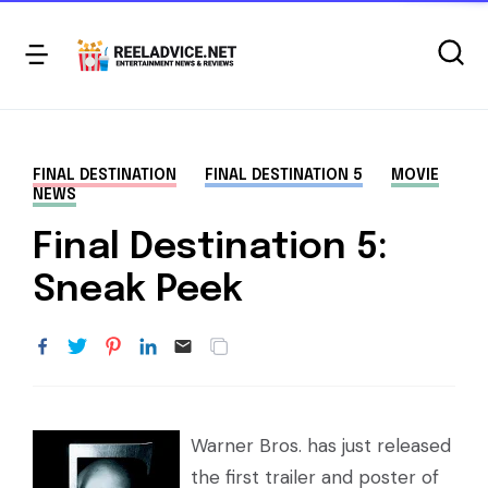
FINAL DESTINATION
FINAL DESTINATION 5
MOVIE
NEWS
Final Destination 5:
Sneak Peek
Warner Bros. has just released
the first trailer and poster of