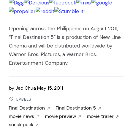
Opening across the Philippines on August 2011,
“Final Destination 5” is a production of New Line
Cinema and will be distributed worldwide by
Warner Bros. Pictures, a Warner Bros.
Entertainment Company.
by
Jed Chua
May 15, 2011
LABELS
Final Destination
Final Destination 5
movie news
movie preview
movie trailer
sneak peek