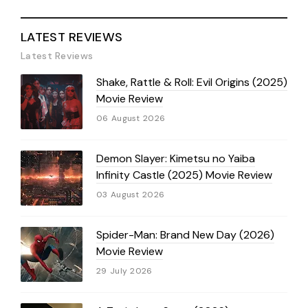
LATEST REVIEWS
Latest Reviews
Shake, Rattle & Roll: Evil Origins (2025)
Movie Review
06 August 2026
Demon Slayer: Kimetsu no Yaiba
Infinity Castle (2025) Movie Review
03 August 2026
Spider-Man: Brand New Day (2026)
Movie Review
29 July 2026