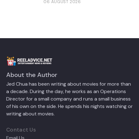
06 AUGUST 2026
About the Author
Jed Chua has been writing about movies for more than
a decade. During the day, he works as an Operations
Director for a small company and runs a small business
of his own on the side. He spends his nights watching or
writing about movies.
Contact Us
Email Us