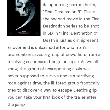
its upcoming horror thriller,
“Final Destination 5”. This is
the second movie in the Final
Destination series to be shot
in 3D. In “Final Destination 5”,
Death is just as omnipresent
as ever and is unleashed after one man’s
premonition saves a group of coworkers from a
terrifying suspension bridge collapse. As we all
know, this group of unsuspecting souls was
never supposed to survive and in a terrifying
race against time, the ill-fated group frantically
tries to discover a way to escape Death’s grip.
You can take your first look of the trailer after
the jump.