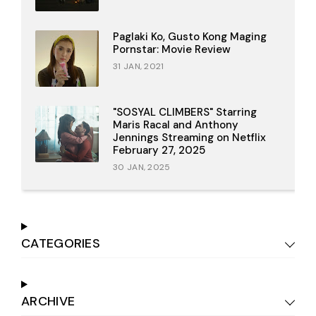
Paglaki Ko, Gusto Kong Maging
Pornstar: Movie Review
31 JAN, 2021
"SOSYAL CLIMBERS" Starring
Maris Racal and Anthony
Jennings Streaming on Netflix
February 27, 2025
30 JAN, 2025
CATEGORIES
ARCHIVE