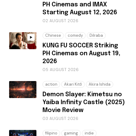
PH Cinemas and IMAX
Starting August 12, 2026
02 AUGUST 2026
Chinese
comedy
Dilraba
KUNG FU SOCCER Striking
PH Cinemas on August 19,
2026
05 AUGUST 2026
action
Akari Kitō
Akira Ishida
Demon Slayer: Kimetsu no
Yaiba Infinity Castle (2025)
Movie Review
03 AUGUST 2026
filipino
gaming
indie