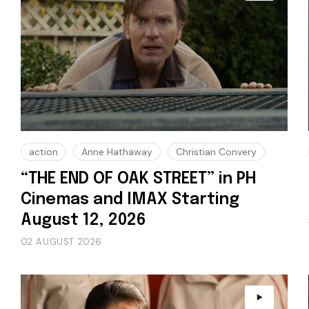
action
Anne Hathaway
Christian Convery
“THE END OF OAK STREET” in PH
Cinemas and IMAX Starting
August 12, 2026
02 AUGUST 2026