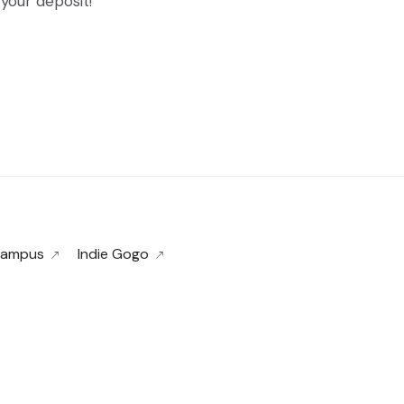
your deposit!
 Campus
Indie Gogo