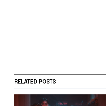
RELATED POSTS