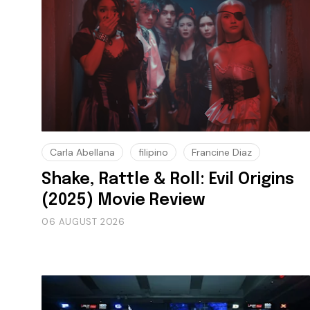
Carla Abellana
filipino
Francine Diaz
Shake, Rattle & Roll: Evil Origins
(2025) Movie Review
06 AUGUST 2026