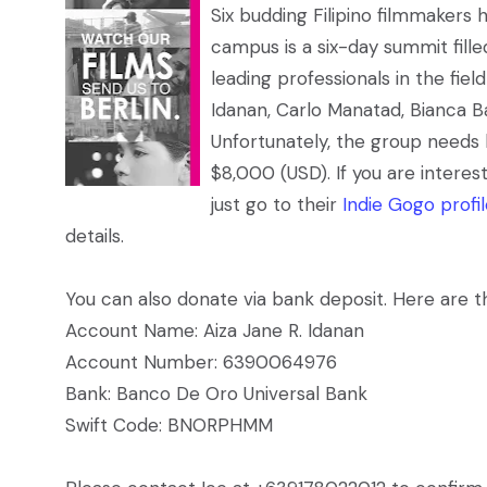
Six budding Filipino filmmakers
campus is a six-day summit fille
leading professionals in the fie
Idanan, Carlo Manatad, Bianca 
Unfortunately, the group needs 
$8,000 (USD). If you are intere
just go to their
Indie Gogo profi
details.
You can also donate via bank deposit. Here are th
Account Name: Aiza Jane R. Idanan
Account Number: 6390064976
Bank: Banco De Oro Universal Bank
Swift Code: BNORPHMM