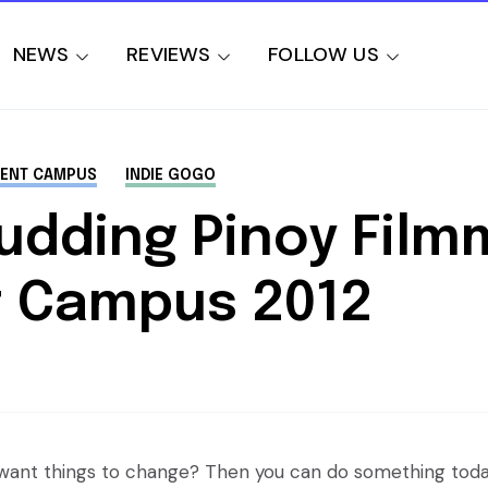
NEWS
REVIEWS
FOLLOW US
LENT CAMPUS
INDIE GOGO
Budding Pinoy Film
nt Campus 2012
u want things to change? Then you can do something toda