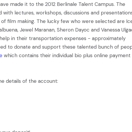
 have made it to the 2012 Berlinale Talent Campus. The
d with lectures, workshops, discussions and presentation
ld of film making. The lucky few who were selected are Ic
Balbuena, Jewel Maranan, Sheron Dayoc and Vanessa Ulga
help in their transportation expenses - approximately
sted to donate and support these talented bunch of peop
le
which contains their individual bio plus online payment
e details of the account: