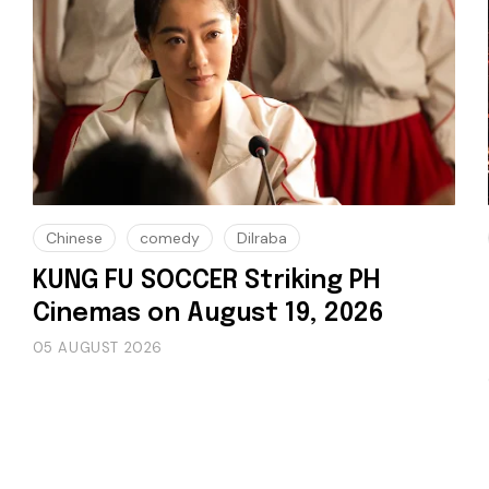
Chinese
comedy
Dilraba
KUNG FU SOCCER Striking PH
Cinemas on August 19, 2026
05 AUGUST 2026