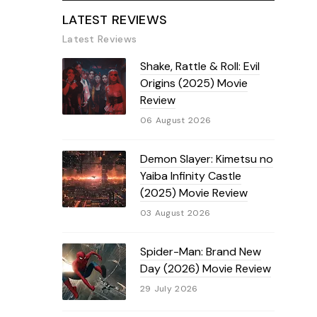
LATEST REVIEWS
Latest Reviews
Shake, Rattle & Roll: Evil
Origins (2025) Movie
Review
06 August 2026
Demon Slayer: Kimetsu no
Yaiba Infinity Castle
(2025) Movie Review
03 August 2026
Spider-Man: Brand New
Day (2026) Movie Review
29 July 2026