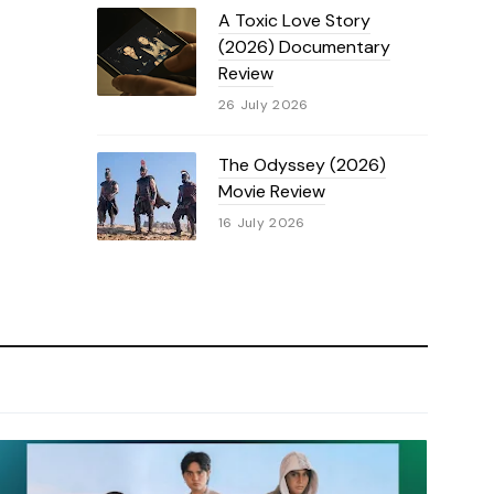
A Toxic Love Story
(2026) Documentary
Review
26 July 2026
The Odyssey (2026)
Movie Review
16 July 2026