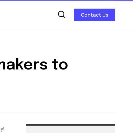
Contact Us
makers to
y!