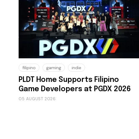
filipino
gaming
indie
PLDT Home Supports Filipino
Game Developers at PGDX 2026
05 AUGUST 2026