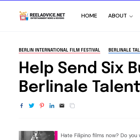
HOME
ABOUT
BERLIN INTERNATIONAL FILM FESTIVAL
BERLINALE TA
Help Send Six 
Berlinale Tale
Hate Filipino films now? Do yo