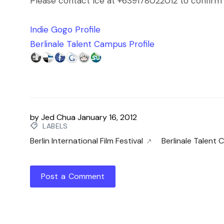
Please contact Ice at +639178022012 to confirm 
Indie Gogo Profile
Berlinale Talent Campus Profile
by
Jed Chua
January 16, 2012
LABELS
Berlin International Film Festival
Berlinale Talent
Post a Comment