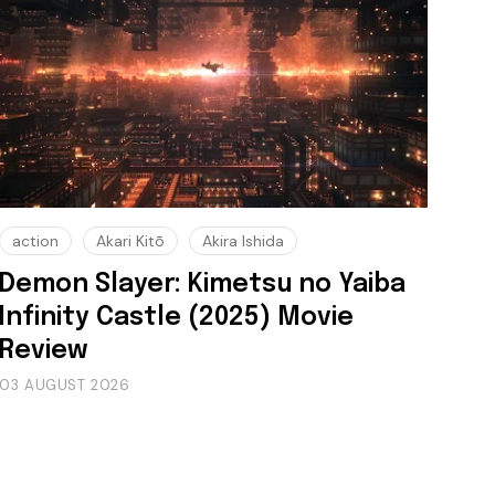
action
Akari Kitō
Akira Ishida
Demon Slayer: Kimetsu no Yaiba
Infinity Castle (2025) Movie
Review
03 AUGUST 2026