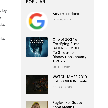
POPULAR
s by
Advertise Here
e
16 APR, 2008
do.
le,
One of 2024's
Terrifying Films
"ALIEN: ROMULUS"
To Stream on
Disney+ on January
1, 2025
23 DEC, 2024
WATCH: MMFF 2019
Entry CULION Trailer
06 DEC, 2019
Paglaki Ko, Gusto
Kong Maging