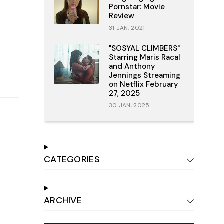
Pornstar: Movie
Review
31 JAN, 2021
"SOSYAL CLIMBERS"
Starring Maris Racal
and Anthony
Jennings Streaming
on Netflix February
27, 2025
30 JAN, 2025
CATEGORIES
ARCHIVE