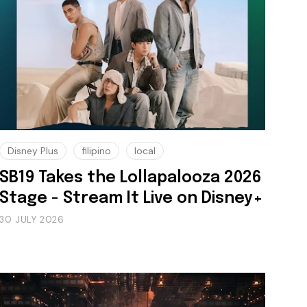
Disney Plus
filipino
local
SB19 Takes the Lollapalooza 2026
Stage - Stream It Live on Disney+
30 JULY 2026