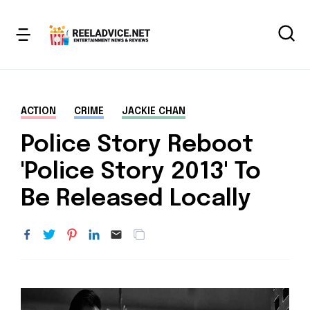
ACTION
CRIME
JACKIE CHAN
Police Story Reboot
'Police Story 2013' To
Be Released Locally