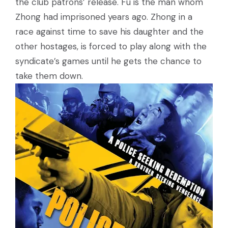
the club patrons’ release. Fu is the man whom
Zhong had imprisoned years ago. Zhong in a
race against time to save his daughter and the
other hostages, is forced to play along with the
syndicate’s games until he gets the chance to
take them down.