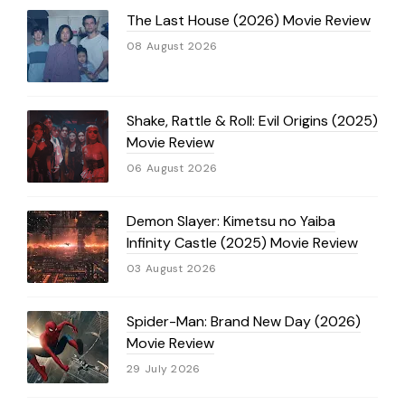
The Last House (2026) Movie Review
08 August 2026
Shake, Rattle & Roll: Evil Origins (2025)
Movie Review
06 August 2026
Demon Slayer: Kimetsu no Yaiba
Infinity Castle (2025) Movie Review
03 August 2026
Spider-Man: Brand New Day (2026)
Movie Review
29 July 2026