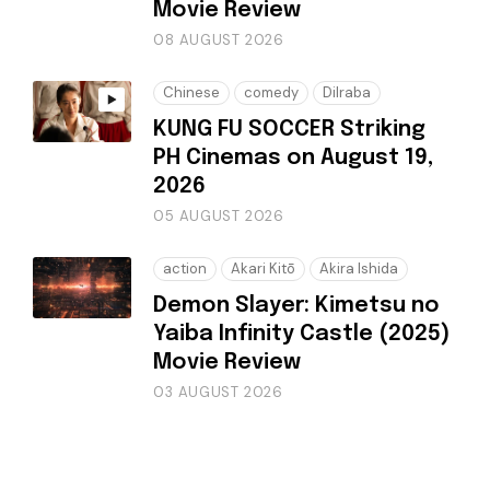
Movie Review
08 AUGUST 2026
Chinese
comedy
Dilraba
KUNG FU SOCCER Striking
PH Cinemas on August 19,
2026
05 AUGUST 2026
action
Akari Kitō
Akira Ishida
Demon Slayer: Kimetsu no
Yaiba Infinity Castle (2025)
Movie Review
03 AUGUST 2026