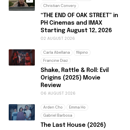
Christian Convery
“THE END OF OAK STREET” in
PH Cinemas and IMAX
Starting August 12, 2026
02 AUGUST 2026
Carla Abellana
filipino
Francine Diaz
Shake, Rattle & Roll: Evil
Origins (2025) Movie
Review
06 AUGUST 2026
Arden Cho
Emma Ho
Gabriel Barbosa
The Last House (2026)