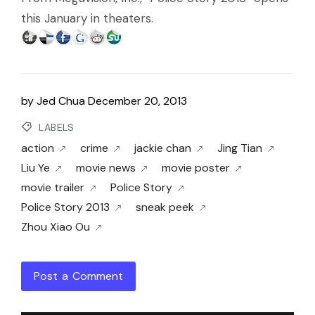
this January in theaters.
by
Jed Chua
December 20, 2013
LABELS
action
crime
jackie chan
Jing Tian
Liu Ye
movie news
movie poster
movie trailer
Police Story
Police Story 2013
sneak peek
Zhou Xiao Ou
Post a Comment