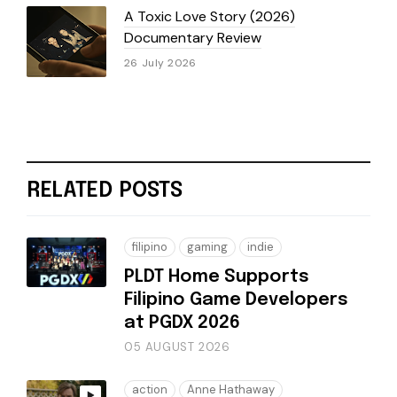
A Toxic Love Story (2026)
Documentary Review
26 July 2026
RELATED POSTS
filipino
gaming
indie
PLDT Home Supports
Filipino Game Developers
at PGDX 2026
05 AUGUST 2026
action
Anne Hathaway