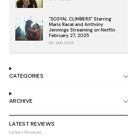
"SOSYAL CLIMBERS" Starring
Maris Racal and Anthony
Jennings Streaming on Netflix
February 27, 2025
30 JAN, 2025
CATEGORIES
ARCHIVE
LATEST REVIEWS
Latest Reviews