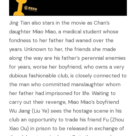
Jing Tian also stars in the movie as Chan’s
daughter Miao Miao, a medical student whose
fondness to her father had waned over the
years. Unknown to her, the friends she made
along the way are his father’s perennial enemies
for years, worse her boyfriend, who owns a very
dubious fashionable club, is closely connected to
the man who committed manslaughter whom
her father had imprisoned for life. Waiting to
carry out their revenge, Miao Miao’s boyfriend
Wu Jiang (Liu Ye) sees the hostage scene in his
club an opportunity to trade his friend Fu (Zhou
Xiao Ou) in prison to be released in exchange of