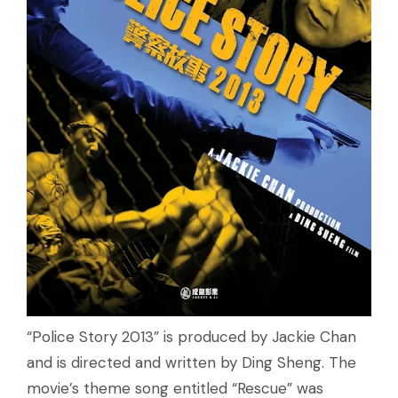
“Police Story 2013” is produced by Jackie Chan
and is directed and written by Ding Sheng. The
movie’s theme song entitled “Rescue” was