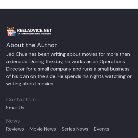
About the Author
Jed Chua has been writing about movies for more than
a decade. During the day, he works as an Operations
Director for a small company and runs a small business
of his own on the side. He spends his nights watching or
writing about movies.
Contact Us
Email Us
News
Reviews
Movie News
Series News
Events