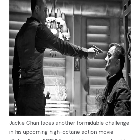
Jackie Chan faces another formidable challenge
in his upcoming high-octane action movie