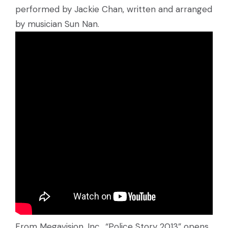
performed by Jackie Chan, written and arranged
by musician Sun Nan.
From Megavision, Inc., “Police Story 2013” opens