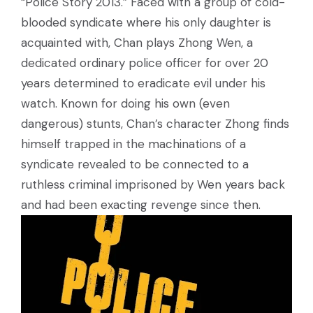
“Police Story 2013.” Faced with a group of cold-
blooded syndicate where his only daughter is
acquainted with, Chan plays Zhong Wen, a
dedicated ordinary police officer for over 20
years determined to eradicate evil under his
watch. Known for doing his own (even
dangerous) stunts, Chan’s character Zhong finds
himself trapped in the machinations of a
syndicate revealed to be connected to a
ruthless criminal imprisoned by Wen years back
and had been exacting revenge since then.