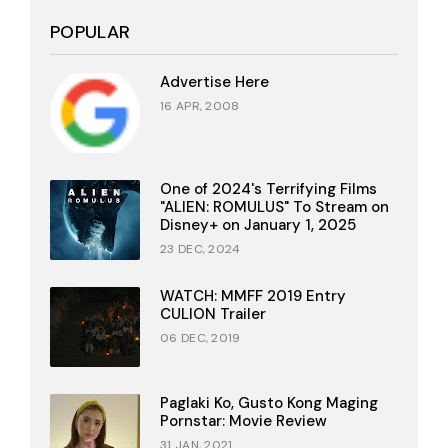
POPULAR
Advertise Here
16 APR, 2008
One of 2024's Terrifying Films
"ALIEN: ROMULUS" To Stream on
Disney+ on January 1, 2025
23 DEC, 2024
WATCH: MMFF 2019 Entry
CULION Trailer
06 DEC, 2019
Paglaki Ko, Gusto Kong Maging
Pornstar: Movie Review
31 JAN, 2021