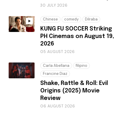
30 JULY 2026
Chinese
comedy
Dilraba
KUNG FU SOCCER Striking
PH Cinemas on August 19,
2026
05 AUGUST 2026
Carla Abellana
filipino
Francine Diaz
Shake, Rattle & Roll: Evil
Origins (2025) Movie
Review
06 AUGUST 2026