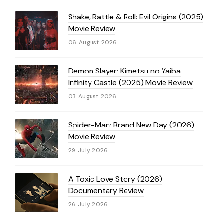
Shake, Rattle & Roll: Evil Origins (2025)
Movie Review
06 August 2026
Demon Slayer: Kimetsu no Yaiba
Infinity Castle (2025) Movie Review
03 August 2026
Spider-Man: Brand New Day (2026)
Movie Review
29 July 2026
A Toxic Love Story (2026)
Documentary Review
26 July 2026