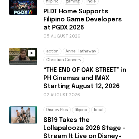
filipino
gaming
indie
PLDT Home Supports
Filipino Game Developers
at PGDX 2026
05 AUGUST 2026
action
Anne Hathaway
Christian Convery
“THE END OF OAK STREET” in
PH Cinemas and IMAX
Starting August 12, 2026
02 AUGUST 2026
Disney Plus
filipino
local
SB19 Takes the
Lollapalooza 2026 Stage -
Stream It Live on Disney+