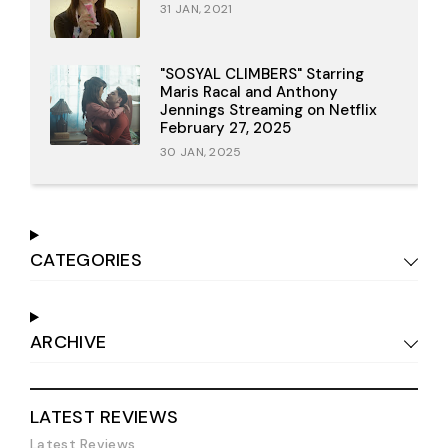
31 JAN, 2021
"SOSYAL CLIMBERS" Starring
Maris Racal and Anthony
Jennings Streaming on Netflix
February 27, 2025
30 JAN, 2025
CATEGORIES
ARCHIVE
LATEST REVIEWS
Latest Reviews