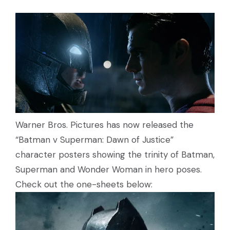
Warner Bros. Pictures has now released the
“Batman v Superman: Dawn of Justice”
character posters showing the trinity of Batman,
Superman and Wonder Woman in hero poses.
Check out the one-sheets below: