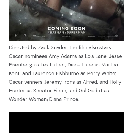
Directed by Zack Snyder, the film also stars
Oscar nominees Amy Adams as Lois Lane, Jesse
Eisenberg as Lex Luthor, Diane Lane as Martha
Kent, and Laurence Fishburne as Perry White;
Oscar winners Jeremy Irons as Alfred, and Holly
Hunter as Senator Finch; and Gal Gadot as
Wonder Woman/Diana Prince.