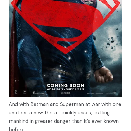
And with Batman and Superman at war with one
another, a new threat quickly arises, putting
mankind in greater danger than it’s ever known
before.