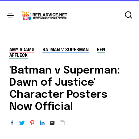
AMY ADAMS
BATMAN V SUPERMAN
BEN
AFFLECK
'Batman v Superman:
Dawn of Justice'
Character Posters
Now Official