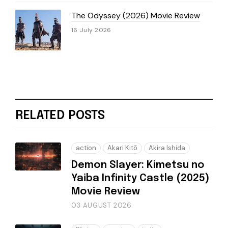
The Odyssey (2026) Movie Review
16 July 2026
RELATED POSTS
action
Akari Kitō
Akira Ishida
Demon Slayer: Kimetsu no
Yaiba Infinity Castle (2025)
Movie Review
03 AUGUST 2026