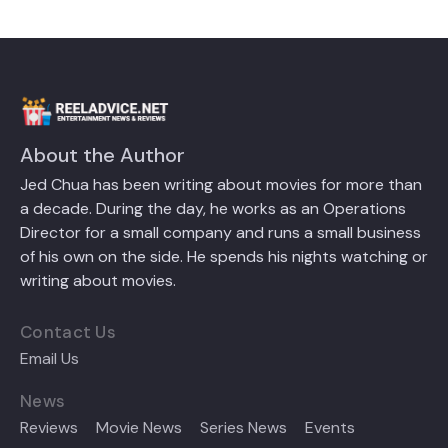
About the Author
Jed Chua has been writing about movies for more than
a decade. During the day, he works as an Operations
Director for a small company and runs a small business
of his own on the side. He spends his nights watching or
writing about movies.
Contact Us
Email Us
News
Reviews
Movie News
Series News
Events