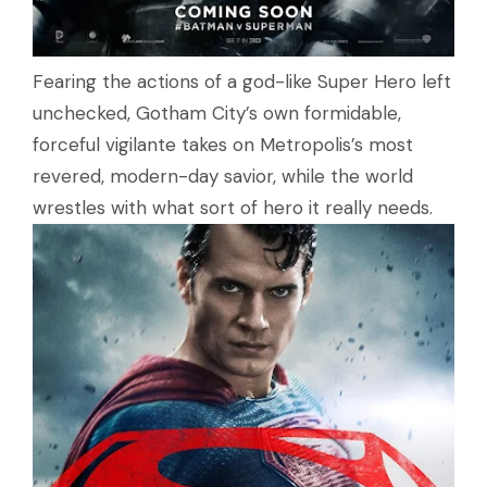
Fearing the actions of a god-like Super Hero left
unchecked, Gotham City’s own formidable,
forceful vigilante takes on Metropolis’s most
revered, modern-day savior, while the world
wrestles with what sort of hero it really needs.