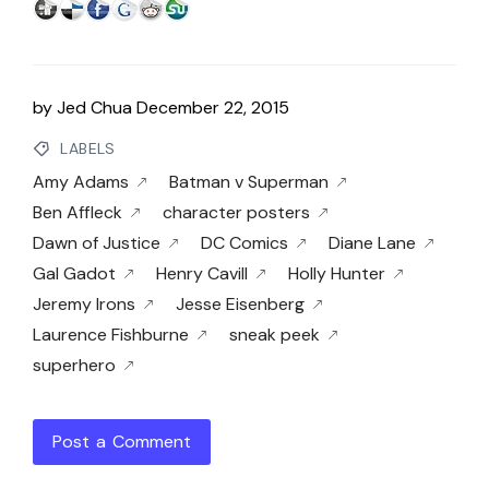
by
Jed Chua
December 22, 2015
LABELS
Amy Adams
Batman v Superman
Ben Affleck
character posters
Dawn of Justice
DC Comics
Diane Lane
Gal Gadot
Henry Cavill
Holly Hunter
Jeremy Irons
Jesse Eisenberg
Laurence Fishburne
sneak peek
superhero
Post a Comment