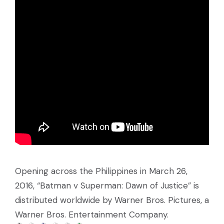
Opening across the Philippines in March 26,
2016, “Batman v Superman: Dawn of Justice” is
distributed worldwide by Warner Bros. Pictures, a
Warner Bros. Entertainment Company.