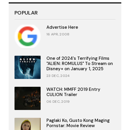
POPULAR
Advertise Here
16 APR, 2008
One of 2024's Terrifying Films
"ALIEN: ROMULUS" To Stream on
Disney+ on January 1, 2025
23 DEC, 2024
WATCH: MMFF 2019 Entry
CULION Trailer
06 DEC, 2019
Paglaki Ko, Gusto Kong Maging
Pornstar: Movie Review