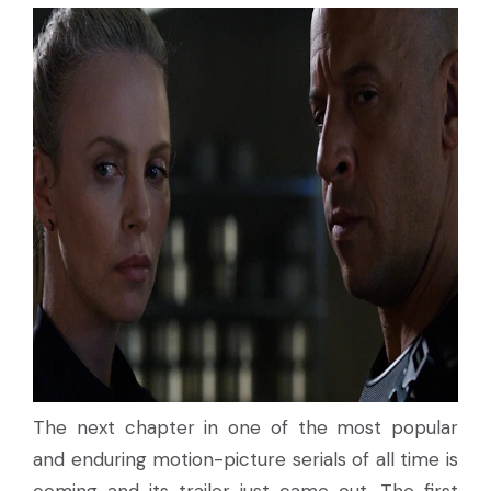
The next chapter in one of the most popular
and enduring motion-picture serials of all time is