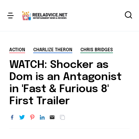
ACTION
CHARLIZE THERON
CHRIS BRIDGES
WATCH: Shocker as
Dom is an Antagonist
in 'Fast & Furious 8'
First Trailer