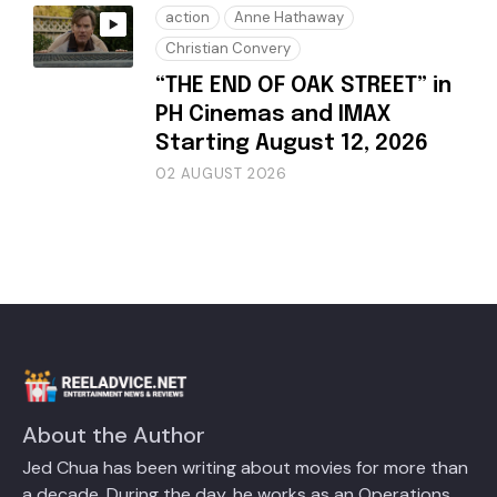
action
Anne Hathaway
Christian Convery
“THE END OF OAK STREET” in
PH Cinemas and IMAX
Starting August 12, 2026
02 AUGUST 2026
About the Author
Jed Chua has been writing about movies for more than
a decade. During the day, he works as an Operations