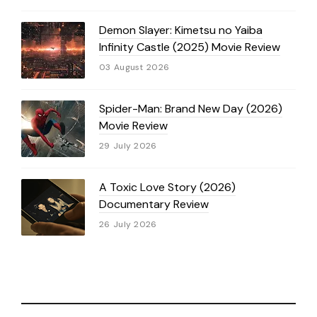
Demon Slayer: Kimetsu no Yaiba
Infinity Castle (2025) Movie Review
03 August 2026
Spider-Man: Brand New Day (2026)
Movie Review
29 July 2026
A Toxic Love Story (2026)
Documentary Review
26 July 2026