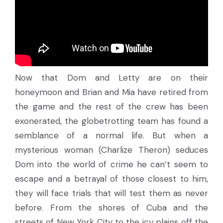
Now that Dom and Letty are on their
honeymoon and Brian and Mia have retired from
the game and the rest of the crew has been
exonerated, the globetrotting team has found a
semblance of a normal life. But when a
mysterious woman (Charlize Theron) seduces
Dom into the world of crime he can’t seem to
escape and a betrayal of those closest to him,
they will face trials that will test them as never
before. From the shores of Cuba and the
streets of New York City to the icy plains off the