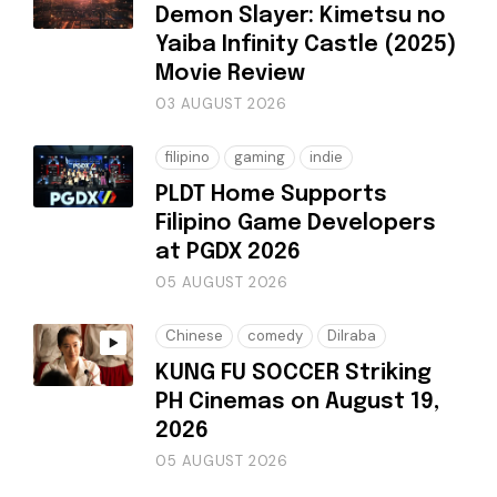
Demon Slayer: Kimetsu no
Yaiba Infinity Castle (2025)
Movie Review
03 AUGUST 2026
filipino
gaming
indie
PLDT Home Supports
Filipino Game Developers
at PGDX 2026
05 AUGUST 2026
Chinese
comedy
Dilraba
KUNG FU SOCCER Striking
PH Cinemas on August 19,
2026
05 AUGUST 2026