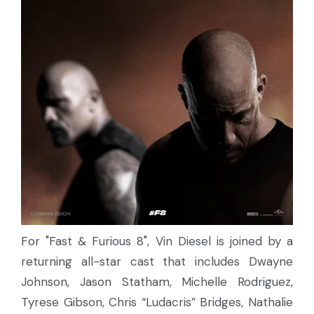
For "Fast & Furious 8", Vin Diesel is joined by a
returning all-star cast that includes Dwayne
Johnson, Jason Statham, Michelle Rodriguez,
Tyrese Gibson, Chris “Ludacris” Bridges, Nathalie