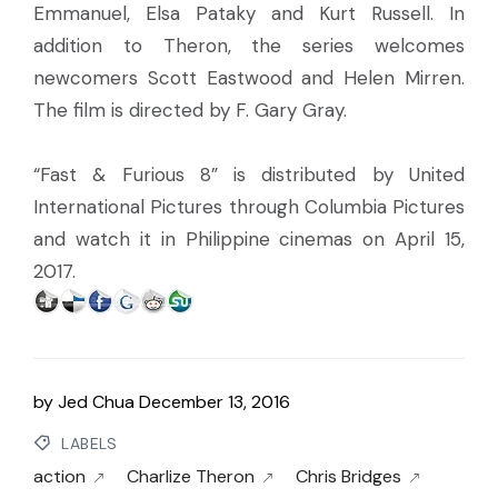
Emmanuel, Elsa Pataky and Kurt Russell. In
addition to Theron, the series welcomes
newcomers Scott Eastwood and Helen Mirren.
The film is directed by F. Gary Gray.
“Fast & Furious 8” is distributed by United
International Pictures through Columbia Pictures
and watch it in Philippine cinemas on April 15,
2017.
by
Jed Chua
December 13, 2016
LABELS
action
Charlize Theron
Chris Bridges