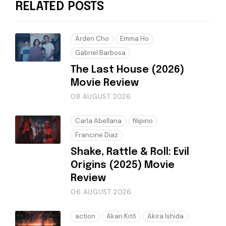
RELATED POSTS
Arden Cho
Emma Ho
Gabriel Barbosa
The Last House (2026)
Movie Review
08 AUGUST 2026
Carla Abellana
filipino
Francine Diaz
Shake, Rattle & Roll: Evil
Origins (2025) Movie
Review
06 AUGUST 2026
action
Akari Kitō
Akira Ishida