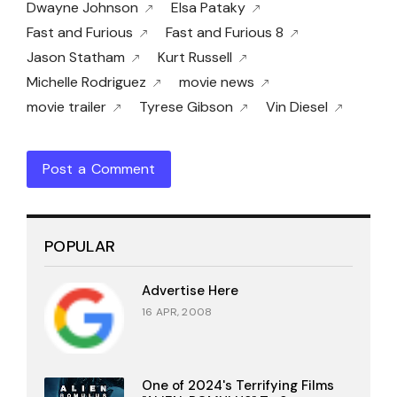
Dwayne Johnson
Elsa Pataky
Fast and Furious
Fast and Furious 8
Jason Statham
Kurt Russell
Michelle Rodriguez
movie news
movie trailer
Tyrese Gibson
Vin Diesel
Post a Comment
POPULAR
Advertise Here
16 APR, 2008
One of 2024's Terrifying Films