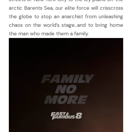
arctic Barents Sea, our elite force will crisscross
the globe to stop an anarchist from unleashing
chaos on the world’s stage…and to bring home
the man who made them a family.