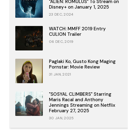
"ALIEN: ROMULUS" To Stream on
Disney+ on January 1, 2025
23 DEC, 2024
WATCH: MMFF 2019 Entry
CULION Trailer
06 DEC, 2019
Paglaki Ko, Gusto Kong Maging
Pornstar: Movie Review
31 JAN, 2021
"SOSYAL CLIMBERS" Starring
Maris Racal and Anthony
Jennings Streaming on Netflix
February 27, 2025
30 JAN, 2025