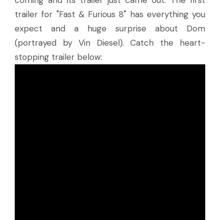
coming and its trailer just came out. The first
trailer for "Fast & Furious 8" has everything you
expect and a huge surprise about Dom
(portrayed by Vin Diesel). Catch the heart-
stopping trailer below: