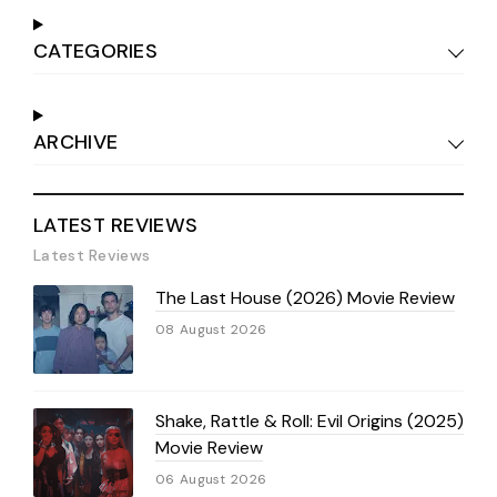
CATEGORIES
ARCHIVE
LATEST REVIEWS
Latest Reviews
The Last House (2026) Movie Review
08 August 2026
Shake, Rattle & Roll: Evil Origins (2025)
Movie Review
06 August 2026