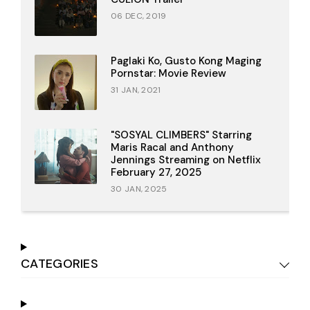
06 DEC, 2019
Paglaki Ko, Gusto Kong Maging
Pornstar: Movie Review
31 JAN, 2021
"SOSYAL CLIMBERS" Starring
Maris Racal and Anthony
Jennings Streaming on Netflix
February 27, 2025
30 JAN, 2025
CATEGORIES