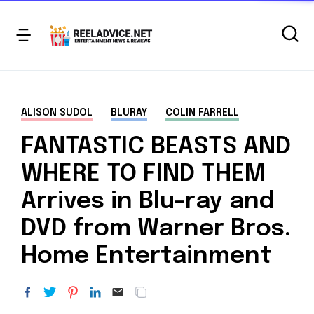
ALISON SUDOL
BLURAY
COLIN FARRELL
FANTASTIC BEASTS AND
WHERE TO FIND THEM
Arrives in Blu-ray and
DVD from Warner Bros.
Home Entertainment