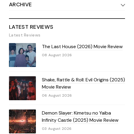
ARCHIVE
LATEST REVIEWS
Latest Reviews
The Last House (2026) Movie Review
08 August 2026
Shake, Rattle & Roll: Evil Origins (2025)
Movie Review
06 August 2026
Demon Slayer: Kimetsu no Yaiba
Infinity Castle (2025) Movie Review
03 August 2026