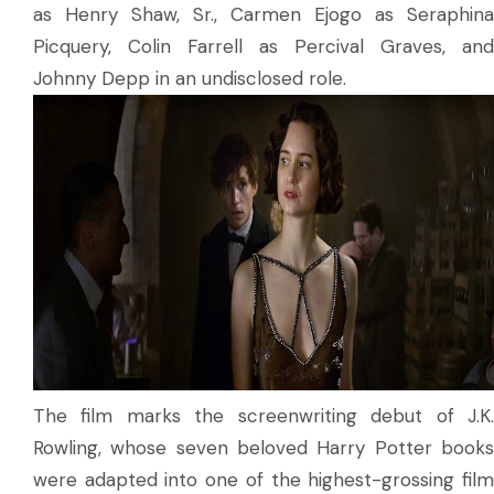
as Henry Shaw, Sr., Carmen Ejogo as Seraphina
Picquery, Colin Farrell as Percival Graves, and
Johnny Depp in an undisclosed role.
The film marks the screenwriting debut of J.K.
Rowling, whose seven beloved Harry Potter books
were adapted into one of the highest-grossing film