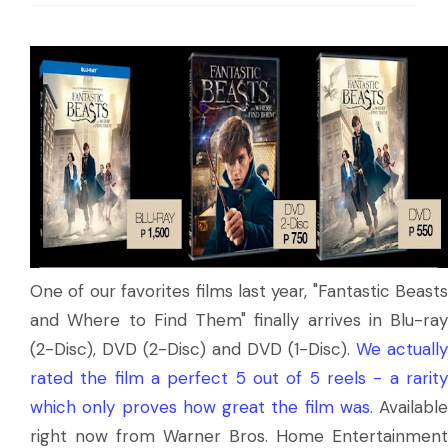
One of our favorites films last year, "Fantastic Beasts
and Where to Find Them" finally arrives in Blu-ray
(2-Disc), DVD (2-Disc) and DVD (1-Disc).
We actually
rated the film a perfect 5 out of 5 reels - a rarity
which only proves how great the film was.
Available
right now from Warner Bros. Home Entertainment