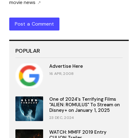
movie news
Post a Comment
POPULAR
Advertise Here
16 APR, 2008
One of 2024's Terrifying Films
"ALIEN: ROMULUS" To Stream on
Disney+ on January 1, 2025
23 DEC, 2024
WATCH: MMFF 2019 Entry
CULION Trailer