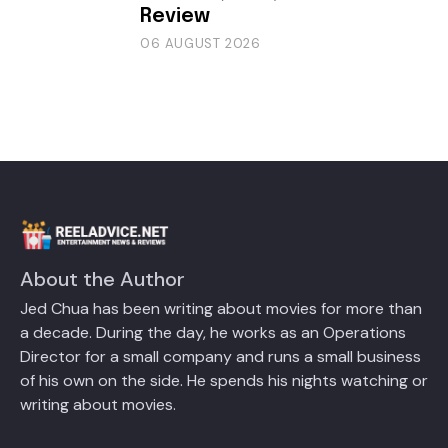
Review
06 AUGUST 2026
About the Author
Jed Chua has been writing about movies for more than
a decade. During the day, he works as an Operations
Director for a small company and runs a small business
of his own on the side. He spends his nights watching or
writing about movies.