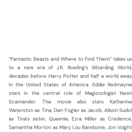
“Fantastic Beasts and Where to Find Them” takes us
to a new era of J.K. Rowling’s Wizarding World,
decades before Harry Potter and half a world away
in the United States of America. Eddie Redmayne
stars in the central role of Magizoologist Newt
Scamander. The movie also stars Katherine
Waterston as Tina, Dan Fogler as Jacob, Alison Sudol
as Tina’s sister, Queenie, Ezra Miller as Credence,
Samantha Morton as Mary Lou Barebone, Jon Voight