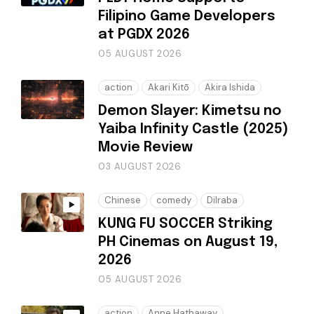
Filipino Game Developers
at PGDX 2026
05 AUGUST 2026
action
Akari Kitō
Akira Ishida
Demon Slayer: Kimetsu no
Yaiba Infinity Castle (2025)
Movie Review
03 AUGUST 2026
Chinese
comedy
Dilraba
KUNG FU SOCCER Striking
PH Cinemas on August 19,
2026
05 AUGUST 2026
action
Anne Hathaway