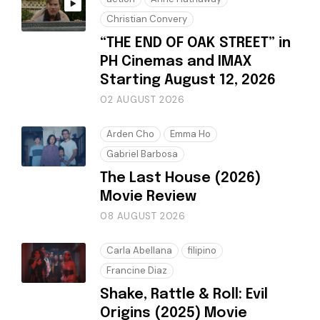
Christian Convery
“THE END OF OAK STREET” in
PH Cinemas and IMAX
Starting August 12, 2026
02 AUGUST 2026
Arden Cho
Emma Ho
Gabriel Barbosa
The Last House (2026)
Movie Review
08 AUGUST 2026
Carla Abellana
filipino
Francine Diaz
Shake, Rattle & Roll: Evil
Origins (2025) Movie