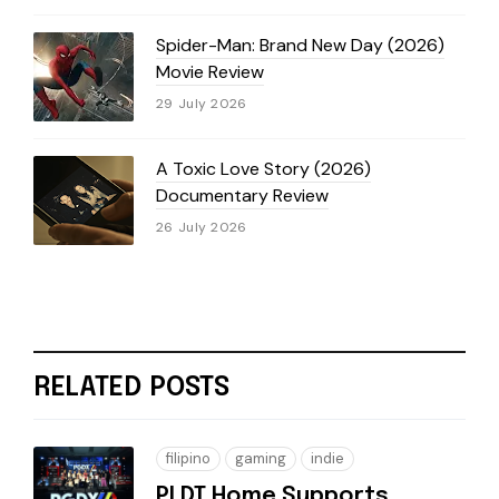
Spider-Man: Brand New Day (2026)
Movie Review
29 July 2026
A Toxic Love Story (2026)
Documentary Review
26 July 2026
RELATED POSTS
filipino
gaming
indie
PLDT Home Supports