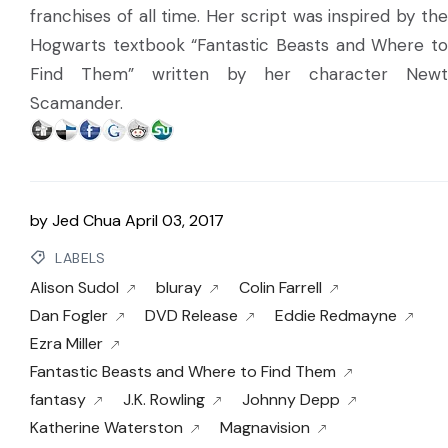
franchises of all time. Her script was inspired by the
Hogwarts textbook “Fantastic Beasts and Where to
Find Them” written by her character Newt
Scamander.
by
Jed Chua
April 03, 2017
LABELS
Alison Sudol
bluray
Colin Farrell
Dan Fogler
DVD Release
Eddie Redmayne
Ezra Miller
Fantastic Beasts and Where to Find Them
fantasy
J.K. Rowling
Johnny Depp
Katherine Waterston
Magnavision