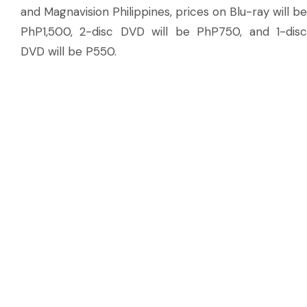
and Magnavision Philippines, prices on Blu-ray will be
PhP1,500, 2-disc DVD will be PhP750, and 1-disc
DVD will be P550.