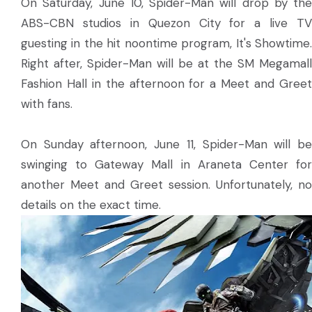
On Saturday, June 10, Spider-Man will drop by the
ABS-CBN studios in Quezon City for a live TV
guesting in the hit noontime program, It's Showtime.
Right after, Spider-Man will be at the SM Megamall
Fashion Hall in the afternoon for a Meet and Greet
with fans.
On Sunday afternoon, June 11, Spider-Man will be
swinging to Gateway Mall in Araneta Center for
another Meet and Greet session. Unfortunately, no
details on the exact time.