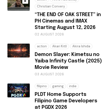
Christian Convery
“THE END OF OAK STREET” in
PH Cinemas and IMAX
Starting August 12, 2026
02 AUGUST 2026
action
Akari Kitō
Akira Ishida
Demon Slayer: Kimetsu no
Yaiba Infinity Castle (2025)
Movie Review
03 AUGUST 2026
filipino
gaming
indie
PLDT Home Supports
Filipino Game Developers
at PGDX 2026