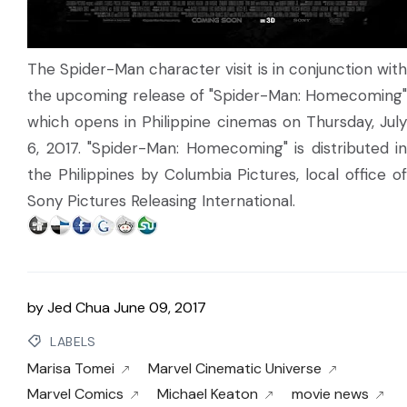
The Spider-Man character visit is in conjunction with
the upcoming release of "Spider-Man: Homecoming"
which opens in Philippine cinemas on Thursday, July
6, 2017. "Spider-Man: Homecoming" is distributed in
the Philippines by Columbia Pictures, local office of
Sony Pictures Releasing International.
by
Jed Chua
June 09, 2017
LABELS
Marisa Tomei
Marvel Cinematic Universe
Marvel Comics
Michael Keaton
movie news