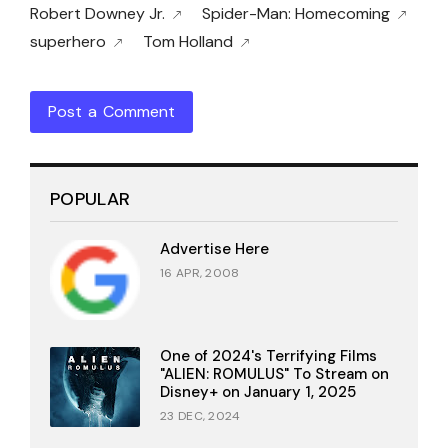
Robert Downey Jr.
Spider-Man: Homecoming
superhero
Tom Holland
Post a Comment
POPULAR
Advertise Here
16 APR, 2008
One of 2024's Terrifying Films
"ALIEN: ROMULUS" To Stream on
Disney+ on January 1, 2025
23 DEC, 2024