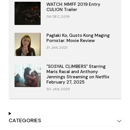
WATCH: MMFF 2019 Entry
CULION Trailer
06 DEC, 2019
Paglaki Ko, Gusto Kong Maging
Pornstar: Movie Review
31 JAN, 2021
"SOSYAL CLIMBERS" Starring
Maris Racal and Anthony
Jennings Streaming on Netflix
February 27, 2025
30 JAN, 2025
CATEGORIES