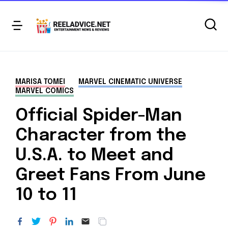
MARISA TOMEI
MARVEL CINEMATIC UNIVERSE
MARVEL COMICS
Official Spider-Man
Character from the
U.S.A. to Meet and
Greet Fans From June
10 to 11