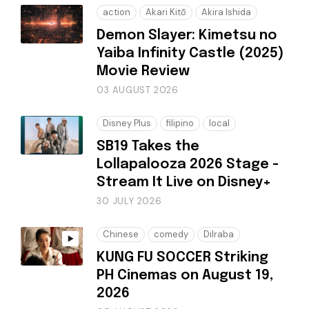
action
Akari Kitō
Akira Ishida
Demon Slayer: Kimetsu no
Yaiba Infinity Castle (2025)
Movie Review
03 AUGUST 2026
Disney Plus
filipino
local
SB19 Takes the
Lollapalooza 2026 Stage -
Stream It Live on Disney+
30 JULY 2026
Chinese
comedy
Dilraba
KUNG FU SOCCER Striking
PH Cinemas on August 19,
2026