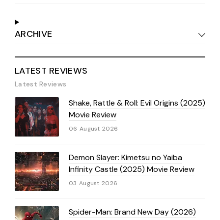
ARCHIVE
LATEST REVIEWS
Latest Reviews
Shake, Rattle & Roll: Evil Origins (2025)
Movie Review
06 August 2026
Demon Slayer: Kimetsu no Yaiba
Infinity Castle (2025) Movie Review
03 August 2026
Spider-Man: Brand New Day (2026)