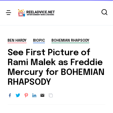
BEN HARDY
BIOPIC
BOHEMIAN RHAPSODY
See First Picture of
Rami Malek as Freddie
Mercury for BOHEMIAN
RHAPSODY