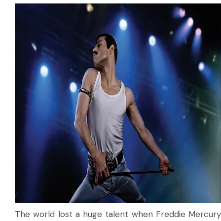
The world lost a huge talent when Freddie Mercury