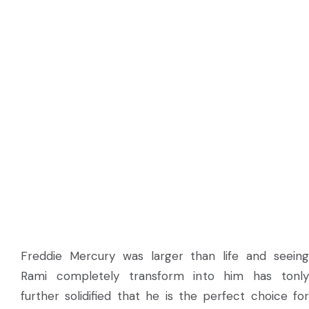
Freddie Mercury was larger than life and seeing
Rami completely transform into him has tonly
further solidified that he is the perfect choice for