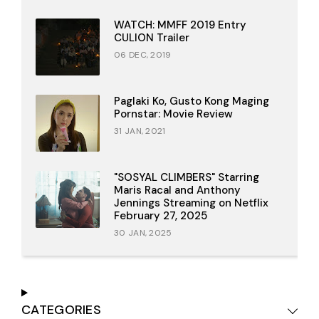
WATCH: MMFF 2019 Entry
CULION Trailer
06 DEC, 2019
Paglaki Ko, Gusto Kong Maging
Pornstar: Movie Review
31 JAN, 2021
"SOSYAL CLIMBERS" Starring
Maris Racal and Anthony
Jennings Streaming on Netflix
February 27, 2025
30 JAN, 2025
CATEGORIES