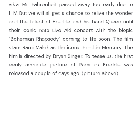
a.k.a. Mr. Fahrenheit passed away too early due to
HIV. But we will all get a chance to relive the wonder
and the talent of Freddie and his band Queen until
their iconic 1985 Live Aid concert with the biopic
"Bohemian Rhapsody" coming to life soon. The film
stars Rami Malek as the iconic Freddie Mercury. The
film is directed by Bryan Singer. To tease us, the first
eerily accurate picture of Rami as Freddie was
released a couple of days ago. (picture above).