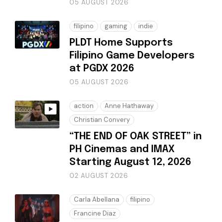
05 AUGUST 2026
filipino
gaming
indie
PLDT Home Supports
Filipino Game Developers
at PGDX 2026
05 AUGUST 2026
action
Anne Hathaway
Christian Convery
“THE END OF OAK STREET” in
PH Cinemas and IMAX
Starting August 12, 2026
02 AUGUST 2026
Carla Abellana
filipino
Francine Diaz