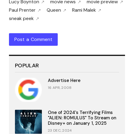
Lucy Boynton
movie news
movie preview
Paul Prenter
Queen
Rami Malek
sneak peek
Post a Comment
POPULAR
Advertise Here
16 APR, 2008
One of 2024's Terrifying Films
"ALIEN: ROMULUS" To Stream on
Disney+ on January 1, 2025
23 DEC, 2024