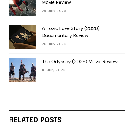
Movie Review
29 July 2026
A Toxic Love Story (2026)
Documentary Review
26 July 2026
The Odyssey (2026) Movie Review
16 July 2026
RELATED POSTS