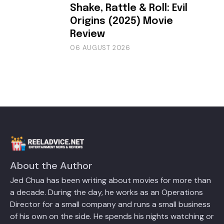
Shake, Rattle & Roll: Evil
Origins (2025) Movie
Review
06 AUGUST 2026
About the Author
Jed Chua has been writing about movies for more than
a decade. During the day, he works as an Operations
Director for a small company and runs a small business
of his own on the side. He spends his nights watching or