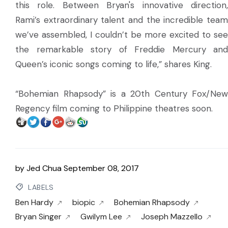
this role. Between Bryan's innovative direction,
Rami’s extraordinary talent and the incredible team
we’ve assembled, I couldn’t be more excited to see
the remarkable story of Freddie Mercury and
Queen’s iconic songs coming to life,” shares King.
“Bohemian Rhapsody” is a 20th Century Fox/New
Regency film coming to Philippine theatres soon.
by
Jed Chua
September 08, 2017
LABELS
Ben Hardy
biopic
Bohemian Rhapsody
Bryan Singer
Gwilym Lee
Joseph Mazzello