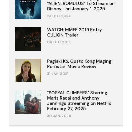
"ALIEN: ROMULUS" To Stream on
Disney+ on January 1, 2025
23 DEC, 2024
WATCH: MMFF 2019 Entry
CULION Trailer
06 DEC, 2019
Paglaki Ko, Gusto Kong Maging
Pornstar: Movie Review
31 JAN, 2021
"SOSYAL CLIMBERS" Starring
Maris Racal and Anthony
Jennings Streaming on Netflix
February 27, 2025
30 JAN, 2025