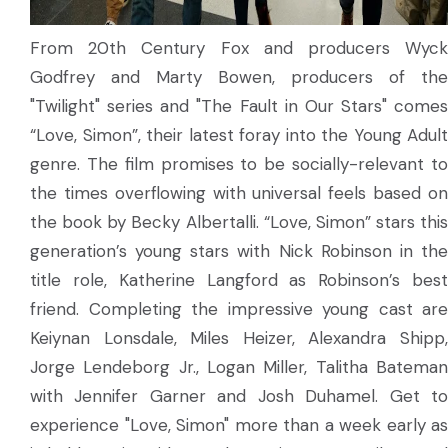
From 20th Century Fox and producers Wyck
Godfrey and Marty Bowen, producers of the
"Twilight" series and "The Fault in Our Stars" comes
“Love, Simon”, their latest foray into the Young Adult
genre. The film promises to be socially-relevant to
the times overflowing with universal feels based on
the book by Becky Albertalli. “Love, Simon” stars this
generation’s young stars with Nick Robinson in the
title role, Katherine Langford as Robinson’s best
friend. Completing the impressive young cast are
Keiynan Lonsdale, Miles Heizer, Alexandra Shipp,
Jorge Lendeborg Jr., Logan Miller, Talitha Bateman
with Jennifer Garner and Josh Duhamel. Get to
experience "Love, Simon" more than a week early as