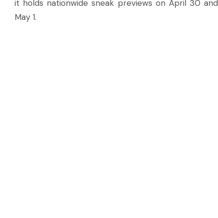
it holds nationwide sneak previews on April 30 and
May 1.