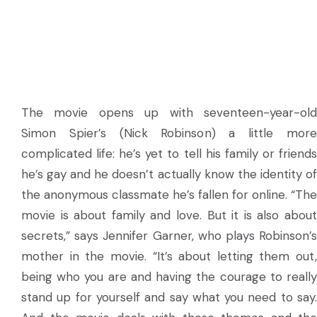
The movie opens up with seventeen-year-old
Simon Spier’s (Nick Robinson) a little more
complicated life: he’s yet to tell his family or friends
he’s gay and he doesn’t actually know the identity of
the anonymous classmate he’s fallen for online. “The
movie is about family and love. But it is also about
secrets,” says Jennifer Garner, who plays Robinson’s
mother in the movie. “It’s about letting them out,
being who you are and having the courage to really
stand up for yourself and say what you need to say.