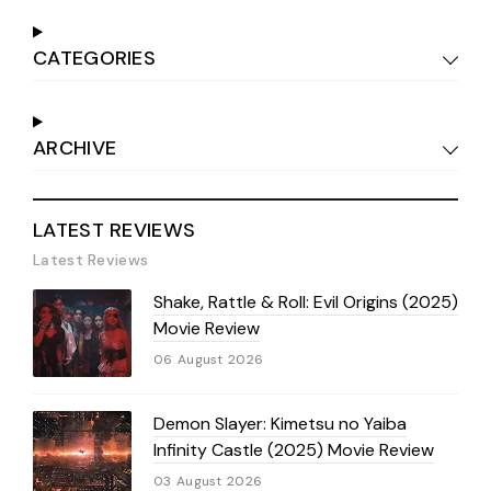
CATEGORIES
ARCHIVE
LATEST REVIEWS
Latest Reviews
Shake, Rattle & Roll: Evil Origins (2025)
Movie Review
06 August 2026
Demon Slayer: Kimetsu no Yaiba
Infinity Castle (2025) Movie Review
03 August 2026