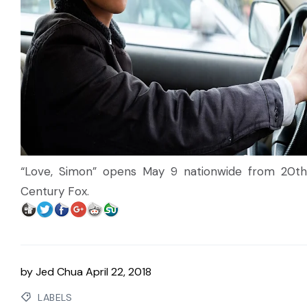
“Love, Simon” opens May 9 nationwide from 20th
Century Fox.
by
Jed Chua
April 22, 2018
LABELS