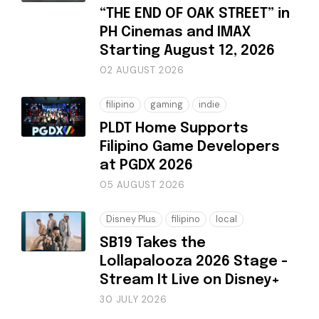
“THE END OF OAK STREET” in
PH Cinemas and IMAX
Starting August 12, 2026
02 AUGUST 2026
filipino
gaming
indie
PLDT Home Supports
Filipino Game Developers
at PGDX 2026
05 AUGUST 2026
Disney Plus
filipino
local
SB19 Takes the
Lollapalooza 2026 Stage -
Stream It Live on Disney+
30 JULY 2026