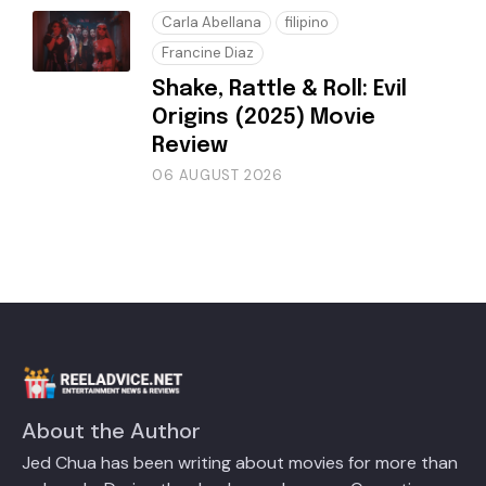
Carla Abellana
filipino
Francine Diaz
Shake, Rattle & Roll: Evil
Origins (2025) Movie
Review
06 AUGUST 2026
About the Author
Jed Chua has been writing about movies for more than