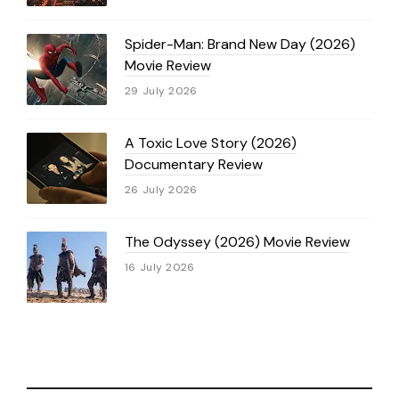
Spider-Man: Brand New Day (2026)
Movie Review
29 July 2026
A Toxic Love Story (2026)
Documentary Review
26 July 2026
The Odyssey (2026) Movie Review
16 July 2026