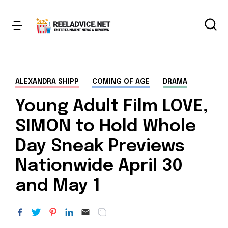
ALEXANDRA SHIPP
COMING OF AGE
DRAMA
Young Adult Film LOVE,
SIMON to Hold Whole
Day Sneak Previews
Nationwide April 30
and May 1