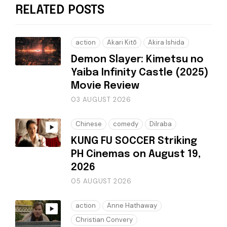
RELATED POSTS
action
Akari Kitō
Akira Ishida
Demon Slayer: Kimetsu no
Yaiba Infinity Castle (2025)
Movie Review
03 AUGUST 2026
Chinese
comedy
Dilraba
KUNG FU SOCCER Striking
PH Cinemas on August 19,
2026
05 AUGUST 2026
action
Anne Hathaway
Christian Convery