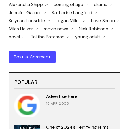
Alexandra Shipp
coming of age
drama
Jennifer Garner
Katherine Langford
Keiynan Lonsdale
Logan Miller
Love Simon
Miles Heizer
movie news
Nick Robinson
novel
Talitha Bateman
young adult
Post a Comment
POPULAR
Advertise Here
16 APR, 2008
One of 2024's Terrifying Films