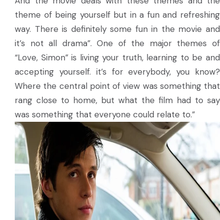
And the movie deals with these themes and the
theme of being yourself but in a fun and refreshing
way. There is definitely some fun in the movie and
it’s not all drama”. One of the major themes of
“Love, Simon” is living your truth, learning to be and
accepting yourself. it’s for everybody, you know?
Where the central point of view was something that
rang close to home, but what the film had to say
was something that everyone could relate to.”