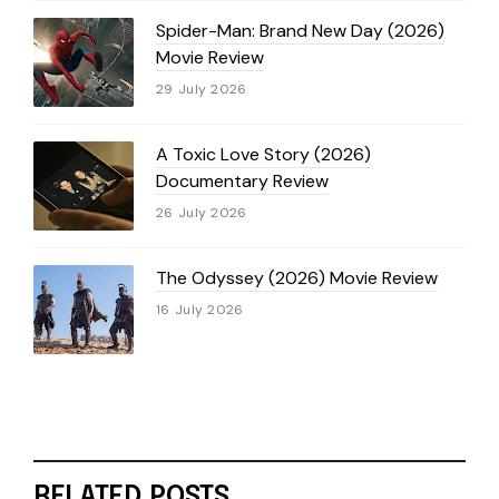
Spider-Man: Brand New Day (2026)
Movie Review
29 July 2026
A Toxic Love Story (2026)
Documentary Review
26 July 2026
The Odyssey (2026) Movie Review
16 July 2026
RELATED POSTS