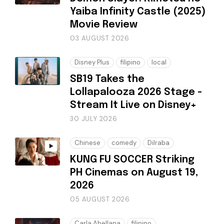
Yaiba Infinity Castle (2025)
Movie Review
03 AUGUST 2026
Disney Plus
filipino
local
SB19 Takes the
Lollapalooza 2026 Stage -
Stream It Live on Disney+
30 JULY 2026
Chinese
comedy
Dilraba
KUNG FU SOCCER Striking
PH Cinemas on August 19,
2026
05 AUGUST 2026
Carla Abellana
filipino