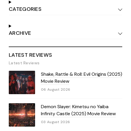
CATEGORIES
ARCHIVE
LATEST REVIEWS
Latest Reviews
Shake, Rattle & Roll: Evil Origins (2025)
Movie Review
06 August 2026
Demon Slayer: Kimetsu no Yaiba
Infinity Castle (2025) Movie Review
03 August 2026