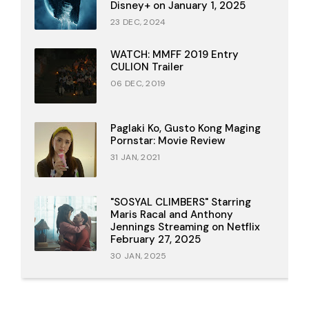
Disney+ on January 1, 2025
23 DEC, 2024
WATCH: MMFF 2019 Entry
CULION Trailer
06 DEC, 2019
Paglaki Ko, Gusto Kong Maging
Pornstar: Movie Review
31 JAN, 2021
"SOSYAL CLIMBERS" Starring
Maris Racal and Anthony
Jennings Streaming on Netflix
February 27, 2025
30 JAN, 2025