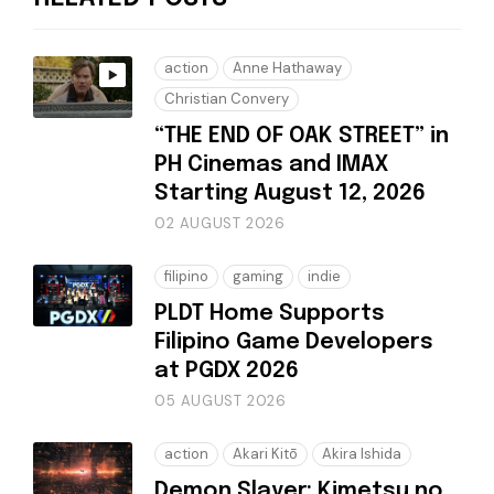
action
Anne Hathaway
Christian Convery
“THE END OF OAK STREET” in
PH Cinemas and IMAX
Starting August 12, 2026
02 AUGUST 2026
filipino
gaming
indie
PLDT Home Supports
Filipino Game Developers
at PGDX 2026
05 AUGUST 2026
action
Akari Kitō
Akira Ishida
Demon Slayer: Kimetsu no