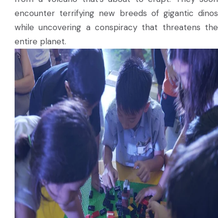
encounter terrifying new breeds of gigantic dinos
while uncovering a conspiracy that threatens the
entire planet.