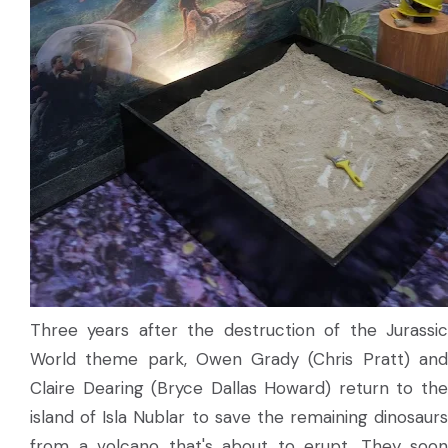
Three years after the destruction of the Jurassic
World theme park, Owen Grady (Chris Pratt) and
Claire Dearing (Bryce Dallas Howard) return to the
island of Isla Nublar to save the remaining dinosaurs
from a volcano that's about to erupt. They soon