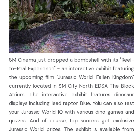
SM Cinema just dropped a bombshell with its "Reel-
to-Real Experience" - an interactive exhibit featuring
the upcoming film "Jurassic World: Fallen Kingdom"
currently located in SM City North EDSA The Block
Atrium. The interactive exhibit features dinosaur
displays including lead raptor Blue. Yoiu can also test
your Jurassic World IQ with various dino games and
quizzes. And of course, top scorers get exclusive
Jurassic World prizes. The exhibit is available from