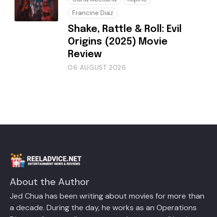
Francine Diaz
Shake, Rattle & Roll: Evil
Origins (2025) Movie
Review
06 AUGUST 2026
About the Author
Jed Chua has been writing about movies for more than
a decade. During the day, he works as an Operations