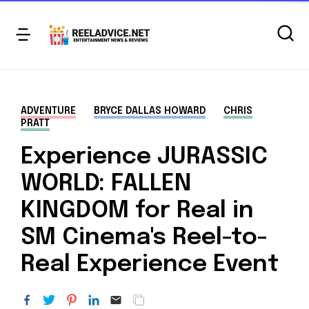
ADVENTURE
BRYCE DALLAS HOWARD
CHRIS
PRATT
Experience JURASSIC
WORLD: FALLEN
KINGDOM for Real in
SM Cinema's Reel-to-
Real Experience Event