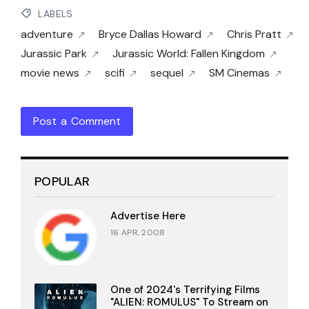
LABELS
adventure
Bryce Dallas Howard
Chris Pratt
Jurassic Park
Jurassic World: Fallen Kingdom
movie news
scifi
sequel
SM Cinemas
Post a Comment
POPULAR
Advertise Here
16 APR, 2008
One of 2024's Terrifying Films
"ALIEN: ROMULUS" To Stream on