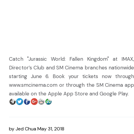
Catch "Jurassic World: Fallen Kingdom" at IMAX,
Director’s Club and SM Cinema branches nationwide
starting June 6. Book your tickets now through
www.smcinema.com or through the SM Cinema app
available on the Apple App Store and Google Play.
by
Jed Chua
May 31, 2018