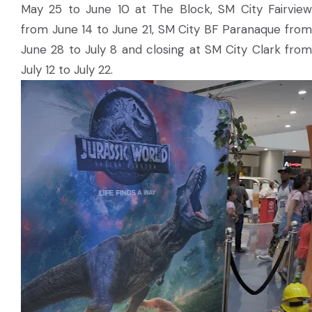
May 25 to June 10 at The Block, SM City Fairview
from June 14 to June 21, SM City BF Paranaque from
June 28 to July 8 and closing at SM City Clark from
July 12 to July 22.