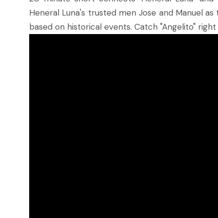
Heneral Luna's trusted men Jose and Manuel as they
based on historical events. Catch "Angelito" righ