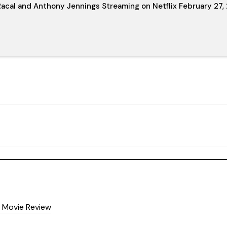
acal and Anthony Jennings Streaming on Netflix February 27,
5) Movie Review