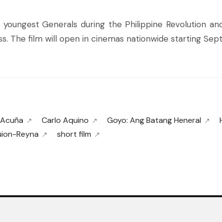
 youngest Generals during the Philippine Revolution an
ass. The film will open in cinemas nationwide starting Sep
 Acuña
Carlo Aquino
Goyo: Ang Batang Heneral
uion-Reyna
short film