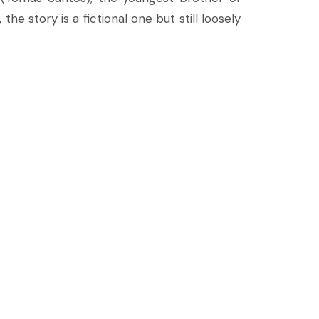
he story is a fictional one but still loosely