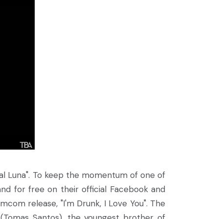
eral Luna". To keep the momentum of one of
and for free on their official Facebook and
omcom release, "I'm Drunk, I Love You". The
 (Tomas Santos), the youngest brother of