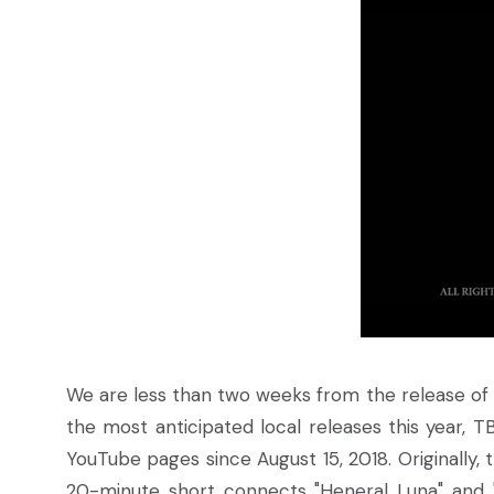
We are less than two weeks from the release of 
the most anticipated local releases this year, T
YouTube pages since August 15, 2018. Originally, 
20-minute short connects "Heneral Luna" and "