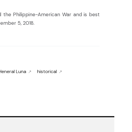
d the Philippine-American War and is best
tember 5, 2018.
Heneral Luna
historical