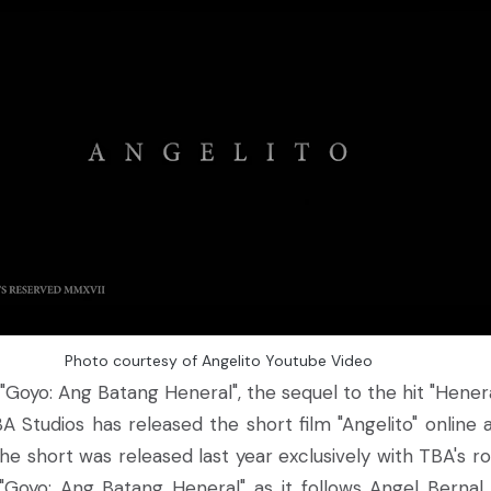
Photo courtesy of Angelito Youtube Video
"Goyo: Ang Batang Heneral", the sequel to the hit "Hen
BA Studios has released the short film "Angelito" online 
the short was released last year exclusively with TBA's r
Goyo: Ang Batang Heneral" as it follows Angel Bernal