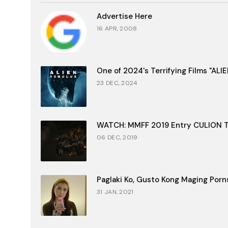
Advertise Here
16 APR, 2008
One of 2024's Terrifying Films "AL
23 DEC, 2024
WATCH: MMFF 2019 Entry CULION Tr
06 DEC, 2019
Paglaki Ko, Gusto Kong Maging Porn
31 JAN, 2021