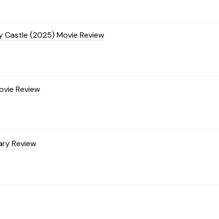
ty Castle (2025) Movie Review
ovie Review
ary Review