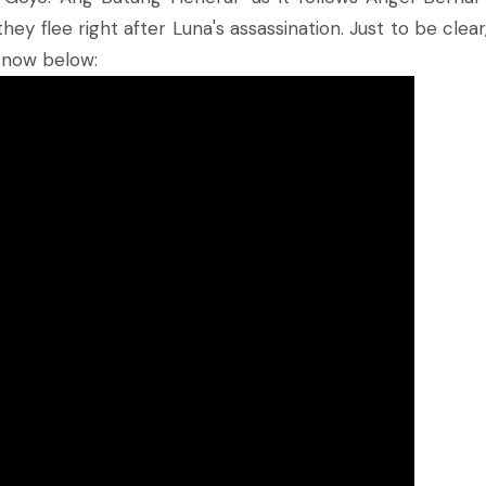
 flee right after Luna's assassination. Just to be clear, t
t now below: