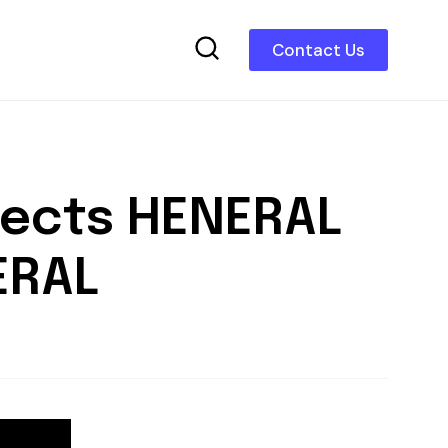
Contact Us
nects HENERAL
ERAL