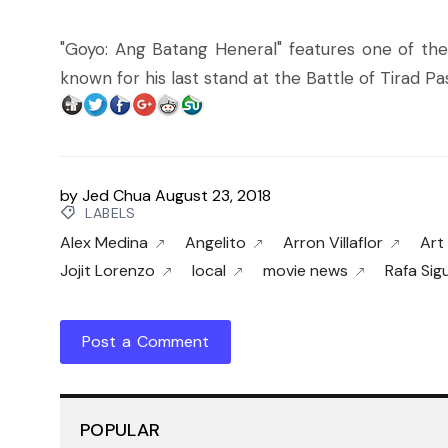
"Goyo: Ang Batang Heneral" features one of the
known for his last stand at the Battle of Tirad P
by
Jed Chua
August 23, 2018
LABELS
Alex Medina
Angelito
Arron Villaflor
Art
Jojit Lorenzo
local
movie news
Rafa Sig
Post a Comment
POPULAR