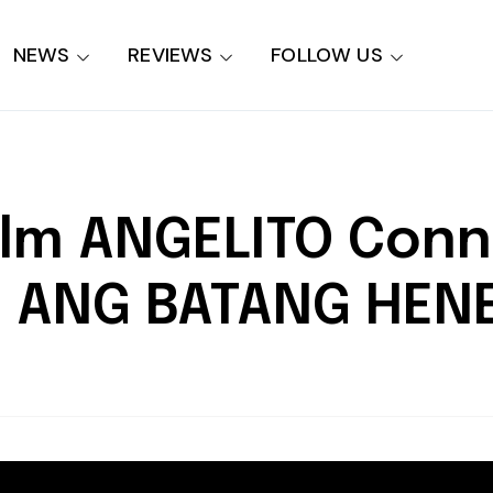
NEWS
REVIEWS
FOLLOW US
ilm ANGELITO Con
: ANG BATANG HEN