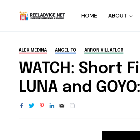
HOME
ABOUT
ALEX MEDINA
ANGELITO
ARRON VILLAFLOR
WATCH: Short F
LUNA and GOYO