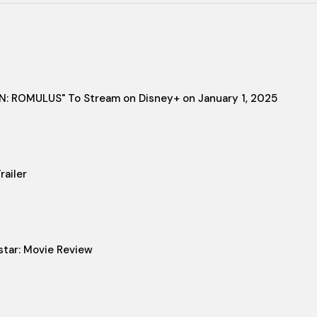
IEN: ROMULUS" To Stream on Disney+ on January 1, 2025
ailer
star: Movie Review