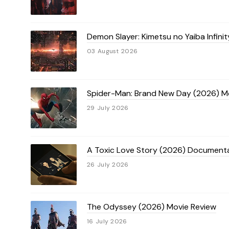
Demon Slayer: Kimetsu no Yaiba Infini
03 August 2026
Spider-Man: Brand New Day (2026) M
29 July 2026
A Toxic Love Story (2026) Document
26 July 2026
The Odyssey (2026) Movie Review
16 July 2026