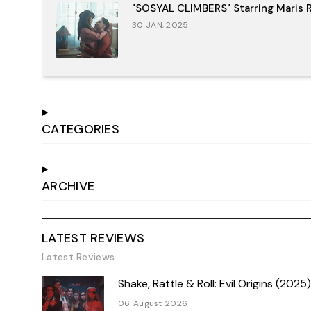
"SOSYAL CLIMBERS" Starring Maris R
30 JAN, 2025
CATEGORIES
ARCHIVE
LATEST REVIEWS
Latest Reviews
Shake, Rattle & Roll: Evil Origins (202
06 August 2026