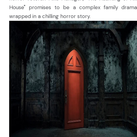
House" promises to be a complex family drama
wrapped in a chilling horror story.