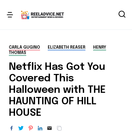
CARLA GUGINO
ELIZABETH REASER
HENRY
THOMAS
Netflix Has Got You
Covered This
Halloween with THE
HAUNTING OF HILL
HOUSE