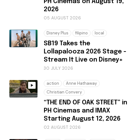
PH Cinemas on August 19,
2026
05 AUGUST 2026
Disney Plus
filipino
local
SB19 Takes the
Lollapalooza 2026 Stage -
Stream It Live on Disney+
30 JULY 2026
action
Anne Hathaway
Christian Convery
“THE END OF OAK STREET” in
PH Cinemas and IMAX
Starting August 12, 2026
02 AUGUST 2026