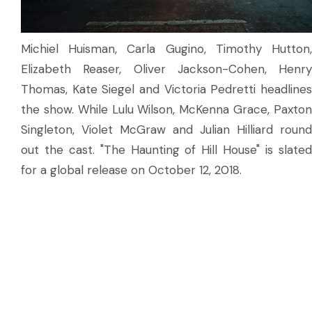
Michiel Huisman, Carla Gugino, Timothy Hutton,
Elizabeth Reaser, Oliver Jackson-Cohen, Henry
Thomas, Kate Siegel and Victoria Pedretti headlines
the show. While Lulu Wilson, McKenna Grace, Paxton
Singleton, Violet McGraw and Julian Hilliard round
out the cast. "The Haunting of Hill House" is slated
for a global release on October 12, 2018.