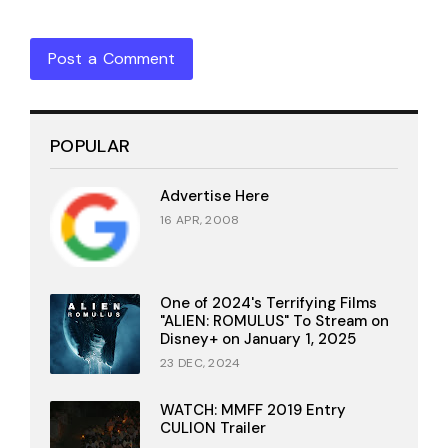
Post a Comment
POPULAR
Advertise Here
16 APR, 2008
One of 2024's Terrifying Films
"ALIEN: ROMULUS" To Stream on
Disney+ on January 1, 2025
23 DEC, 2024
WATCH: MMFF 2019 Entry
CULION Trailer