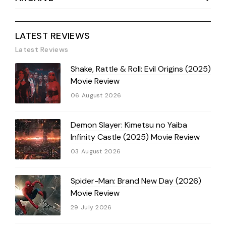
LATEST REVIEWS
Latest Reviews
Shake, Rattle & Roll: Evil Origins (2025)
Movie Review
06 August 2026
Demon Slayer: Kimetsu no Yaiba
Infinity Castle (2025) Movie Review
03 August 2026
Spider-Man: Brand New Day (2026)
Movie Review
29 July 2026