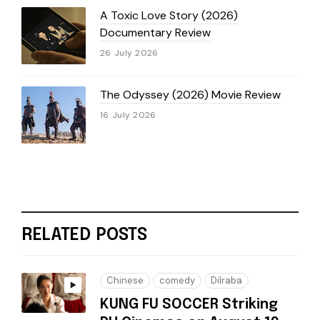
A Toxic Love Story (2026)
Documentary Review
26 July 2026
The Odyssey (2026) Movie Review
16 July 2026
RELATED POSTS
Chinese
comedy
Dilraba
KUNG FU SOCCER Striking