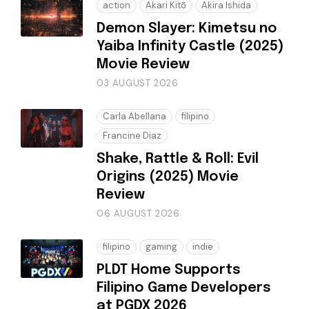
action
Akari Kitō
Akira Ishida
Demon Slayer: Kimetsu no
Yaiba Infinity Castle (2025)
Movie Review
03 AUGUST 2026
Carla Abellana
filipino
Francine Diaz
Shake, Rattle & Roll: Evil
Origins (2025) Movie
Review
06 AUGUST 2026
filipino
gaming
indie
PLDT Home Supports
Filipino Game Developers
at PGDX 2026