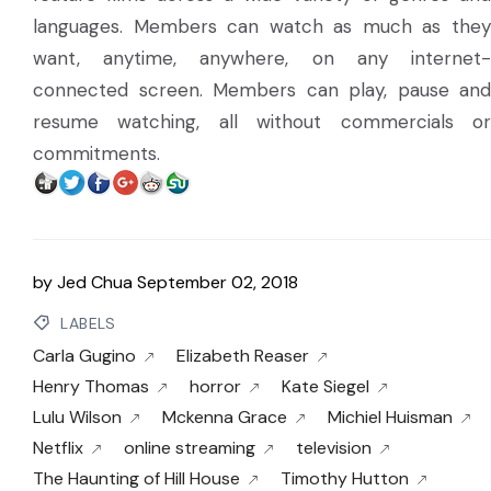
languages. Members can watch as much as they
want, anytime, anywhere, on any internet-
connected screen. Members can play, pause and
resume watching, all without commercials or
commitments.
by
Jed Chua
September 02, 2018
LABELS
Carla Gugino
Elizabeth Reaser
Henry Thomas
horror
Kate Siegel
Lulu Wilson
Mckenna Grace
Michiel Huisman
Netflix
online streaming
television
The Haunting of Hill House
Timothy Hutton