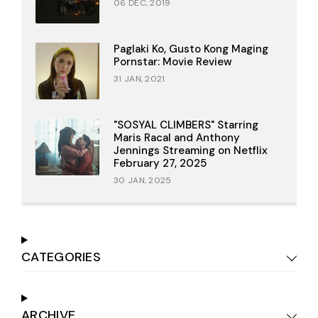
06 DEC, 2019
Paglaki Ko, Gusto Kong Maging
Pornstar: Movie Review
31 JAN, 2021
"SOSYAL CLIMBERS" Starring
Maris Racal and Anthony
Jennings Streaming on Netflix
February 27, 2025
30 JAN, 2025
CATEGORIES
ARCHIVE