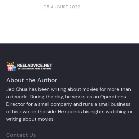
05 AUGUST 2026
About the Author
Jed Chua has been writing about movies for more than
a decade. During the day, he works as an Operations
Director for a small company and runs a small business
of his own on the side. He spends his nights watching or
writing about movies.
Contact Us