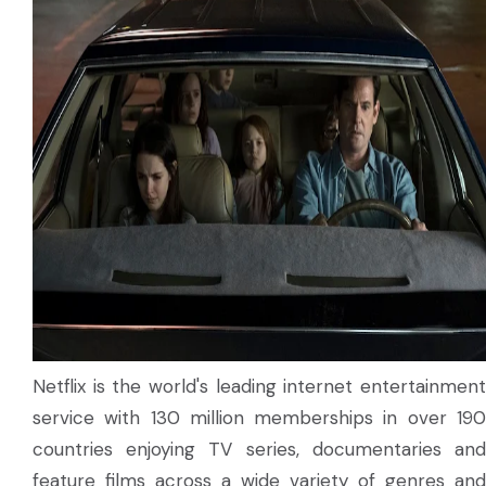
Netflix is the world's leading internet entertainment
service with 130 million memberships in over 190
countries enjoying TV series, documentaries and
feature films across a wide variety of genres and