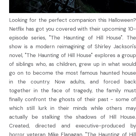
Looking for the perfect companion this Halloween?
Netflix has got you covered with their upcoming 10-
episode series, "The Haunting of Hill House". The
show is a modern reimagining of Shirley Jackson's
novel, "The Haunting of Hill House" explores a group
of siblings who, as children, grew up in what would
go on to become the most famous haunted house
in the country. Now adults, and forced back
together in the face of tragedy, the family must
finally confront the ghosts of their past - some of
which still lurk in their minds while others may
actually be stalking the shadows of Hill House.
Created, directed and executive-produced by
horror veteran Mike Flanagan, "The Haunting of Hill