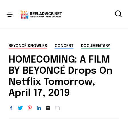
BEYONCÉ KNOWLES
CONCERT
DOCUMENTARY
HOMECOMING: A FILM
BY BEYONCÉ Drops On
Netflix Tomorrow,
April 17, 2019