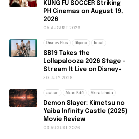
KUNG FU SOCCER Striking
PH Cinemas on August 19,
2026
05 AUGUST 2026
Disney Plus
filipino
local
SB19 Takes the
Lollapalooza 2026 Stage -
Stream It Live on Disney+
30 JULY 2026
action
Akari Kitō
Akira Ishida
Demon Slayer: Kimetsu no
Yaiba Infinity Castle (2025)
Movie Review
03 AUGUST 2026