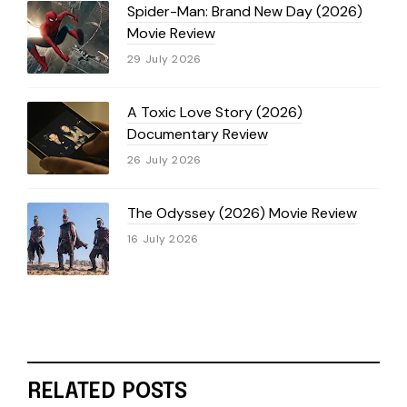
Spider-Man: Brand New Day (2026)
Movie Review
29 July 2026
A Toxic Love Story (2026)
Documentary Review
26 July 2026
The Odyssey (2026) Movie Review
16 July 2026
RELATED POSTS