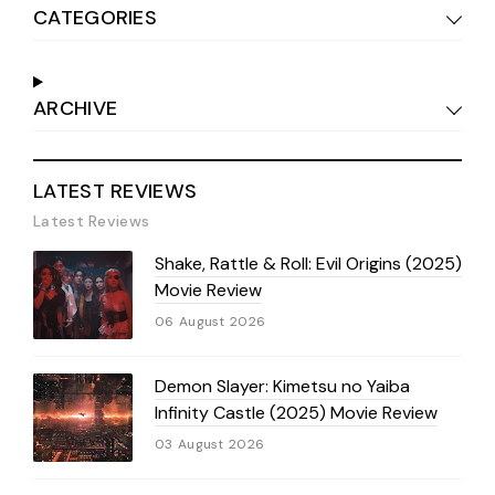
CATEGORIES
ARCHIVE
LATEST REVIEWS
Latest Reviews
Shake, Rattle & Roll: Evil Origins (2025)
Movie Review
06 August 2026
Demon Slayer: Kimetsu no Yaiba
Infinity Castle (2025) Movie Review
03 August 2026