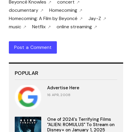
Beyoncé Knowles
concert
documentary
Homecoming
Homecoming: A Film by Beyoncé
Jay-Z
music
Netflix
online streaming
Post a Comment
POPULAR
Advertise Here
16 APR, 2008
One of 2024's Terrifying Films
"ALIEN: ROMULUS" To Stream on
Disney+ on January 1, 2025