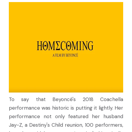
To say that Beyoncé's 2018 Coachella
performance was historic is putting it lightly. Her
performance not only featured her husband
Jay-Z, a Destiny's Child reunion, 100 performers,