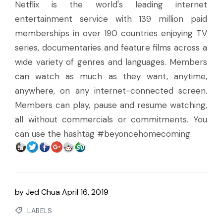
Netflix is the world's leading internet
entertainment service with 139 million paid
memberships in over 190 countries enjoying TV
series, documentaries and feature films across a
wide variety of genres and languages. Members
can watch as much as they want, anytime,
anywhere, on any internet-connected screen.
Members can play, pause and resume watching,
all without commercials or commitments. You
can use the hashtag #beyoncehomecoming.
by
Jed Chua
April 16, 2019
LABELS