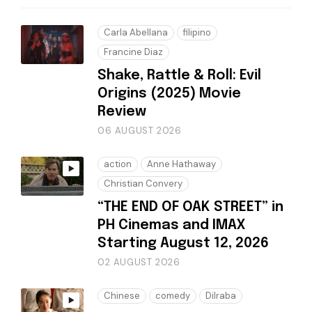
Carla Abellana
filipino
Francine Diaz
Shake, Rattle & Roll: Evil
Origins (2025) Movie
Review
06 AUGUST 2026
action
Anne Hathaway
Christian Convery
“THE END OF OAK STREET” in
PH Cinemas and IMAX
Starting August 12, 2026
02 AUGUST 2026
Chinese
comedy
Dilraba