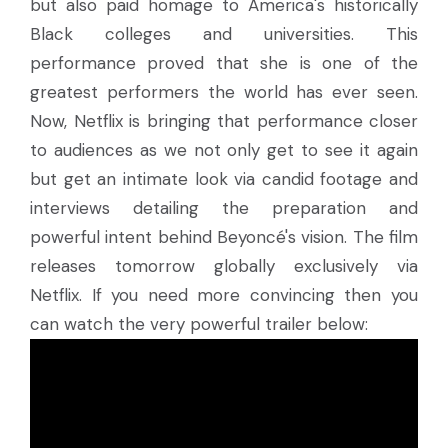
but also paid homage to America's historically
Black colleges and universities. This
performance proved that she is one of the
greatest performers the world has ever seen.
Now, Netflix is bringing that performance closer
to audiences as we not only get to see it again
but get an intimate look via candid footage and
interviews detailing the preparation and
powerful intent behind Beyoncé's vision. The film
releases tomorrow globally exclusively via
Netflix. If you need more convincing then you
can watch the very powerful trailer below: