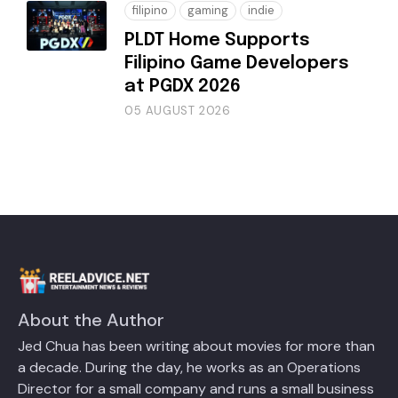
filipino
gaming
indie
PLDT Home Supports
Filipino Game Developers
at PGDX 2026
05 AUGUST 2026
About the Author
Jed Chua has been writing about movies for more than
a decade. During the day, he works as an Operations
Director for a small company and runs a small business