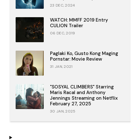
23 DEC, 2024
WATCH: MMFF 2019 Entry
CULION Trailer
06 DEC, 2019
Paglaki Ko, Gusto Kong Maging
Pornstar: Movie Review
31 JAN, 2021
"SOSYAL CLIMBERS" Starring
Maris Racal and Anthony
Jennings Streaming on Netflix
February 27, 2025
30 JAN, 2025