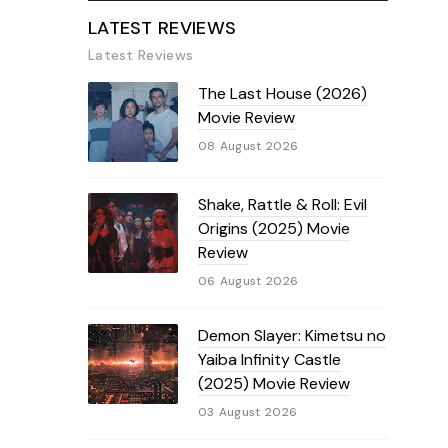
LATEST REVIEWS
Latest Reviews
The Last House (2026)
Movie Review
08 August 2026
Shake, Rattle & Roll: Evil
Origins (2025) Movie
Review
06 August 2026
Demon Slayer: Kimetsu no
Yaiba Infinity Castle
(2025) Movie Review
03 August 2026