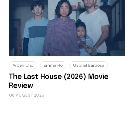
Arden Cho
Emma Ho
Gabriel Barbosa
The Last House (2026) Movie
Review
08 AUGUST 2026