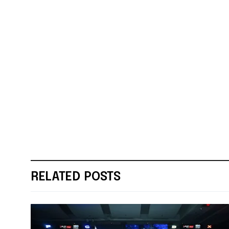
RELATED POSTS