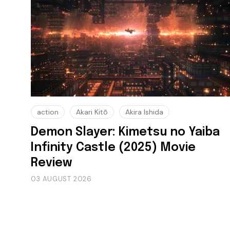
action
Akari Kitō
Akira Ishida
Demon Slayer: Kimetsu no Yaiba
Infinity Castle (2025) Movie
Review
03 AUGUST 2026