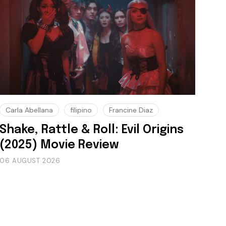
Carla Abellana
filipino
Francine Diaz
Shake, Rattle & Roll: Evil Origins
(2025) Movie Review
06 AUGUST 2026