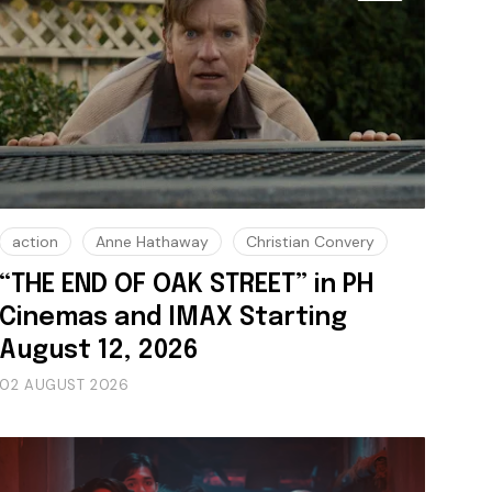
action
Anne Hathaway
Christian Convery
“THE END OF OAK STREET” in PH
Cinemas and IMAX Starting
August 12, 2026
02 AUGUST 2026