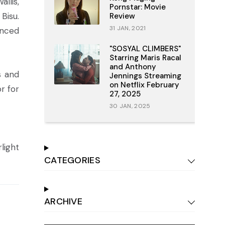
llis,
Pornstar: Movie
Bisu.
Review
31 JAN, 2021
anced
"SOSYAL CLIMBERS"
Starring Maris Racal
and Anthony
s and
Jennings Streaming
on Netflix February
r for
27, 2025
30 JAN, 2025
light
CATEGORIES
ARCHIVE