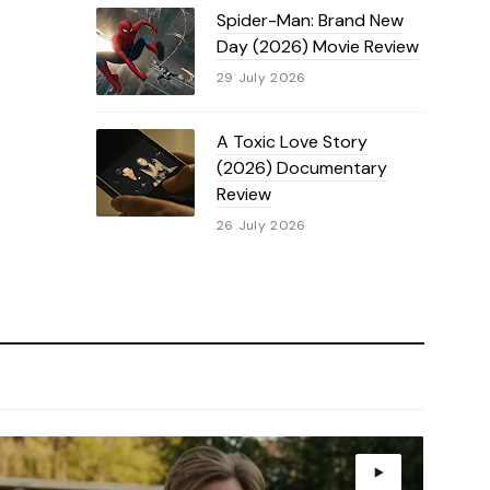
Spider-Man: Brand New
Day (2026) Movie Review
29 July 2026
A Toxic Love Story
(2026) Documentary
Review
26 July 2026