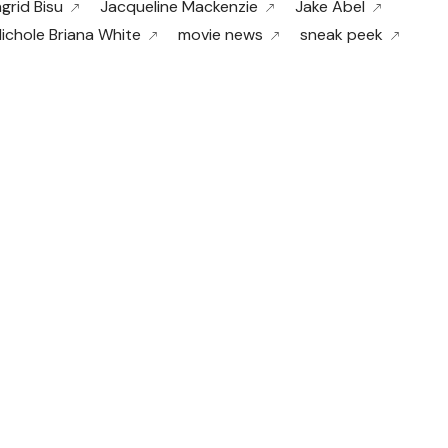
ngrid Bisu
Jacqueline Mackenzie
Jake Abel
ichole Briana White
movie news
sneak peek