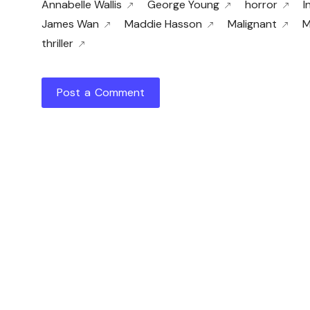
Annabelle Wallis
George Young
horror
I
James Wan
Maddie Hasson
Malignant
M
thriller
Post a Comment