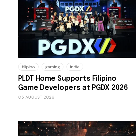
filipino
gaming
indie
PLDT Home Supports Filipino
Game Developers at PGDX 2026
05 AUGUST 2026