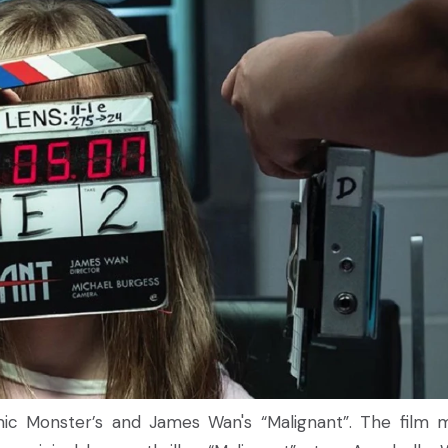
ic Monster’s and James Wan's “Malignant”. The film 