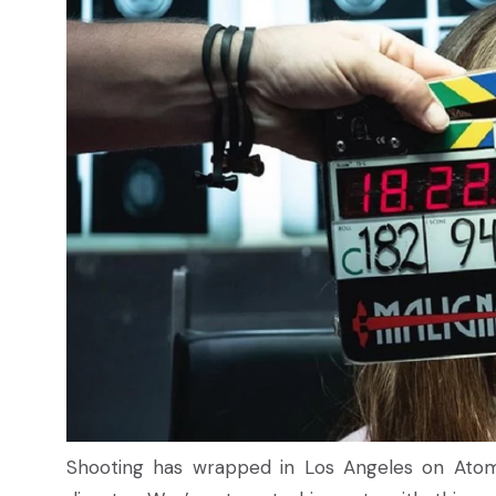
Shooting has wrapped in Los Angeles on Atom