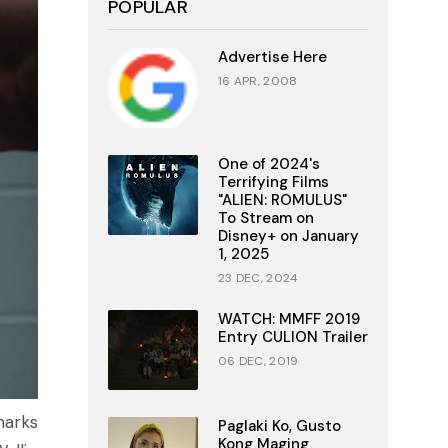
POPULAR
Advertise Here
16 APR, 2008
One of 2024's
Terrifying Films
"ALIEN: ROMULUS"
To Stream on
Disney+ on January
1, 2025
23 DEC, 2024
WATCH: MMFF 2019
Entry CULION Trailer
06 DEC, 2019
marks
Paglaki Ko, Gusto
Kong Maging