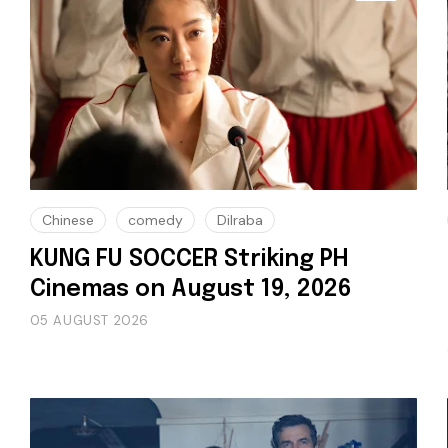
Chinese
comedy
Dilraba
KUNG FU SOCCER Striking PH
Cinemas on August 19, 2026
05 AUGUST 2026