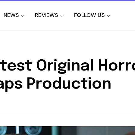
NEWS
REVIEWS
FOLLOW US
est Original Horr
aps Production