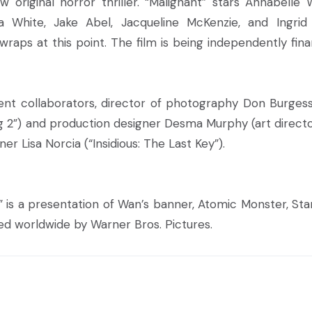
 original horror thriller. “Malignant” stars Annabelle Wa
 White, Jake Abel, Jacqueline McKenzie, and Ingrid 
 wraps at this point. The film is being independently fin
ent collaborators, director of photography Don Burges
ng 2”) and production designer Desma Murphy (art directo
er Lisa Norcia (“Insidious: The Last Key”).
” is a presentation of Wan’s banner, Atomic Monster, Star
ed worldwide by Warner Bros. Pictures.