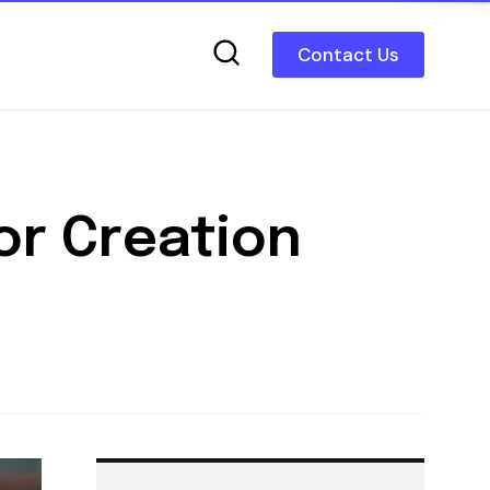
Contact Us
or Creation