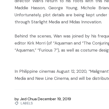
director Wan’s return to his roots with this new
Maddie Hasson, George Young, Michole Briana
Unfortunately, plot details are being kept under
through Starlight Media and Midas Innovation.
Behind the scenes, Wan was joined by his frequ
editor Kirk Morri (of “Aquaman and “The Conjuri
“Aquaman,” “Furious 7”), as well as costume design
In Philippine cinemas August 12, 2020, “Malignant
Media and New Line Cinema, and will be distribut
by
Jed Chua
December 19, 2019
LABELS