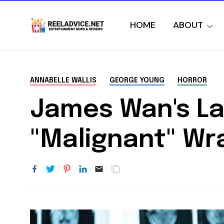
HOME
ABOUT
ANNABELLE WALLIS
GEORGE YOUNG
HORROR
James Wan's Lat
"Malignant" Wr