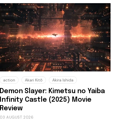
action
Akari Kitō
Akira Ishida
Demon Slayer: Kimetsu no Yaiba
Infinity Castle (2025) Movie
Review
03 AUGUST 2026