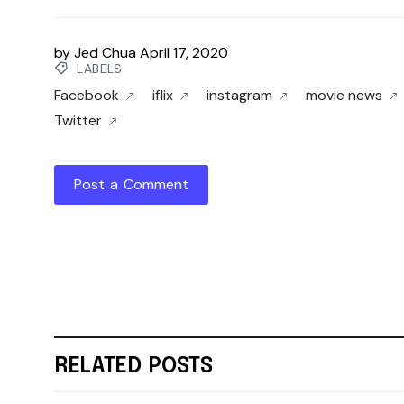
by
Jed Chua
April 17, 2020
LABELS
Facebook
iflix
instagram
movie news
Twitter
Post a Comment
RELATED POSTS