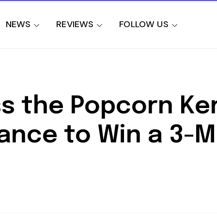
NEWS
REVIEWS
FOLLOW US
s the Popcorn Ker
ance to Win a 3-Mo