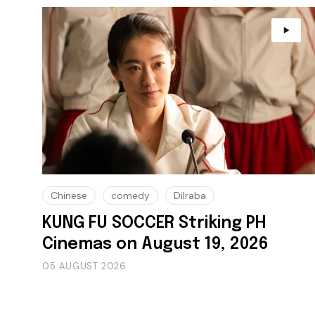
Chinese
comedy
Dilraba
KUNG FU SOCCER Striking PH
Cinemas on August 19, 2026
05 AUGUST 2026