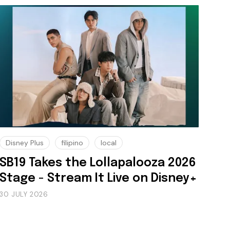
Disney Plus
filipino
local
SB19 Takes the Lollapalooza 2026
Stage - Stream It Live on Disney+
30 JULY 2026