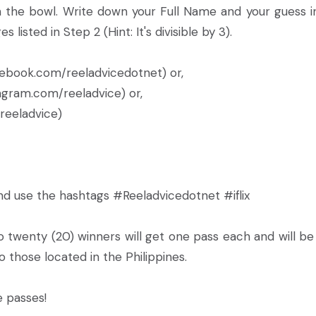
the bowl. Write down your Full Name and your guess i
isted in Step 2 (Hint: It's divisible by 3).
ebook.com/reeladvicedotnet) or,
ram.com/reeladvice) or,
eeladvice)
nd use the hashtags #Reeladvicedotnet #iflix
 twenty (20) winners will get one pass each and will be
o those located in the Philippines.
e passes!