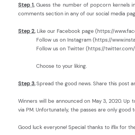
Step 1.
Guess the number of popcorn kernels in 
comments section in any of our social media pages l
Step 2.
Like our Facebook page (https://www.fac
Follow us on Instagram (https://www.instag
Follow us on Twitter (https://twitter.com/r
Choose to your liking.
Step 3.
Spread the good news. Share this post a
Winners will be announced on May 3, 2020. Up to
via PM. Unfortunately, the passes are only good t
Good luck everyone! Special thanks to iflix for th