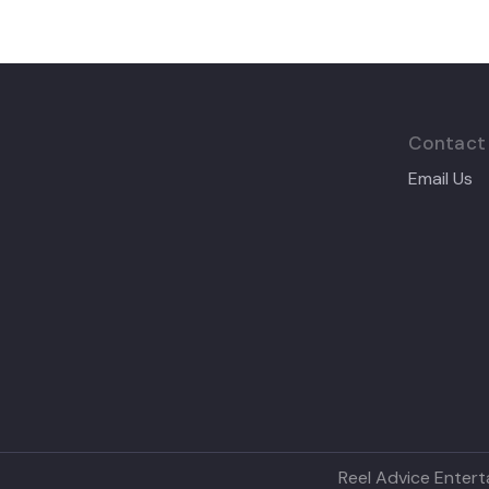
Contact
Email Us
Reel Advice Entert