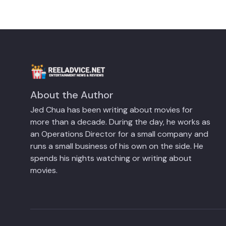
About the Author
Jed Chua has been writing about movies for
more than a decade. During the day, he works as
an Operations Director for a small company and
runs a small business of his own on the side. He
spends his nights watching or writing about
movies.