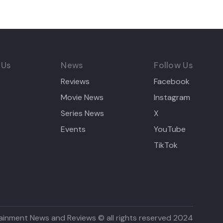
 Us
News
Follow Us
Reviews
Facebook
Movie News
Instagram
Series News
X
Events
YouTube
TikTok
ainment News and Reviews © all rights reserved 2024