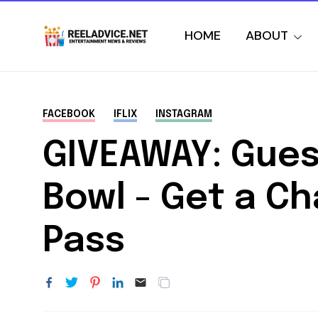
HOME
ABOUT
FACEBOOK
IFLIX
INSTAGRAM
GIVEAWAY: Gues
Bowl - Get a Ch
Pass