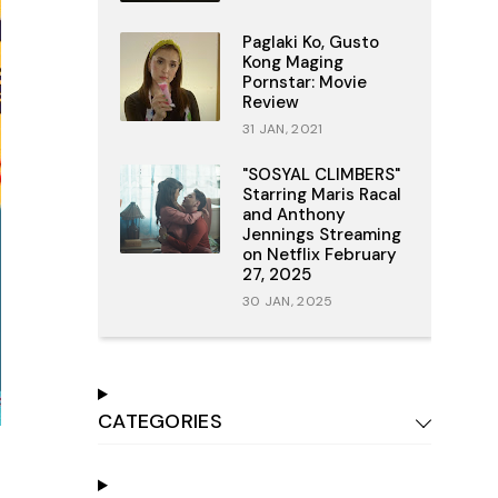
Paglaki Ko, Gusto
Kong Maging
Pornstar: Movie
Review
31 JAN, 2021
"SOSYAL CLIMBERS"
Starring Maris Racal
and Anthony
Jennings Streaming
on Netflix February
27, 2025
30 JAN, 2025
CATEGORIES