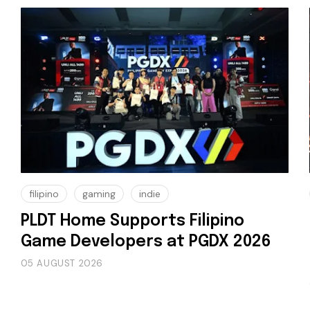
filipino
gaming
indie
PLDT Home Supports Filipino
Game Developers at PGDX 2026
05 AUGUST 2026