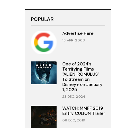
POPULAR
Advertise Here
16 APR, 2008
One of 2024's
Terrifying Films
"ALIEN: ROMULUS"
To Stream on
Disney+ on January
1, 2025
23 DEC, 2024
WATCH: MMFF 2019
Entry CULION Trailer
06 DEC, 2019