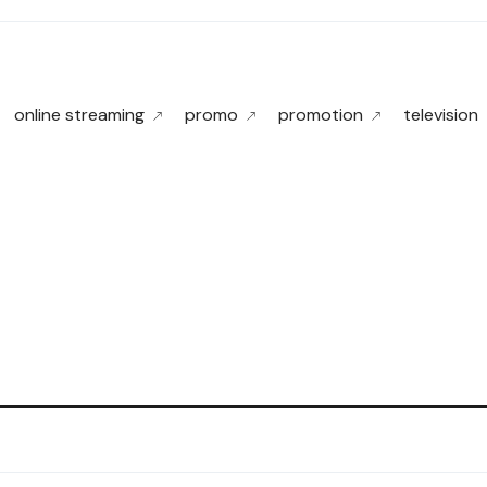
online streaming
promo
promotion
television