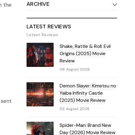
ARCHIVE
n the
LATEST REVIEWS
Latest Reviews
Shake, Rattle & Roll: Evil
Origins (2025) Movie
Review
06 August 2026
Demon Slayer: Kimetsu no
Yaiba Infinity Castle
(2025) Movie Review
 sent
03 August 2026
Spider-Man: Brand New
Day (2026) Movie Review