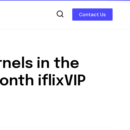
Contact Us
nels in the
nth iflixVIP