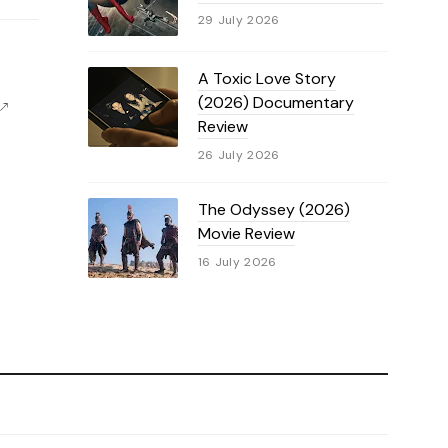
29 July 2026
A Toxic Love Story
(2026) Documentary
Review
26 July 2026
The Odyssey (2026)
Movie Review
16 July 2026