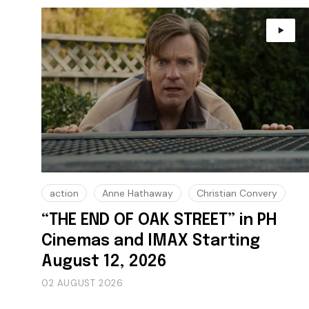
action
Anne Hathaway
Christian Convery
“THE END OF OAK STREET” in PH
Cinemas and IMAX Starting
August 12, 2026
02 AUGUST 2026