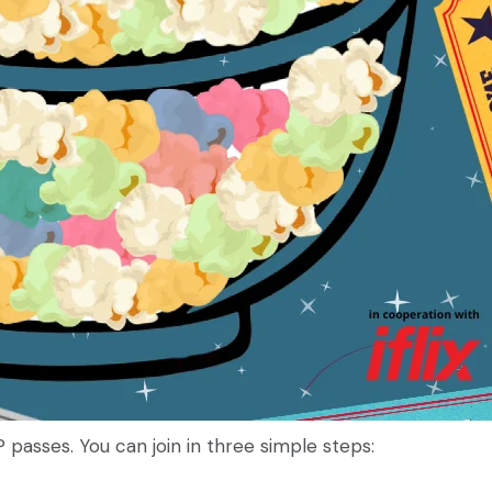
 passes. You can join in three simple steps: