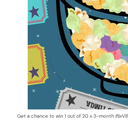
Get a chance to win 1 out of 20 x 3-month iflixVIP