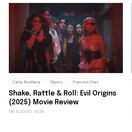
Carla Abellana
filipino
Francine Diaz
Shake, Rattle & Roll: Evil Origins
(2025) Movie Review
06 AUGUST 2026