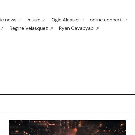
ie news
music
Ogie Alcasid
online concert
Regine Velasquez
Ryan Cayabyab