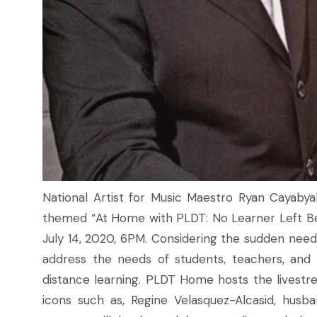
National Artist for Music Maestro Ryan Cayaby
themed “At Home with PLDT: No Learner Left Be
July 14, 2020, 6PM. Considering the sudden need
address the needs of students, teachers, and
distance learning. PLDT Home hosts the livestre
icons such as, Regine Velasquez-Alcasid, husb