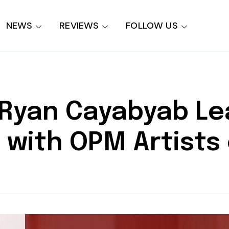
NEWS
REVIEWS
FOLLOW US
t Ryan Cayabyab Le
 with OPM Artists 