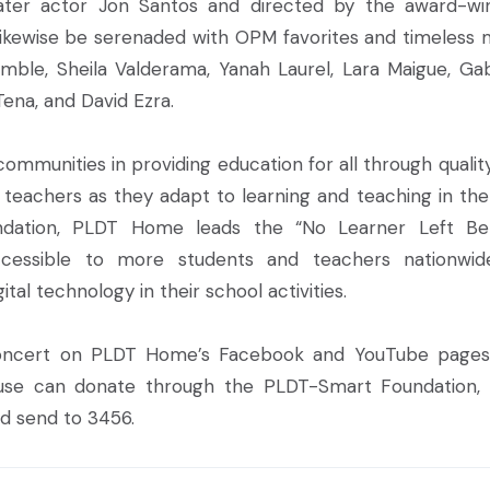
ter actor Jon Santos and directed by the award-wi
l likewise be serenaded with OPM favorites and timeless 
emble, Sheila Valderama, Yanah Laurel, Lara Maigue, Gab
Tena, and David Ezra.
ommunities in providing education for all through qualit
d teachers as they adapt to learning and teaching in th
ndation, PLDT Home leads the “No Learner Left Be
essible to more students and teachers nationwid
ital technology in their school activities.
concert on PLDT Home’s Facebook and YouTube pages
use can donate through the PLDT-Smart Foundation, I
d send to 3456.