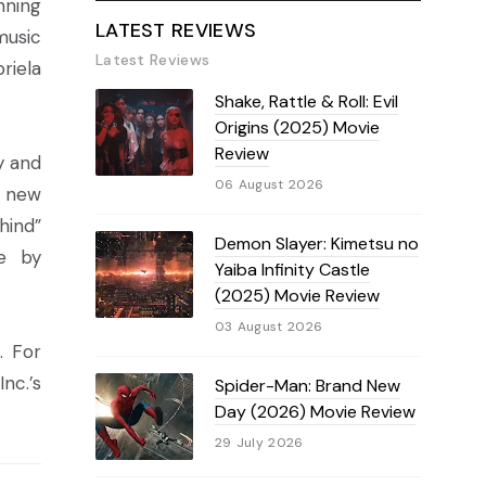
nning
LATEST REVIEWS
music
Latest Reviews
riela
Shake, Rattle & Roll: Evil
Origins (2025) Movie
Review
y and
06 August 2026
e new
hind”
Demon Slayer: Kimetsu no
e by
Yaiba Infinity Castle
(2025) Movie Review
03 August 2026
. For
nc.’s
Spider-Man: Brand New
Day (2026) Movie Review
29 July 2026