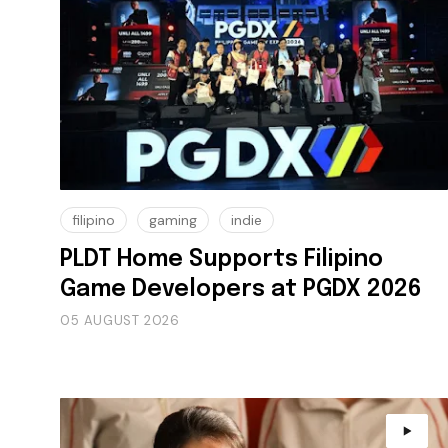
filipino
gaming
indie
PLDT Home Supports Filipino
Game Developers at PGDX 2026
05 AUGUST 2026