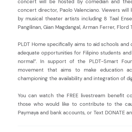
concert will be hosted by comedian and thea
concert director, Paolo Valenciano. Viewers wil
by musical theater artists including 8 Taal Ens
Pangilinan, Gian Magdangal, Arman Ferrer, Flord 
PLDT Home specifically aims to aid schools and c
adequate opportunities for Filipino students an
normal”. In support of the PLDT-Smart Fou
movement that aims to make education acc
championing the availability and integration of dig
You can watch the FREE livestream benefit 
those who would like to contribute to the ca
Paymaya and bank accounts, or Text DONATE
an