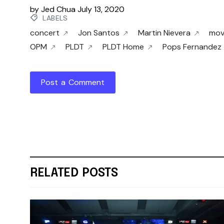
by
Jed Chua
July 13, 2020
LABELS
concert
Jon Santos
Martin Nievera
mov
OPM
PLDT
PLDT Home
Pops Fernandez
Post a Comment
RELATED POSTS