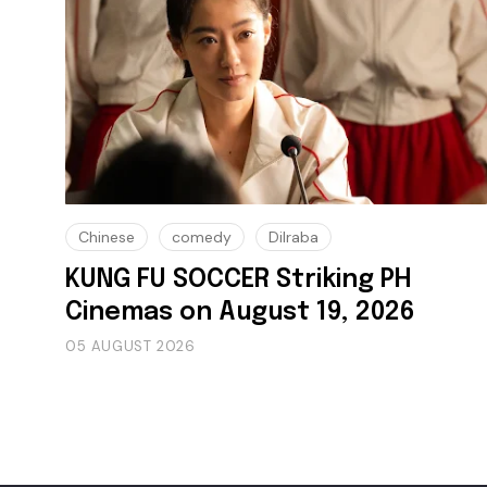
Chinese
comedy
Dilraba
KUNG FU SOCCER Striking PH
Cinemas on August 19, 2026
05 AUGUST 2026