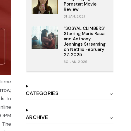
Pornstar: Movie
Review
31 JAN, 2021
"SOSYAL CLIMBERS"
Starring Maris Racal
and Anthony
Jennings Streaming
on Netflix February
27, 2025
30 JAN, 2025
 Home
rrow,
CATEGORIES
ds to
nline
d OPM
ARCHIVE
. The