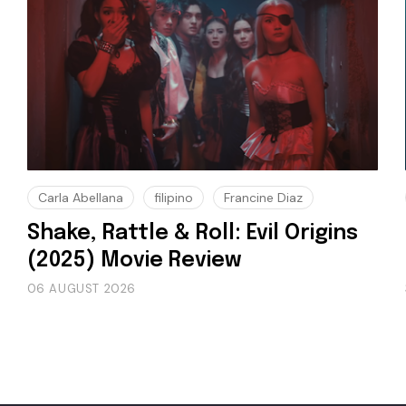
Carla Abellana
filipino
Francine Diaz
Shake, Rattle & Roll: Evil Origins
(2025) Movie Review
06 AUGUST 2026