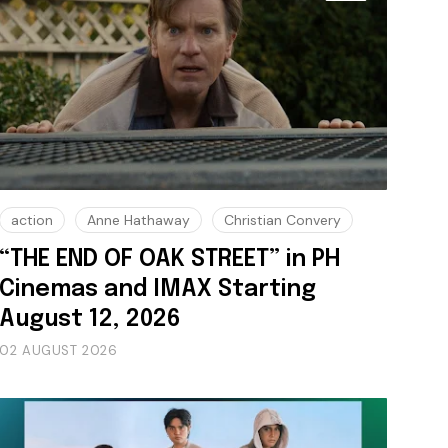
action
Anne Hathaway
Christian Convery
“THE END OF OAK STREET” in PH
Cinemas and IMAX Starting
August 12, 2026
02 AUGUST 2026