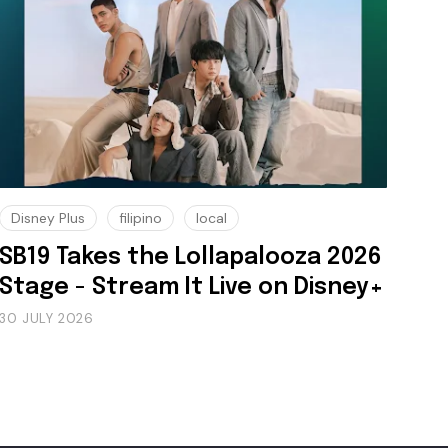
Disney Plus
filipino
local
SB19 Takes the Lollapalooza 2026
Stage - Stream It Live on Disney+
30 JULY 2026