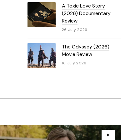
A Toxic Love Story
(2026) Documentary
Review
26 July 2026
The Odyssey (2026)
Movie Review
16 July 2026