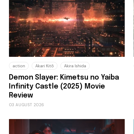
action
Akari Kitō
Akira Ishida
Demon Slayer: Kimetsu no Yaiba
Infinity Castle (2025) Movie
Review
03 AUGUST 2026