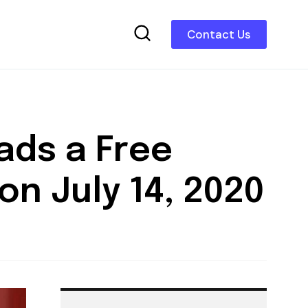
Contact Us
ads a Free
on July 14, 2020