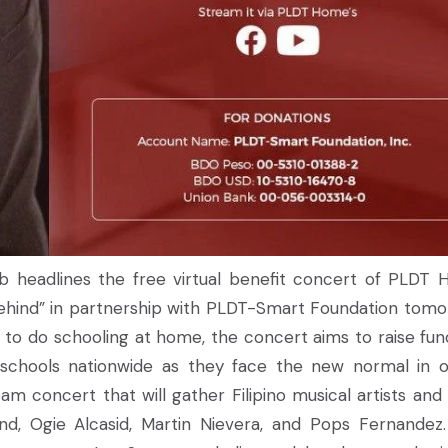
ab headlines the free virtual benefit concert of PLDT
hind” in partnership with PLDT-Smart Foundation tomo
 to do schooling at home, the concert aims to raise fun
 schools nationwide as they face the new normal in o
am concert that will gather Filipino musical artists an
and, Ogie Alcasid, Martin Nievera, and Pops Fernandez