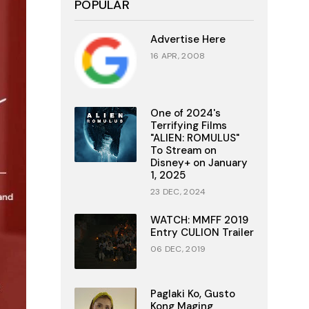
POPULAR
Advertise Here
16 APR, 2008
One of 2024's
Terrifying Films
"ALIEN: ROMULUS"
To Stream on
Disney+ on January
1, 2025
23 DEC, 2024
WATCH: MMFF 2019
Entry CULION Trailer
06 DEC, 2019
Paglaki Ko, Gusto
Kong Maging