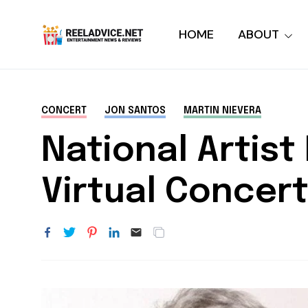
HOME
ABOUT
CONCERT
JON SANTOS
MARTIN NIEVERA
National Artis
Virtual Concert