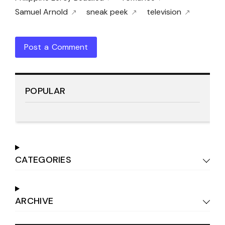
Samuel Arnold
sneak peek
television
Post a Comment
POPULAR
CATEGORIES
ARCHIVE