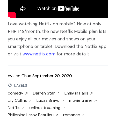
Love watching Netflix on mobile? Now at only
PHP 149/month, the new Netflix Mobile plan lets
you enjoy all our movies and shows on your
smartphone or tablet. Download the Netflix app
or visit
www.netflix.com
for more details.
by
Jed Chua
September 20, 2020
LABELS
comedy
Darren Star
Emily in Paris
Lily Collins
Lucas Bravo
movie trailer
Netflix
online streaming
Philippine Leroy Beaulieu
romance