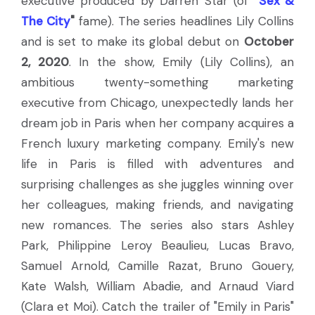
executive produced by Darren Star (of
"
Sex &
The City
"
fame). The series headlines Lily Collins
and is set to make its global debut on
October
2, 2020
. In the show, Emily (Lily Collins), an
ambitious twenty-something marketing
executive from Chicago, unexpectedly lands her
dream job in Paris when her company acquires a
French luxury marketing company. Emily's new
life in Paris is filled with adventures and
surprising challenges as she juggles winning over
her colleagues, making friends, and navigating
new romances. The series also stars Ashley
Park, Philippine Leroy Beaulieu, Lucas Bravo,
Samuel Arnold, Camille Razat, Bruno Gouery,
Kate Walsh, William Abadie, and Arnaud Viard
(Clara et Moi). Catch the trailer of "Emily in Paris"