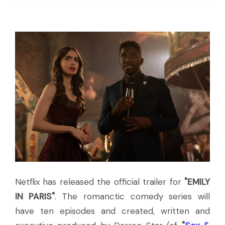
Netflix has released the official trailer for
"EMILY
IN PARIS"
. The romanctic comedy series will
have ten episodes and created, written and