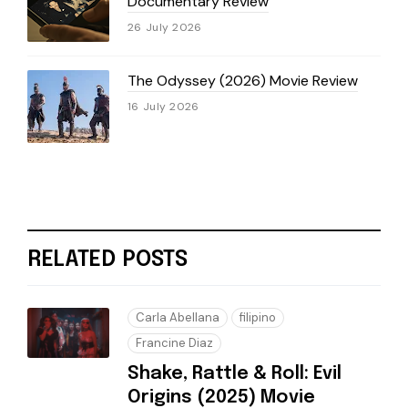
Documentary Review
26 July 2026
The Odyssey (2026) Movie Review
16 July 2026
RELATED POSTS
Carla Abellana
filipino
Francine Diaz
Shake, Rattle & Roll: Evil
Origins (2025) Movie