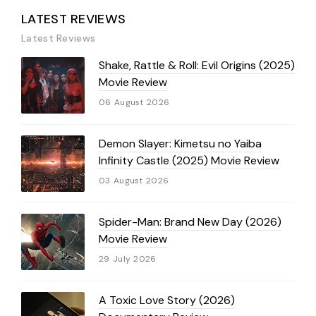
LATEST REVIEWS
Latest Reviews
Shake, Rattle & Roll: Evil Origins (2025)
Movie Review
06 August 2026
Demon Slayer: Kimetsu no Yaiba
Infinity Castle (2025) Movie Review
03 August 2026
Spider-Man: Brand New Day (2026)
Movie Review
29 July 2026
A Toxic Love Story (2026)