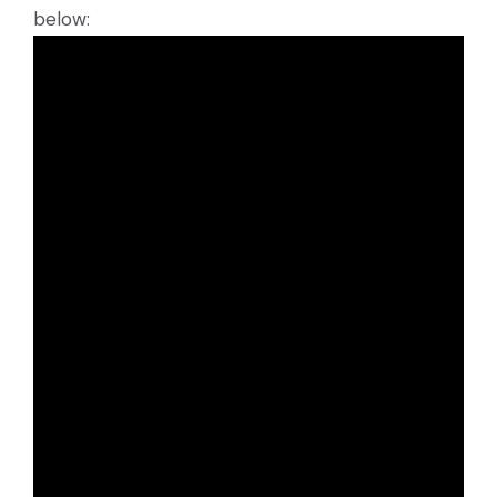
below: