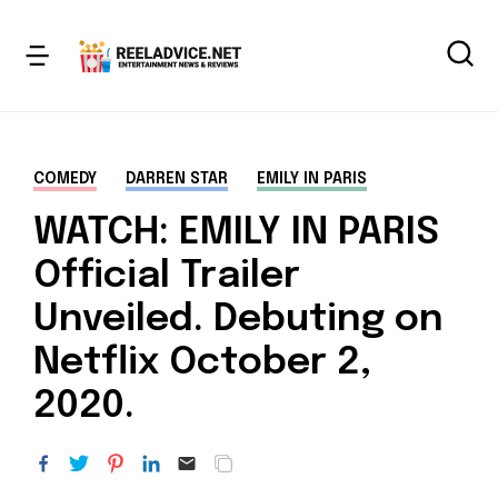
COMEDY
DARREN STAR
EMILY IN PARIS
WATCH: EMILY IN PARIS
Official Trailer
Unveiled. Debuting on
Netflix October 2,
2020.