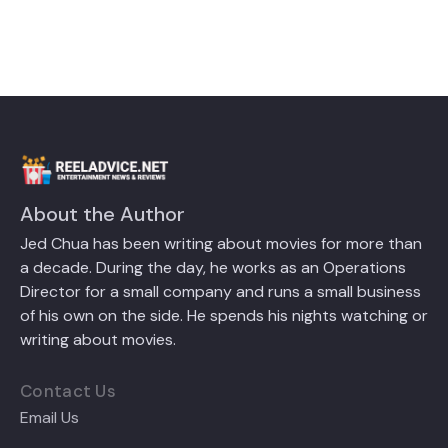
About the Author
Jed Chua has been writing about movies for more than
a decade. During the day, he works as an Operations
Director for a small company and runs a small business
of his own on the side. He spends his nights watching or
writing about movies.
Contact Us
Email Us