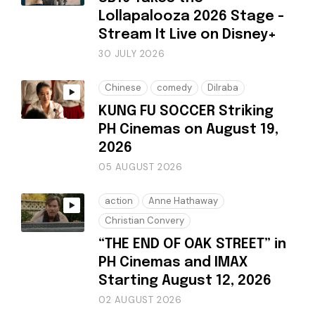
Lollapalooza 2026 Stage -
Stream It Live on Disney+
30 JULY 2026
Chinese
comedy
Dilraba
KUNG FU SOCCER Striking
PH Cinemas on August 19,
2026
05 AUGUST 2026
action
Anne Hathaway
Christian Convery
“THE END OF OAK STREET” in
PH Cinemas and IMAX
Starting August 12, 2026
02 AUGUST 2026