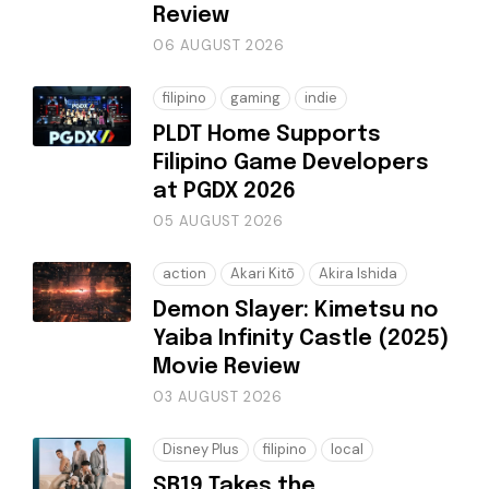
Review
06 AUGUST 2026
filipino
gaming
indie
PLDT Home Supports
Filipino Game Developers
at PGDX 2026
05 AUGUST 2026
action
Akari Kitō
Akira Ishida
Demon Slayer: Kimetsu no
Yaiba Infinity Castle (2025)
Movie Review
03 AUGUST 2026
Disney Plus
filipino
local
SB19 Takes the